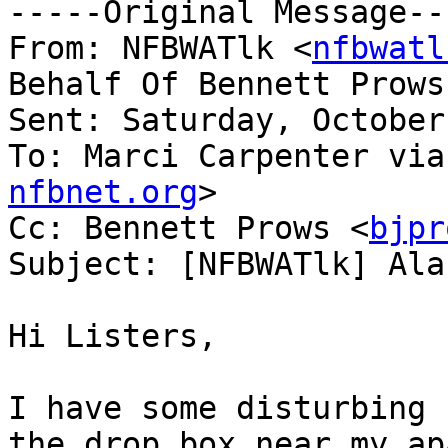
-----Original Message---
From: NFBWATlk <
nfbwatl
Behalf Of Bennett Prows
Sent: Saturday, October
To: Marci Carpenter via
nfbnet.org
>

Cc: Bennett Prows <
bjpr
Subject: [NFBWATlk] Ala
Hi Listers,

I have some disturbing 
the drop box near my ap