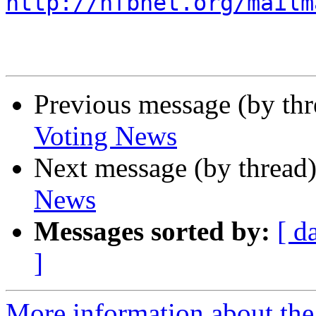
http://nfbnet.org/mailm
Previous message (by th
Voting News
Next message (by thread
News
Messages sorted by:
[ d
]
More information about th