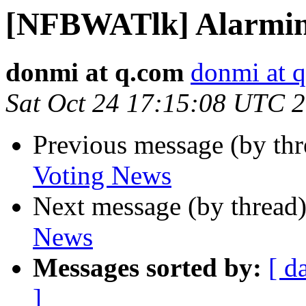
[NFBWATlk] Alarmin
donmi at q.com
donmi at 
Sat Oct 24 17:15:08 UTC 
Previous message (by th
Voting News
Next message (by thread
News
Messages sorted by:
[ d
]