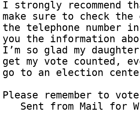
I strongly recommend th
make sure to check the 
the telephone number in
you the information abo
I’m so glad my daughter
get my vote counted, ev
go to an election cente
Please remember to vote!
   Sent from Mail for Windows 10/s/Bennett Prows                                
