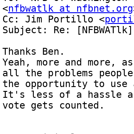
<
nfbwatlk at nfbnet.org
Cc: Jim Portillo <
porti
Subject: Re: [NFBWATlk]
Thanks Ben.

Yeah, more and more, as
all the problems people
the opportunity to use 
It's less of a hassle a
vote gets counted.
