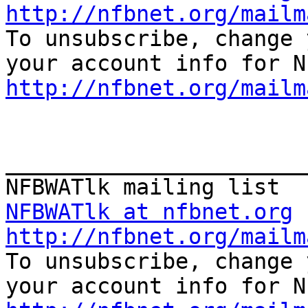
http://nfbnet.org/mailm

To unsubscribe, change 
http://nfbnet.org/mailm
_______________________
NFBWATlk at nfbnet.org
http://nfbnet.org/mailm

To unsubscribe, change 