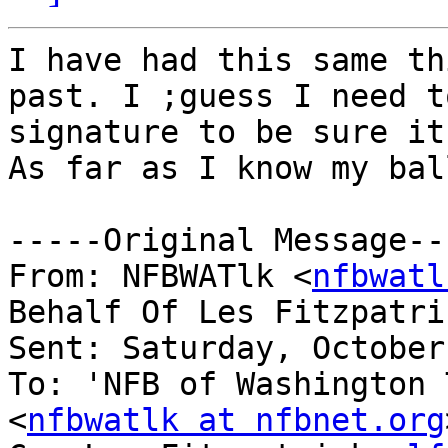
I have had this same th
past. I ;guess I need t
signature to be sure it
As far as I know my ball
-----Original Message---
From: NFBWATlk <
nfbwatl
Behalf Of Les Fitzpatri
Sent: Saturday, October
To: 'NFB of Washington 
<
nfbwatlk at nfbnet.org