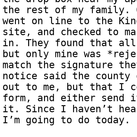
the rest of my family. 
went on line to the Kin
site, and checked to ma
in. They found that all
but only mine was *reje
match the signature the
notice said the county 
out to me, but that I c
form, and either send i
it. Since I haven’t hea
I’m going to do today. 
