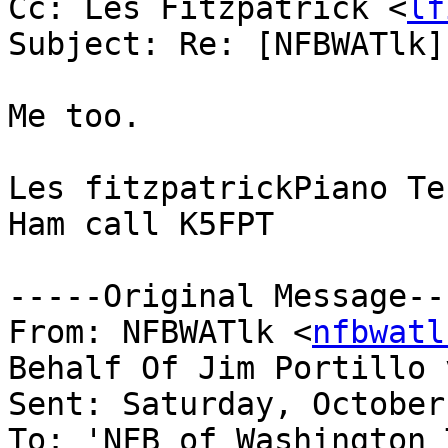
Cc: Les Fitzpatrick <
lf
Subject: Re: [NFBWATlk]
Me too.

Les fitzpatrickPiano Te
Ham call K5FPT

-----Original Message---
From: NFBWATlk <
nfbwatl
Behalf Of Jim Portillo 
Sent: Saturday, October
To: 'NFB of Washington 