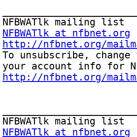
_______________________
NFBWATlk at nfbnet.org
http://nfbnet.org/mailm

To unsubscribe, change 
http://nfbnet.org/mailm
_______________________
NFBWATlk at nfbnet.org