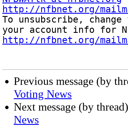
http://nfbnet.org/mailm

To unsubscribe, change 
http://nfbnet.org/mailm
Previous message (by th
Voting News
Next message (by thread
News