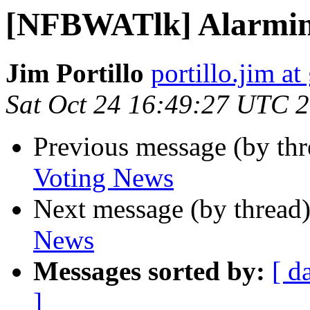
[NFBWATlk] Alarmin
Jim Portillo
portillo.jim a
Sat Oct 24 16:49:27 UTC 
Previous message (by th
Voting News
Next message (by thread
News
Messages sorted by:
[ d
]