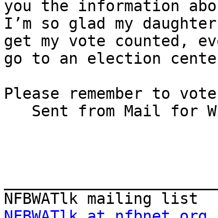
you the information abo
I’m so glad my daughter
get my vote counted, ev
go to an election cente
Please remember to vote!
   Sent from Mail for Windows 10/s/Bennett Prows                                

_______________________
NFBWATlk at nfbnet.org