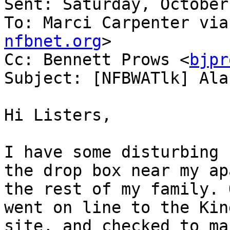
Sent: Saturday, October
To: Marci Carpenter via
nfbnet.org
>

Cc: Bennett Prows <
bjpr
Subject: [NFBWATlk] Ala
Hi Listers,

I have some disturbing 
the drop box near my ap
the rest of my family. 
went on line to the Kin
site, and checked to ma