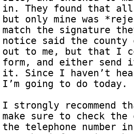
in. They found that all
but only mine was *reje
match the signature the
notice said the county 
out to me, but that I c
form, and either send i
it. Since I haven’t hea
I’m going to do today. 

I strongly recommend th
make sure to check the 
the telephone number in