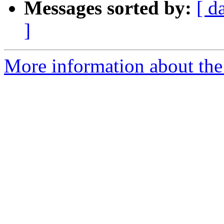
Messages sorted by:
[ d
]
More information about th