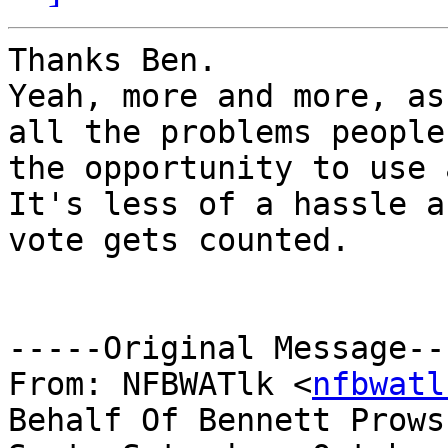
Thanks Ben.

Yeah, more and more, as
all the problems people
the opportunity to use 
It's less of a hassle a
vote gets counted.

-----Original Message---
From: NFBWATlk <
nfbwatl
Behalf Of Bennett Prows