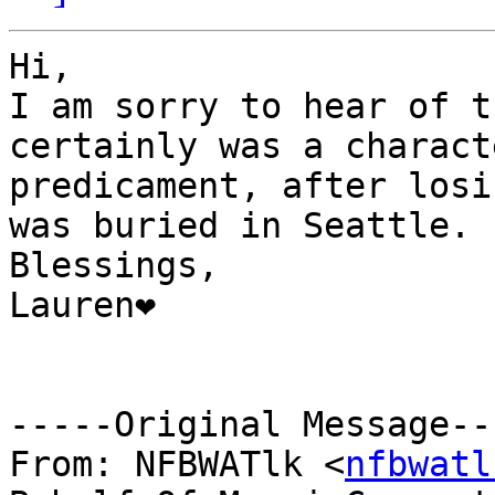
Hi,

I am sorry to hear of t
certainly was a charact
predicament, after losi
was buried in Seattle.

Blessings,

Lauren❤

-----Original Message---
From: NFBWATlk <
nfbwatl