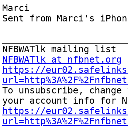
Marci

Sent from Marci's iPhone
_______________________
NFBWATlk at nfbnet.org
https://eur02.safelinks
url=http%3A%2F%2Fnfbnet

To unsubscribe, change 
https://eur02.safelinks
url=http%3A%2F%2Fnfbnet