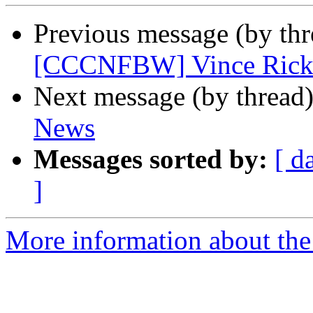
Previous message (by th
[CCCNFBW] Vince Rick
Next message (by thread
News
Messages sorted by:
[ d
]
More information about th