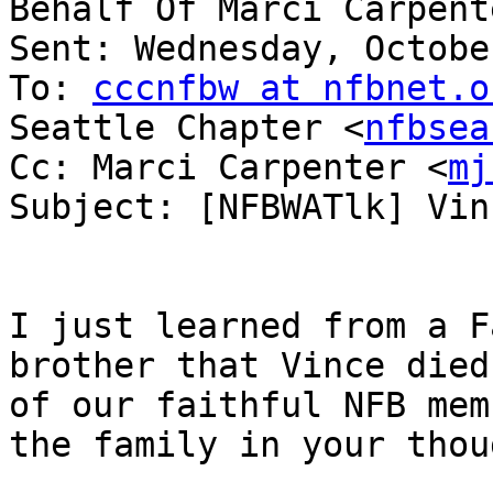
Behalf Of Marci Carpent
Sent: Wednesday, Octobe
To: 
cccnfbw at nfbnet.o
Seattle Chapter <
nfbsea
Cc: Marci Carpenter <
mj
Subject: [NFBWATlk] Vin
I just learned from a F
brother that Vince died
of our faithful NFB mem
the family in your thou