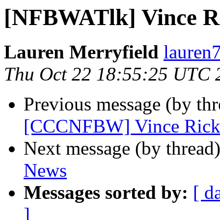
[NFBWATlk] Vince R
Lauren Merryfield
lauren
Thu Oct 22 18:55:25 UTC 
Previous message (by th
[CCCNFBW] Vince Rick
Next message (by thread
News
Messages sorted by:
[ d
]