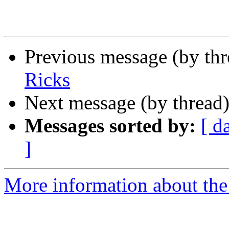
Previous message (by th
Ricks
Next message (by thread
Messages sorted by:
[ d
]
More information about th