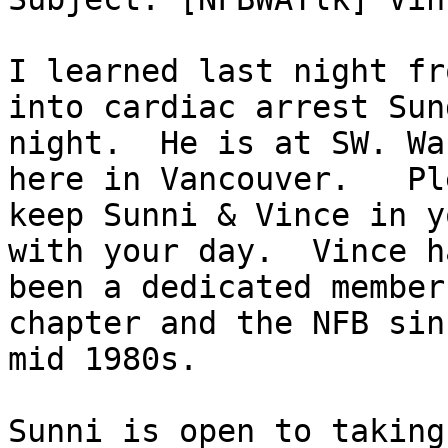
I learned last night fr
into cardiac arrest Sund
night.  He is at SW. Wa
here in Vancouver.   Ple
keep Sunni & Vince in y
with your day.  Vince ha
been a dedicated member
chapter and the NFB sin
mid 1980s.

Sunni is open to taking