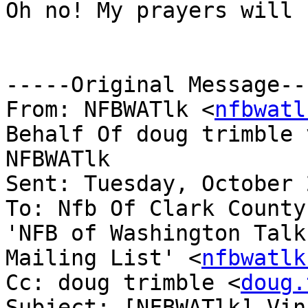
Oh no! My prayers will 
-----Original Message---
From: NFBWATlk <
nfbwatl
Behalf Of doug trimble v
NFBWATlk

Sent: Tuesday, October 
To: Nfb Of Clark County
'NFB of Washington Talk

Mailing List' <
nfbwatlk
Cc: doug trimble <
doug.
Subject: [NFBWATlk] Vin