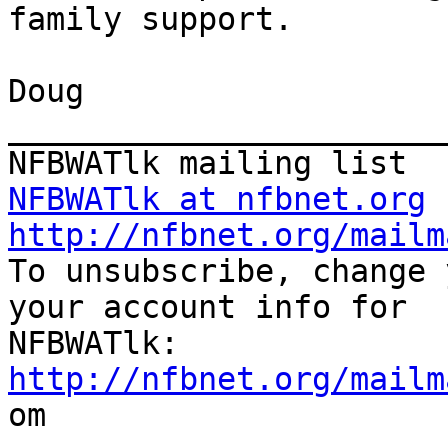
family support.

Doug

_______________________
NFBWATlk at nfbnet.org
http://nfbnet.org/mailm

To unsubscribe, change 
your account info for

http://nfbnet.org/mailm

om
