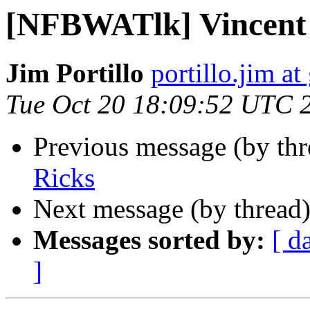
[NFBWATlk] Vincent
Jim Portillo
portillo.jim a
Tue Oct 20 18:09:52 UTC 
Previous message (by th
Ricks
Next message (by thread
Messages sorted by:
[ d
]