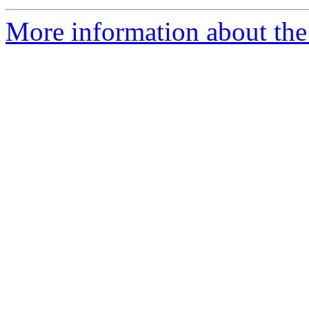
More information about th