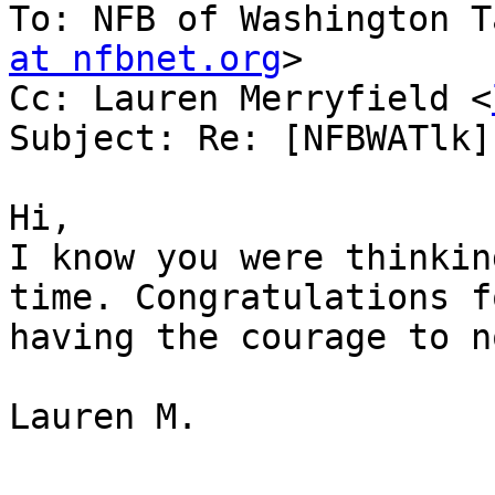
To: NFB of Washington T
at nfbnet.org
>

Cc: Lauren Merryfield <
Subject: Re: [NFBWATlk]
Hi,

I know you were thinkin
time. Congratulations fo
having the courage to n
Lauren M.
