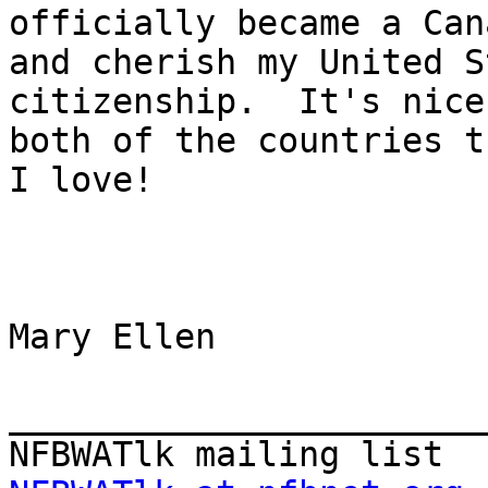
officially became a Can
and cherish my United S
citizenship.  It's nice
both of the countries th
I love!

Mary Ellen

_______________________