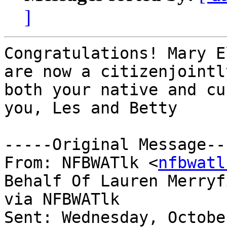
]
Congratulations! Mary E
are now a citizenjointly
both your native and cu
you, Les and Betty 

-----Original Message---
From: NFBWATlk <
nfbwatl
Behalf Of Lauren Merryfi
via NFBWATlk

Sent: Wednesday, Octobe