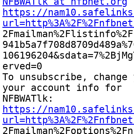
NFBWATlk at nfbnet.org
https://nam10.safelinks
url=http%3A%2F%2Fnfbnet

2Fmailman%2Flistinfo%2
941b5a7f708d8709d489a%7
106196204&sdata=7%2BjMg
erved=0

To unsubscribe, change 
your account info for

https://nam10.safelinks
url=http%3A%2F%2Fnfbnet

2Fmailman%2Foptions%2F