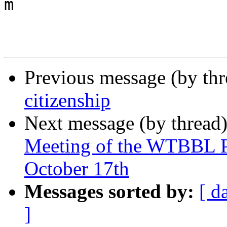

m

Previous message (by th
citizenship
Next message (by thread
Meeting of the WTBBL P
October 17th
Messages sorted by:
[ d
]