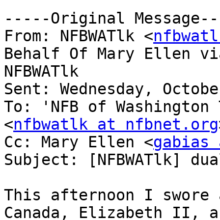
-----Original Message---
From: NFBWATlk <
nfbwatl
Behalf Of Mary Ellen via
NFBWATlk

Sent: Wednesday, Octobe
To: 'NFB of Washington 
<
nfbwatlk at nfbnet.org
Cc: Mary Ellen <
gabias 
Subject: [NFBWATlk] dua
This afternoon I swore 
Canada, Elizabeth II, an