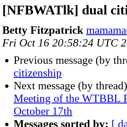
[NFBWATlk] dual cit
Betty Fitzpatrick
mamamac
Fri Oct 16 20:58:24 UTC 
Previous message (by th
citizenship
Next message (by thread
Meeting of the WTBBL P
October 17th
Messages sorted by:
[ d