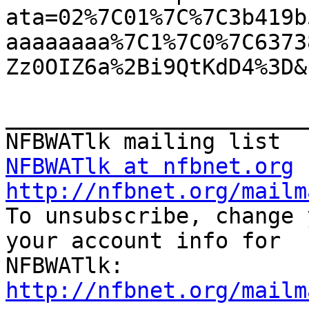
ata=02%7C01%7C%7C3b419b
aaaaaaaa%7C1%7C0%7C6373
Zz0OIZ6a%2Bi9QtKdD4%3D&
_______________________
NFBWATlk at nfbnet.org
http://nfbnet.org/mailm

To unsubscribe, change 
your account info for

http://nfbnet.org/mailm