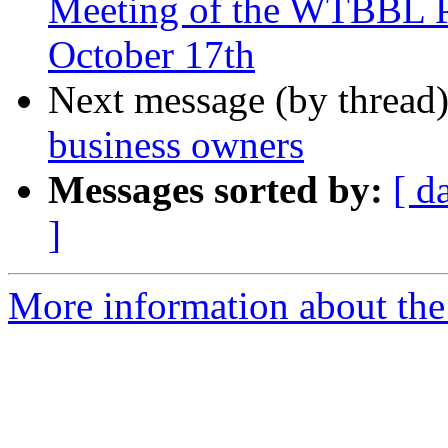
Meeting of the WTBBL P
October 17th
Next message (by thread
business owners
Messages sorted by:
[ d
]
More information about th