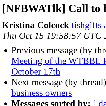
[NFBWATlk] Call to b
Kristina Colcock
tishgifts
Thu Oct 15 19:58:57 UTC 
Previous message (by th
Meeting of the WTBBL P
October 17th
Next message (by thread
business owners
Messages sorted by:
[ d