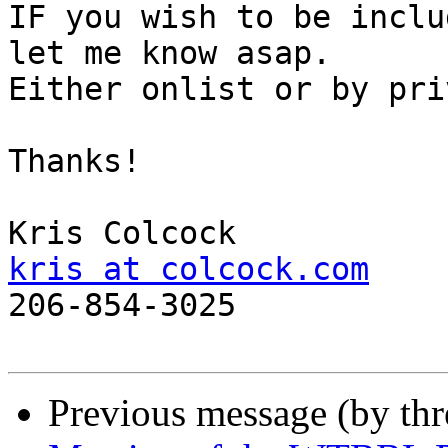
IF you wish to be inclu
let me know asap.

Either onlist or by pri
Thanks!

kris at colcock.com

206-854-3025

Previous message (by th