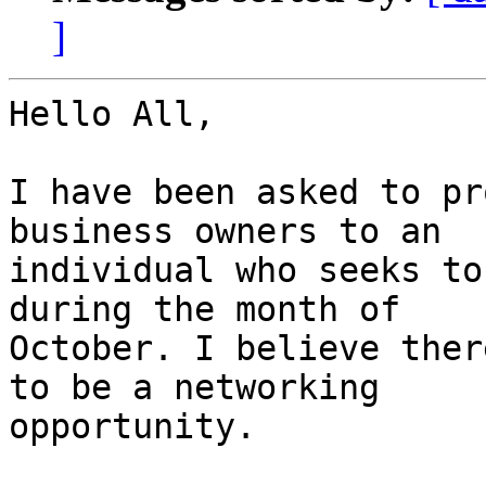
]
Hello All,

I have been asked to pr
business owners to an

individual who seeks to
during the month of

October. I believe ther
to be a networking

opportunity.
