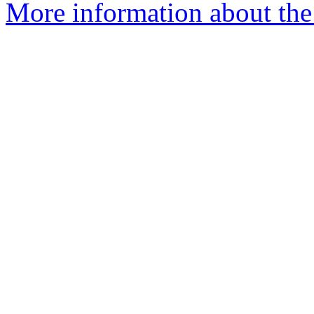
More information about th