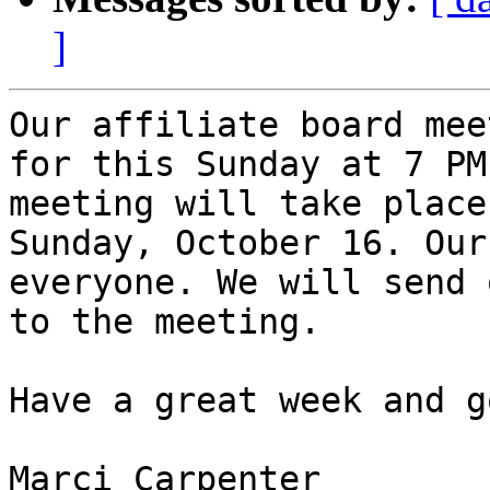
]
Our affiliate board mee
for this Sunday at 7 PM
meeting will take place
Sunday, October 16. Our
everyone. We will send 
to the meeting.

Have a great week and g
Marci Carpenter
