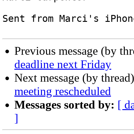
Sent from Marci's iPhone
Previous message (by th
deadline next Friday
Next message (by thread
meeting rescheduled
Messages sorted by:
[ d
]