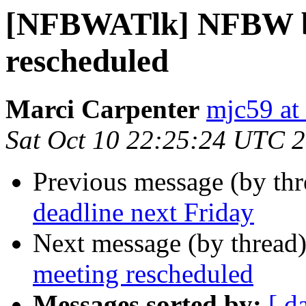
[NFBWATlk] NFBW b
rescheduled
Marci Carpenter
mjc59 at
Sat Oct 10 22:25:24 UTC 
Previous message (by th
deadline next Friday
Next message (by thread
meeting rescheduled
Messages sorted by:
[ d