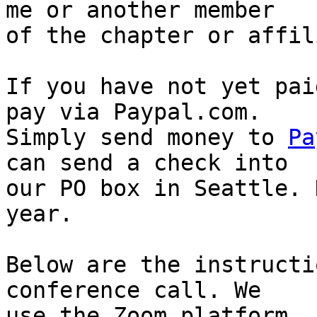
me or another member

of the chapter or affil
If you have not yet pai
pay via Paypal.com.

Simply send money to 
Pa
can send a check into

our PO box in Seattle. 
year.

Below are the instructi
conference call. We

use the Zoom platform. 