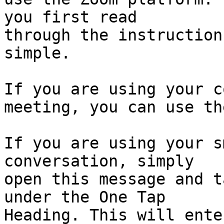
you first read

through the instruction
simple.

If you are using your c
meeting, you can use th
If you are using your s
conversation, simply

open this message and t
under the One Tap

Heading. This will ente