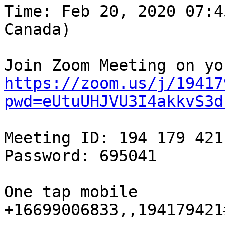
Time: Feb 20, 2020 07:4
Canada)

https://zoom.us/j/19417
pwd=eUtuUHJVU3I4akkvS3d
Meeting ID: 194 179 421

Password: 695041

One tap mobile

+16699006833,,194179421