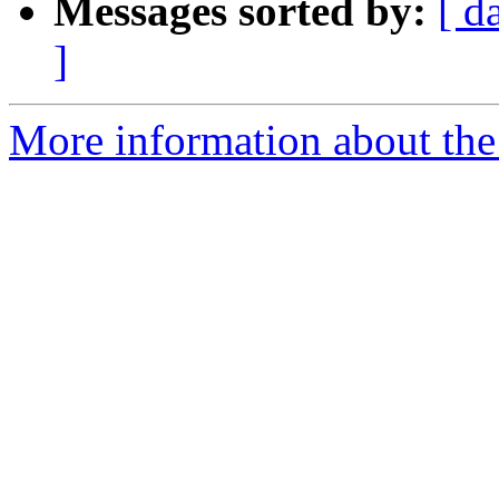
Messages sorted by:
[ d
]
More information about th