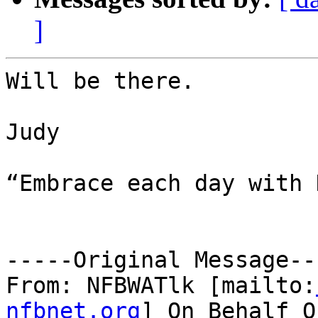
]
Will be there.

Judy

“Embrace each day with 
-----Original Message---
From: NFBWATlk [mailto:
nfbnet.org
] On Behalf O