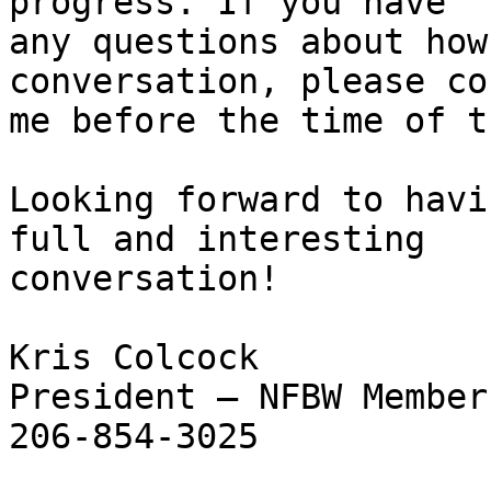
progress. If you have

any questions about how
conversation, please co
me before the time of t
Looking forward to havi
full and interesting

conversation!

Kris Colcock

President – NFBW Member
206-854-3025
