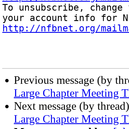

To unsubscribe, change 
http://nfbnet.org/mailm
Previous message (by th
Large Chapter Meeting T
Next message (by thread
Large Chapter Meeting T