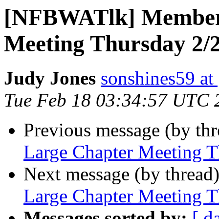
[NFBWATlk] Members
Meeting Thursday 2/
Judy Jones
sonshines59 at
Tue Feb 18 03:34:57 UTC 
Previous message (by th
Large Chapter Meeting T
Next message (by thread
Large Chapter Meeting T
Messages sorted by:
[ d