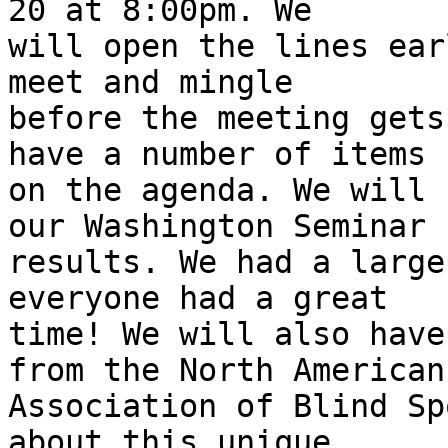
20 at 8:00pm. We

will open the lines ear
meet and mingle

before the meeting gets
have a number of items

on the agenda. We will 
our Washington Seminar

results. We had a large
everyone had a great

time! We will also have
from the North American

Association of Blind Sp
about this unique
