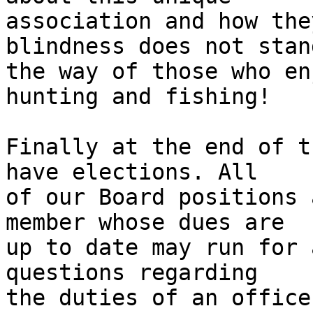
association and how the
blindness does not stand
the way of those who en
hunting and fishing!

Finally at the end of t
have elections. All

of our Board positions 
member whose dues are

up to date may run for 
questions regarding

the duties of an office