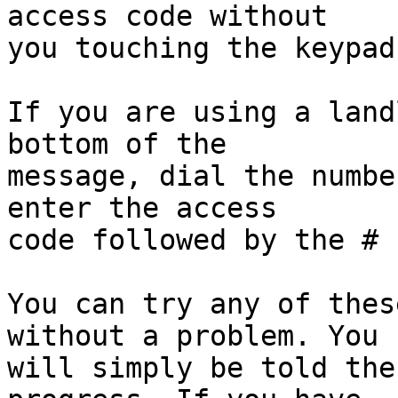
access code without

you touching the keypad
If you are using a land
bottom of the

message, dial the numbe
enter the access

code followed by the # 
You can try any of thes
without a problem. You

will simply be told the