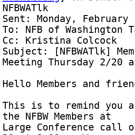
NFBWATlk

Sent: Monday, February 
To: NFB of Washington T
Cc: Kristina Colcock

Subject: [NFBWATlk] Mem
Meeting Thursday 2/20 a
Hello Members and friend
This is to remind you a
the NFBW Members at

Large Conference call o