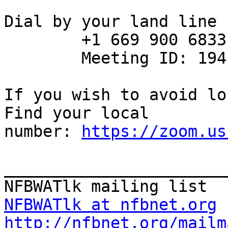
Dial by your land line

        +1 669 900 6833 US (San Jose)

        Meeting ID: 194 179 421

If you wish to avoid lo
Find your local

number: 
https://zoom.us
_______________________
NFBWATlk at nfbnet.org
http://nfbnet.org/mailm