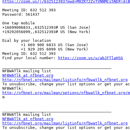
https://zoom.us/j/632512393?pwd=M0ZKT2ZvTVNNMCs5NERjdlB
Meeting ID: 632 512 393

Password: 561437

One tap mobile

+16699006833,,632512393# US (San Jose)

+19292056099,,632512393# US (New York)

Dial by your location

        +1 669 900 6833 US (San Jose)

        +1 929 205 6099 US (New York)

Meeting ID: 632 512 393

Find your local number: 
https://zoom.us/u/abJFTlaHSG
_______________________________________________

NFBWATlk at nfbnet.org
http://nfbnet.org/mailman/listinfo/nfbwatlk_nfbnet.org

To unsubscribe, change your list options or get your ac
http://nfbnet.org/mailman/options/nfbwatlk_nfbnet.org/m

m

_______________________________________________

NFBWATlk at nfbnet.org
http://nfbnet.org/mailman/listinfo/nfbwatlk_nfbnet.org

To unsubscribe, change your list options or get your ac