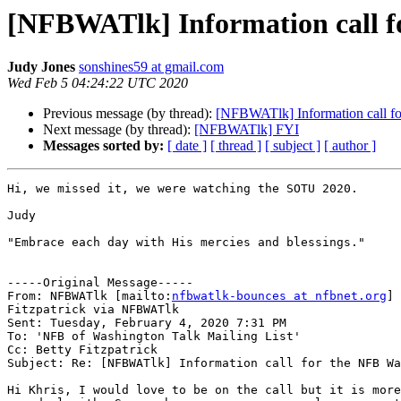
[NFBWATlk] Information call 
Judy Jones
sonshines59 at gmail.com
Wed Feb 5 04:24:22 UTC 2020
Previous message (by thread):
[NFBWATlk] Information call f
Next message (by thread):
[NFBWATlk] FYI
Messages sorted by:
[ date ]
[ thread ]
[ subject ]
[ author ]
Hi, we missed it, we were watching the SOTU 2020.

Judy

"Embrace each day with His mercies and blessings."

-----Original Message-----

From: NFBWATlk [mailto:
nfbwatlk-bounces at nfbnet.org
] 
Fitzpatrick via NFBWATlk

Sent: Tuesday, February 4, 2020 7:31 PM

To: 'NFB of Washington Talk Mailing List'

Cc: Betty Fitzpatrick

Subject: Re: [NFBWATlk] Information call for the NFB Wa
Hi Khris, I would love to be on the call but it is more