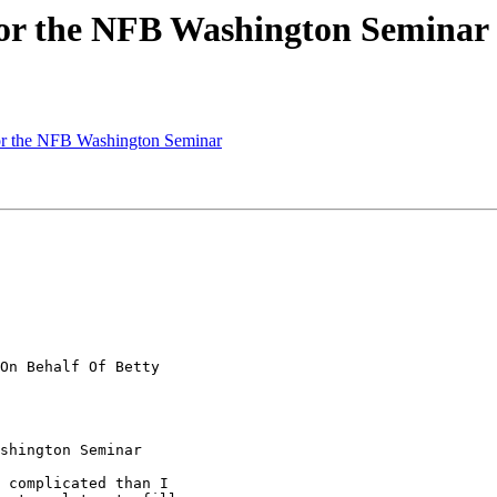
for the NFB Washington Seminar
or the NFB Washington Seminar
On Behalf Of Betty

shington Seminar

 complicated than I
