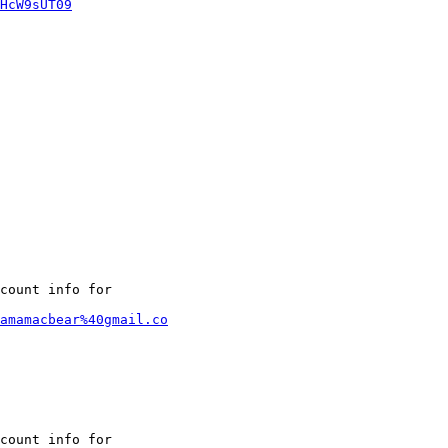
HcW9sUT09
count info for

amamacbear%40gmail.co
count info for
