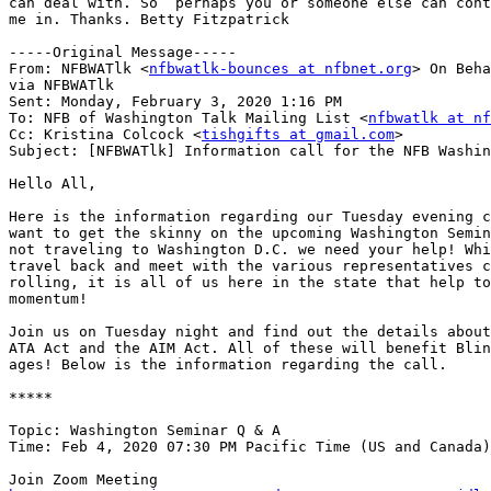
can deal with. So  perhaps you or someone else can cont
me in. Thanks. Betty Fitzpatrick 

-----Original Message-----

From: NFBWATlk <
nfbwatlk-bounces at nfbnet.org
> On Beha
via NFBWATlk

Sent: Monday, February 3, 2020 1:16 PM

To: NFB of Washington Talk Mailing List <
nfbwatlk at nf
Cc: Kristina Colcock <
tishgifts at gmail.com
>

Subject: [NFBWATlk] Information call for the NFB Washin
Hello All,

Here is the information regarding our Tuesday evening c
want to get the skinny on the upcoming Washington Semin
not traveling to Washington D.C. we need your help! Whi
travel back and meet with the various representatives c
rolling, it is all of us here in the state that help to
momentum!

Join us on Tuesday night and find out the details about
ATA Act and the AIM Act. All of these will benefit Blin
ages! Below is the information regarding the call.

*****

Topic: Washington Seminar Q & A

Time: Feb 4, 2020 07:30 PM Pacific Time (US and Canada)
