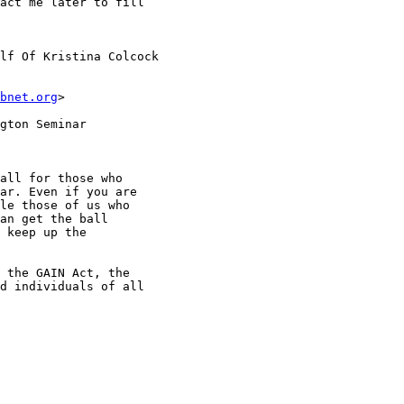
act me later to fill

lf Of Kristina Colcock

bnet.org
>

gton Seminar

all for those who

ar. Even if you are

le those of us who

an get the ball

 keep up the

 the GAIN Act, the

d individuals of all
