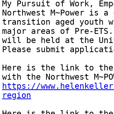
My Pursuit of Work, Empo
Northwest M~Power is a 
transition aged youth w
major areas of Pre-ETS.
will be held at the Uni
Please submit applicati
Here is the link to the
https://www.helenkeller
region
Here is the link to the