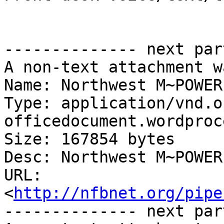
-------------- next par
A non-text attachment w
Name: Northwest M~POWER
Type: application/vnd.o
officedocument.wordproc
Size: 167854 bytes

Desc: Northwest M~POWER
URL: 
<
http://nfbnet.org/pipe
-------------- next par