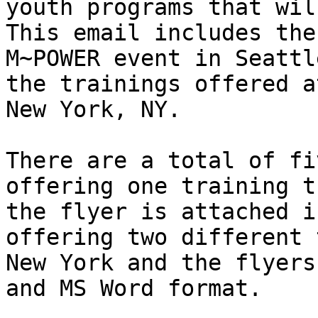
youth programs that will
This email includes the
M~POWER event in Seattl
the trainings offered a
New York, NY.

There are a total of fi
offering one training t
the flyer is attached i
offering two different 
New York and the flyers
and MS Word format.
