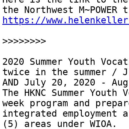
https://www.helenkeller
>>>>>>>>
2020 Summer Youth Vocat
twice in the summer / J
AND July 20, 2020 - Aug
The HKNC Summer Youth V
week program and prepar
integrated employment a
(5) areas under WIOA.
