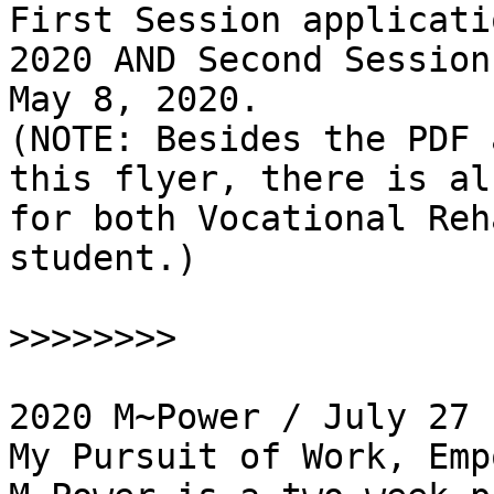
First Session applicati
2020 AND Second Session
May 8, 2020.

(NOTE: Besides the PDF 
this flyer, there is al
for both Vocational Reh
student.)

>>>>>>>>
2020 M~Power / July 27 
My Pursuit of Work, Empo