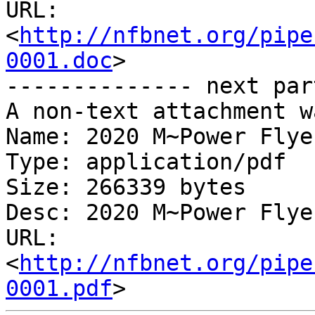
URL: 
<
http://nfbnet.org/pipe
0001.doc
>

-------------- next par
A non-text attachment w
Name: 2020 M~Power Flye
Type: application/pdf

Size: 266339 bytes

Desc: 2020 M~Power Flye
URL: 
<
http://nfbnet.org/pipe
0001.pdf