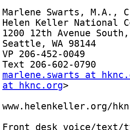
Marlene Swarts, M.A., C
Helen Keller National C
1200 12th Avenue South,
Seattle, WA 98144

VP 206-452-0049

marlene.swarts at hknc.
at hknc.org
>

www.helenkeller.org/hkn
Front desk voice/text/t