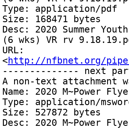
Type: application/pdf

Size: 168471 bytes

Desc: 2020 Summer Youth
(6 wks) VR rv 9.18.19.pd
URL: 
<
http://nfbnet.org/pipe
-------------- next par
A non-text attachment w
Name: 2020 M~Power Flye
Type: application/msword
Size: 527872 bytes

Desc: 2020 M~Power Flye