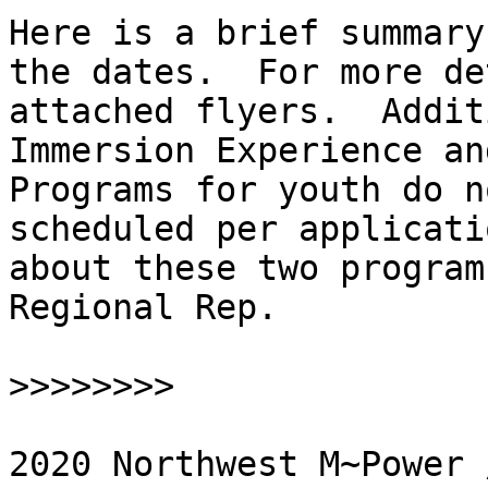
Here is a brief summary
the dates.  For more de
attached flyers.  Addit
Immersion Experience an
Programs for youth do n
scheduled per applicati
about these two program
Regional Rep.

>>>>>>>>
2020 Northwest M~Power 