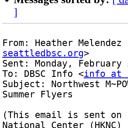
]
From: Heather Melendez 
seattledbsc.org
>

Sent: Monday, February 
To: DBSC Info <
info at 
Subject: Northwest M~PO
Summer Flyers

(This email is sent on 
National Center (HKNC) 