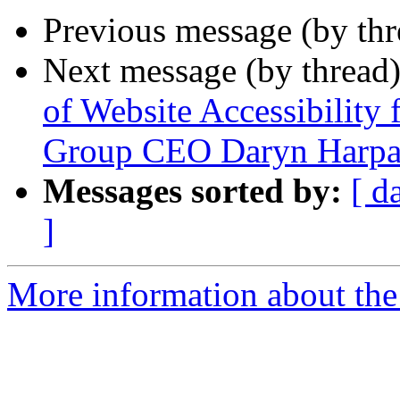
Previous message (by th
Next message (by thread
of Website Accessibility 
Group CEO Daryn Harpa
Messages sorted by:
[ d
]
More information about th