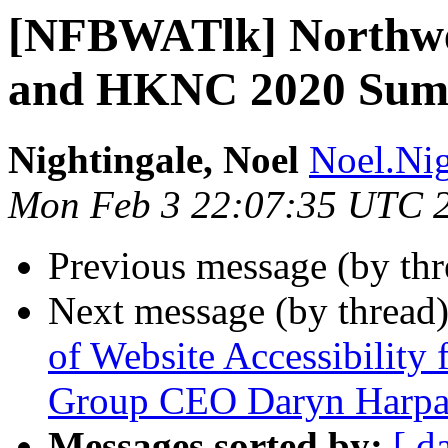
[NFBWATlk] Northw
and HKNC 2020 Summ
Nightingale, Noel
Noel.Nig
Mon Feb 3 22:07:35 UTC 
Previous message (by th
Next message (by thread
of Website Accessibility 
Group CEO Daryn Harpa
Messages sorted by:
[ d