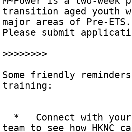
M~Power is a two-week p
transition aged youth w
major areas of Pre-ETS.

Please submit applicati
>>>>>>>>
Some friendly reminders
training:

  *   Connect with your RR and your student's IEP 
team to see how HKNC ca