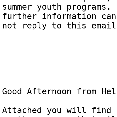
summer youth programs. 
further information can
not reply to this email
Good Afternoon from Hel
Attached you will find 