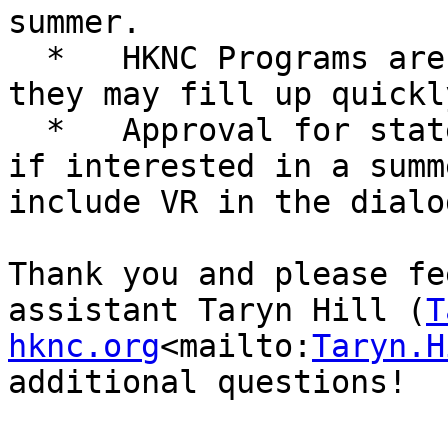
summer.

  *   HKNC Programs are first come first serve and 
they may fill up quickly
  *   Approval for state funding may take time; so 
if interested in a summ
include VR in the dialo
Thank you and please fe
assistant Taryn Hill (
T
hknc.org
<mailto:
Taryn.H
additional questions!
