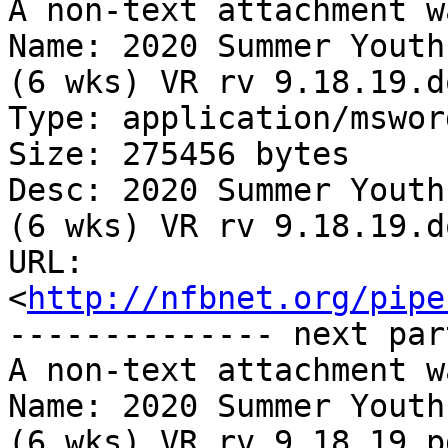
A non-text attachment w
Name: 2020 Summer Youth
(6 wks) VR rv 9.18.19.do
Type: application/msword
Size: 275456 bytes

Desc: 2020 Summer Youth
(6 wks) VR rv 9.18.19.do
URL: 
<
http://nfbnet.org/pipe
-------------- next par
A non-text attachment w
Name: 2020 Summer Youth
(6 wks) VR rv 9.18.19.pd