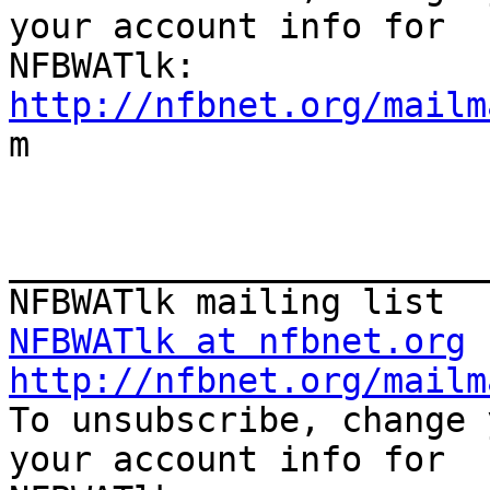
your account info for

http://nfbnet.org/mailm

m

_______________________
NFBWATlk at nfbnet.org
http://nfbnet.org/mailm

To unsubscribe, change 
your account info for
