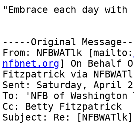
"Embrace each day with 
-----Original Message---
From: NFBWATlk [mailto:
nfbnet.org
] On Behalf O
Fitzpatrick via NFBWATlk
Sent: Saturday, April 2
To: 'NFB of Washington 
Cc: Betty Fitzpatrick

Subject: Re: [NFBWATlk]