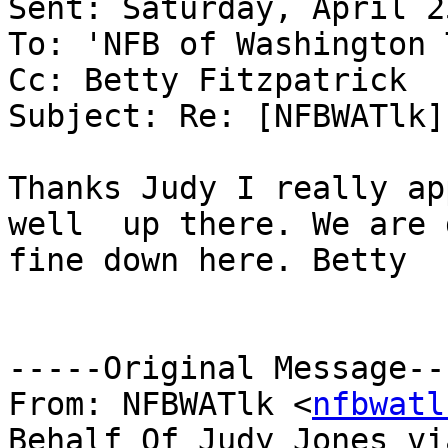
Sent: Saturday, April 2
To: 'NFB of Washington 
Cc: Betty Fitzpatrick

Subject: Re: [NFBWATlk]
Thanks Judy I really ap
well  up there. We are 
fine down here. Betty 

-----Original Message---
From: NFBWATlk <
nfbwatl
Behalf Of Judy Jones via