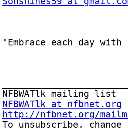
Sonshines59 at gmail.co
"Embrace each day with 
_______________________
NFBWATlk at nfbnet.org
http://nfbnet.org/mailm

To unsubscribe, change 