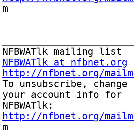

m

_______________________
NFBWATlk at nfbnet.org
http://nfbnet.org/mailm

To unsubscribe, change 
your account info for

http://nfbnet.org/mailm

m
