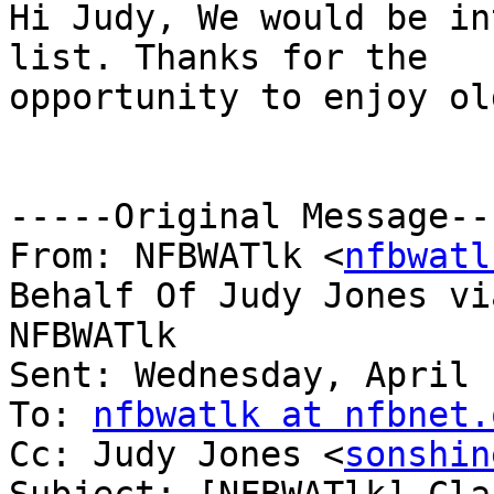
Hi Judy, We would be in
list. Thanks for the

opportunity to enjoy ol
-----Original Message---
From: NFBWATlk <
nfbwatl
Behalf Of Judy Jones via
NFBWATlk

Sent: Wednesday, April 
To: 
nfbwatlk at nfbnet.
Cc: Judy Jones <
sonshin