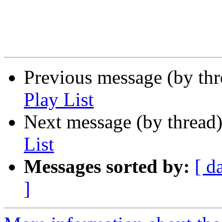
Previous message (by th
Play List
Next message (by thread
List
Messages sorted by:
[ d
]