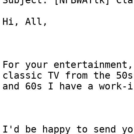
Subject: [NFBWATlk] Cla
Hi, All,

For your entertainment,
classic TV from the 50s

and 60s I have a work-i
I'd be happy to send yo