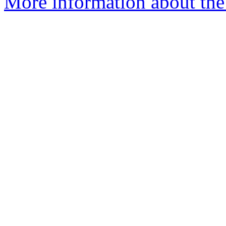
More information about th