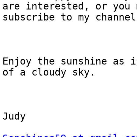
are interested, or you m
subscribe to my channel.
Enjoy the sunshine as i
of a cloudy sky.

Judy
