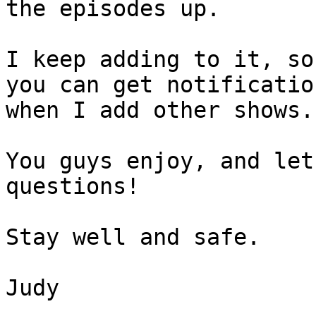
the episodes up.

I keep adding to it, so
you can get notification
when I add other shows.

You guys enjoy, and let
questions!

Stay well and safe.

Judy
