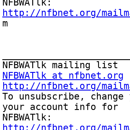
http://nfbnet.org/mailm

m

_______________________
NFBWATlk at nfbnet.org
http://nfbnet.org/mailm

To unsubscribe, change 
your account info for

http://nfbnet.org/mailm