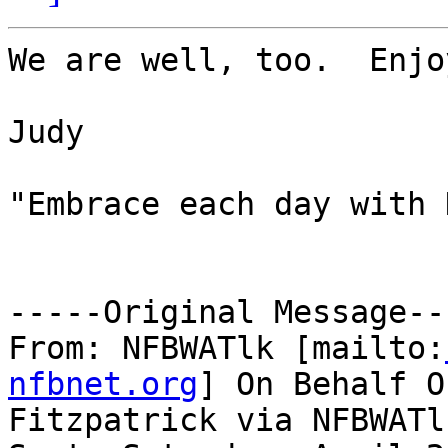
We are well, too.  Enjo
Judy

"Embrace each day with 
-----Original Message---
From: NFBWATlk [mailto:
nfbnet.org
] On Behalf O
Fitzpatrick via NFBWATlk