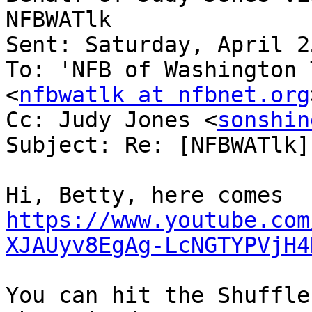
NFBWATlk

Sent: Saturday, April 2
To: 'NFB of Washington 
<
nfbwatlk at nfbnet.org
Cc: Judy Jones <
sonshin
Subject: Re: [NFBWATlk]
https://www.youtube.com
XJAUyv8EgAg-LcNGTYPVjH4
You can hit the Shuffle