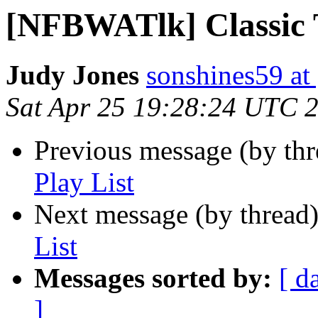
[NFBWATlk] Classic 
Judy Jones
sonshines59 at
Sat Apr 25 19:28:24 UTC 
Previous message (by th
Play List
Next message (by thread
List
Messages sorted by:
[ d
]