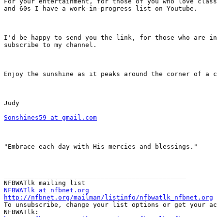
For your entertainment, for those of you who love class
and 60s I have a work-in-progress list on Youtube.

I'd be happy to send you the link, for those who are in
subscribe to my channel.

Enjoy the sunshine as it peaks around the corner of a c
Judy

Sonshines59 at gmail.com
"Embrace each day with His mercies and blessings."

_______________________________________________

NFBWATlk at nfbnet.org
http://nfbnet.org/mailman/listinfo/nfbwatlk_nfbnet.org

To unsubscribe, change your list options or get your ac