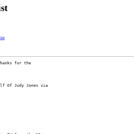
st
ist
hanks for the

lf Of Judy Jones via
