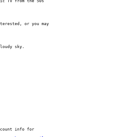
ic TV from the 50s

terested, or you may

loudy sky.

count info for
