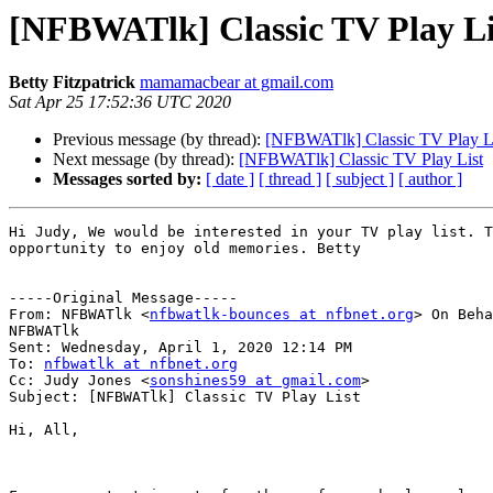
[NFBWATlk] Classic TV Play Li
Betty Fitzpatrick
mamamacbear at gmail.com
Sat Apr 25 17:52:36 UTC 2020
Previous message (by thread):
[NFBWATlk] Classic TV Play L
Next message (by thread):
[NFBWATlk] Classic TV Play List
Messages sorted by:
[ date ]
[ thread ]
[ subject ]
[ author ]
Hi Judy, We would be interested in your TV play list. T
opportunity to enjoy old memories. Betty 

-----Original Message-----

From: NFBWATlk <
nfbwatlk-bounces at nfbnet.org
> On Beha
NFBWATlk

Sent: Wednesday, April 1, 2020 12:14 PM

To: 
nfbwatlk at nfbnet.org
Cc: Judy Jones <
sonshines59 at gmail.com
>

Subject: [NFBWATlk] Classic TV Play List

Hi, All,
