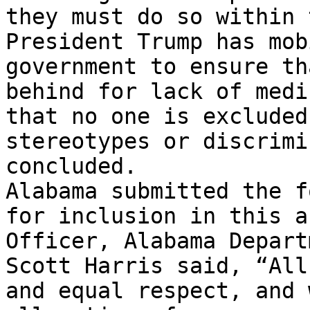
they must do so within 
President Trump has mob
government to ensure th
behind for lack of medi
that no one is excluded
stereotypes or discrimi
concluded.

Alabama submitted the f
for inclusion in this a
Officer, Alabama Depart
Scott Harris said, “All
and equal respect, and 