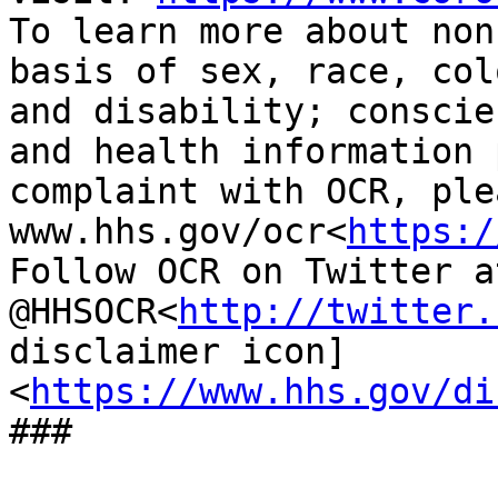
To learn more about non
basis of sex, race, col
and disability; conscie
and health information 
complaint with OCR, ple
www.hhs.gov/ocr<
https:/
Follow OCR on Twitter at
@HHSOCR<
http://twitter.
disclaimer icon] 
<
https://www.hhs.gov/di
###
