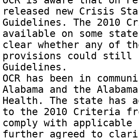
OCR is aware that on Fe
released new Crisis Sta
Guidelines. The 2010 Cr
available on some state
clear whether any of th
provisions could still 
Guidelines.

OCR has been in communi
Alabama and the Alabama
Health. The state has a
to the 2010 Criteria fr
comply with applicable 
further agreed to clari