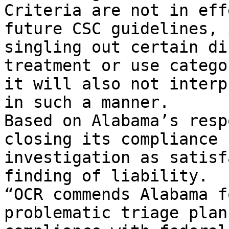
Criteria are not in eff
future CSC guidelines, 
singling out certain di
treatment or use catego
it will also not interp
in such a manner.

Based on Alabama’s resp
closing its compliance 
investigation as satisf
finding of liability.

“OCR commends Alabama f
problematic triage plan