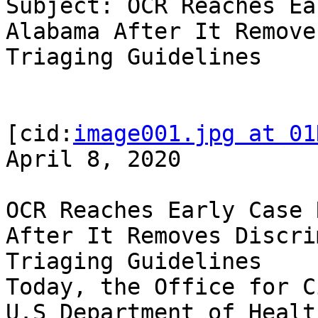
Subject: OCR Reaches Ea
Alabama After It Remove
Triaging Guidelines

[cid:
image001.jpg at 01
April 8, 2020

OCR Reaches Early Case 
After It Removes Discri
Triaging Guidelines

Today, the Office for C
U.S Department of Healt