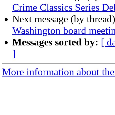
Crime Classics Series De
Next message (by thread
Washington board meetin
Messages sorted by:
[ d
]
More information about th