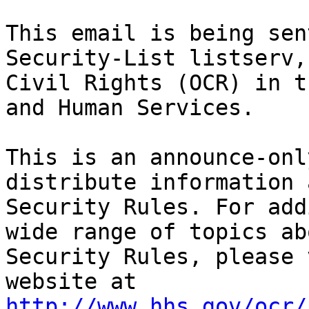
This email is being sen
Security-List listserv,
Civil Rights (OCR) in t
and Human Services.

This is an announce-onl
distribute information 
Security Rules. For add
wide range of topics ab
Security Rules, please 
website at 
http://www.hhs.gov/ocr/