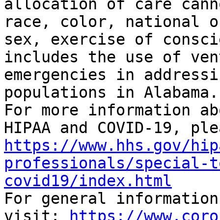
allocation of care cann
race, color, national o
sex, exercise of consci
includes the use of ven
emergencies in addressi
populations in Alabama.”
For more information ab
https://www.hhs.gov/hip
professionals/special-t
covid19/index.html

For general information
visit: 
https://www.coro