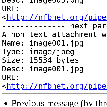
Desc: image003.png

URL: 
<
http://nfbnet.org/pipe
-------------- next par
A non-text attachment w
Name: image001.jpg

Type: image/jpeg

Size: 15534 bytes

Desc: image001.jpg

URL: 
<
http://nfbnet.org/pipe
Previous message (by th