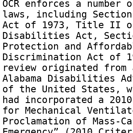
OCR enforces a number o
laws, including Section
Act of 1973, Title II o
Disabilities Act, Secti
Protection and Affordab
Discrimination Act of 1
review originated from 
Alabama Disabilities Ad
of the United States, w
had incorporated a 2010
for Mechanical Ventilat
Proclamation of Mass-Ca
Emergency” (2010 Criter