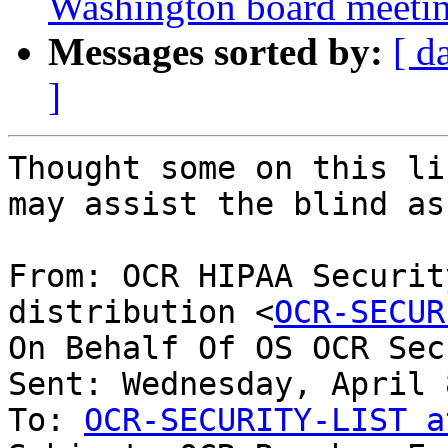
Washington board meetin
Messages sorted by:
[ d
]
Thought some on this li
may assist the blind as
From: OCR HIPAA Securit
distribution <
OCR-SECUR
On Behalf Of OS OCR Sec
Sent: Wednesday, April 
To: 
OCR-SECURITY-LIST a