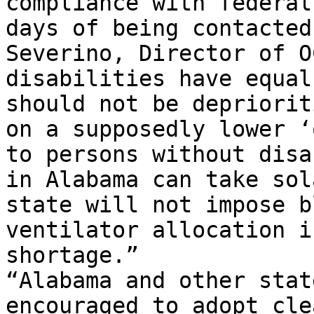
compliance with federal
days of being contacted
Severino, Director of O
disabilities have equal
should not be depriorit
on a supposedly lower ‘
to persons without disa
in Alabama can take sol
state will not impose b
ventilator allocation i
shortage.”

“Alabama and other stat
encouraged to adopt cle