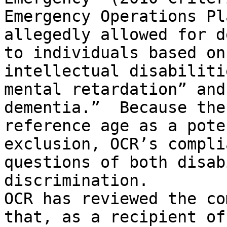
Emergency Operations Pl
allegedly allowed for d
to individuals based on
intellectual disabiliti
mental retardation” and
dementia.”  Because the
reference age as a pote
exclusion, OCR’s compli
questions of both disab
discrimination.

OCR has reviewed the co
that, as a recipient of