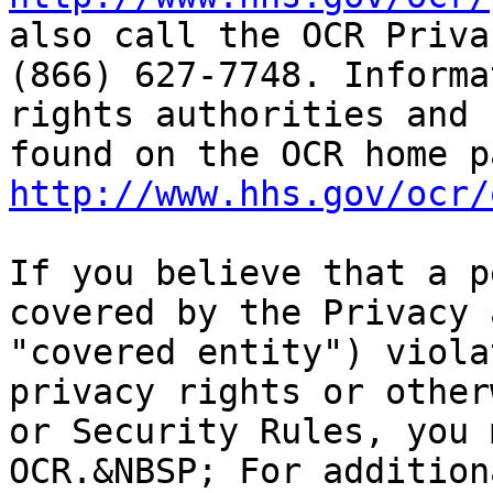
also call the OCR Priva
(866) 627-7748. Informa
rights authorities and 
http://www.hhs.gov/ocr/
If you believe that a p
covered by the Privacy 
"covered entity") viola
privacy rights or other
or Security Rules, you 
OCR.&NBSP; For addition