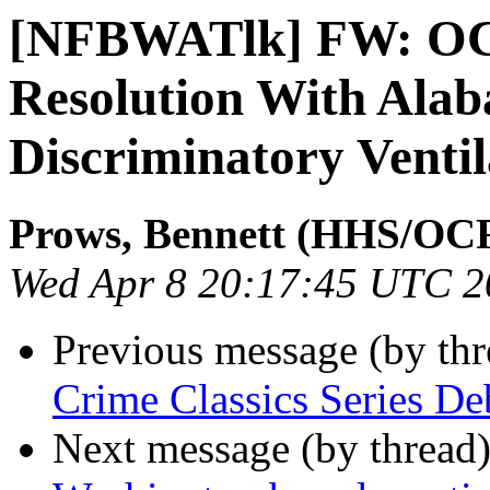
[NFBWATlk] FW: OCR
Resolution With Alab
Discriminatory Ventil
Prows, Bennett (HHS/OC
Wed Apr 8 20:17:45 UTC 2
Previous message (by th
Crime Classics Series De
Next message (by thread