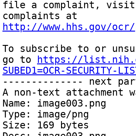
file a complaint, visit
complaints at 
http://www.hhs.gov/ocr/
To subscribe to or unsu
go to 
https://list.nih.
SUBED1=OCR-SECURITY-LIS

-------------- next par
A non-text attachment w
Name: image003.png

Type: image/png

Size: 169 bytes
