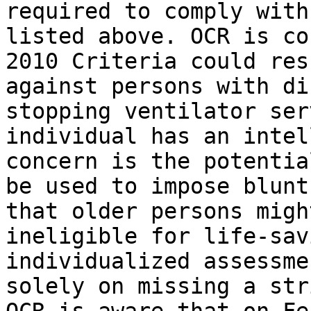
required to comply with
listed above. OCR is co
2010 Criteria could res
against persons with di
stopping ventilator ser
individual has an intel
concern is the potentia
be used to impose blunt
that older persons migh
ineligible for life-sav
individualized assessme
solely on missing a str