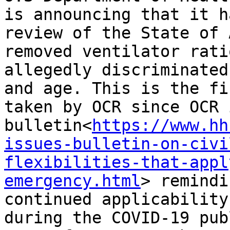
is announcing that it h
review of the State of 
removed ventilator rati
allegedly discriminated
and age. This is the fi
taken by OCR since OCR 
bulletin<
https://www.hh
issues-bulletin-on-civi
flexibilities-that-appl
emergency.html
> remindi
continued applicability
during the COVID-19 pub