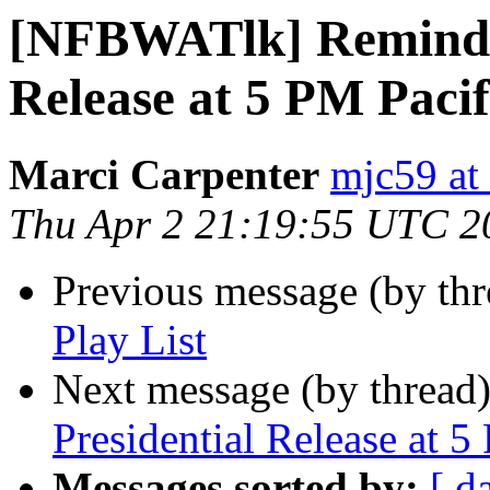
[NFBWATlk] Reminder
Release at 5 PM Pacif
Marci Carpenter
mjc59 at
Thu Apr 2 21:19:55 UTC 2
Previous message (by th
Play List
Next message (by thread
Presidential Release at 5
Messages sorted by:
[ d