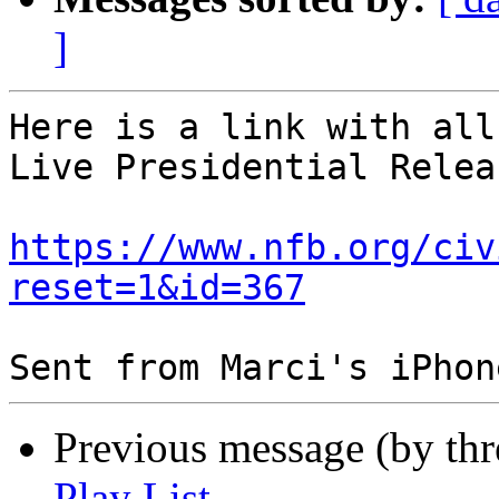
]
Here is a link with all
Live Presidential Relea
https://www.nfb.org/civ
reset=1&id=367
Previous message (by th
Play List