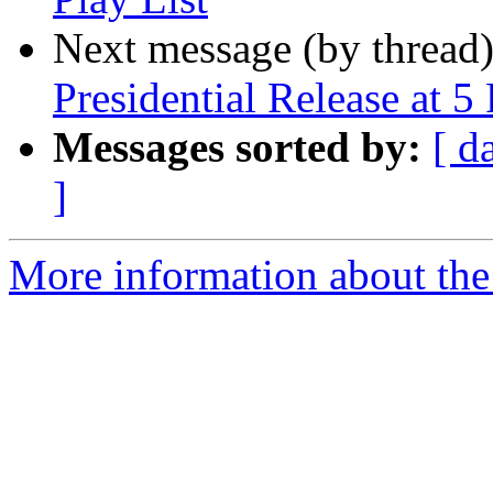
Next message (by thread
Presidential Release at 5
Messages sorted by:
[ d
]
More information about th