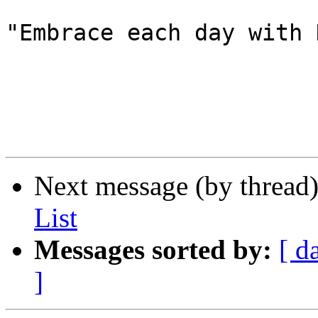
"Embrace each day with 
Next message (by thread
List
Messages sorted by:
[ d
]