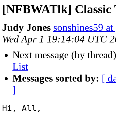
[NFBWATlk] Classic 
Judy Jones
sonshines59 at
Wed Apr 1 19:14:04 UTC 2
Next message (by thread
List
Messages sorted by:
[ d
]
Hi, All,
