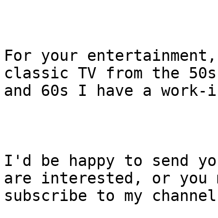
For your entertainment,
classic TV from the 50s

and 60s I have a work-i
I'd be happy to send yo
are interested, or you m
subscribe to my channel.