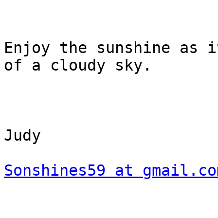
Enjoy the sunshine as i
of a cloudy sky.

Judy

Sonshines59 at gmail.co