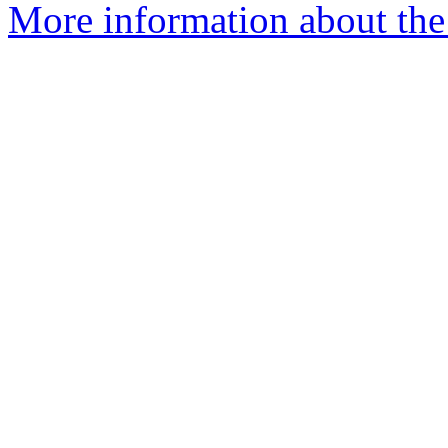
More information about th