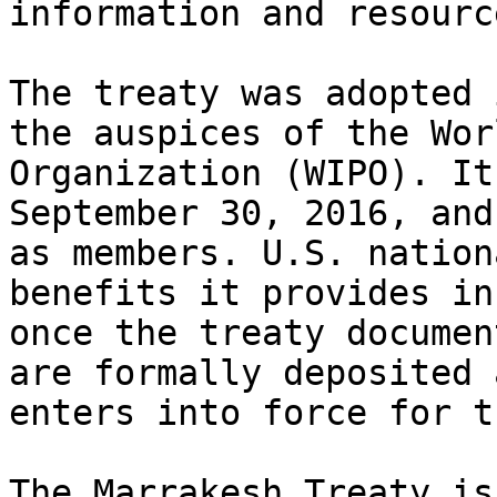
information and resource
The treaty was adopted 
the auspices of the Wor
Organization (WIPO). It
September 30, 2016, and
as members. U.S. nation
benefits it provides in
once the treaty documen
are formally deposited 
enters into force for t
The Marrakesh Treaty is