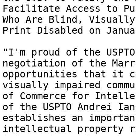
Facilitate Access to Pu
Who Are Blind, Visually
Print Disabled on Janua
"I'm proud of the USPTO
negotiation of the Marr
opportunities that it c
visually impaired commu
of Commerce for Intelle
of the USPTO Andrei Ian
establishes an importan
intellectual property r