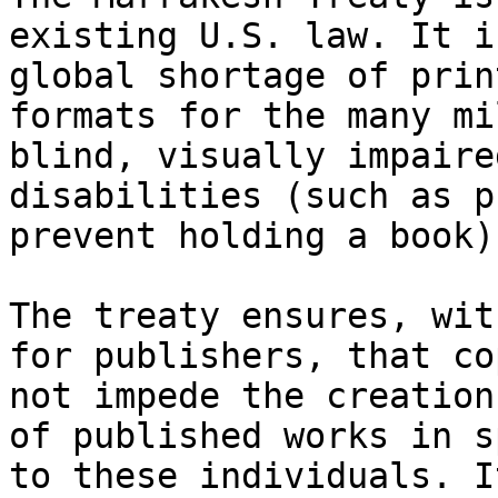
existing U.S. law. It i
global shortage of prin
formats for the many mi
blind, visually impaire
disabilities (such as p
prevent holding a book).
The treaty ensures, wit
for publishers, that co
not impede the creation
of published works in s
to these individuals. I