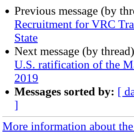
Previous message (by th
Recruitment for VRC Tra
State
Next message (by thread
U.S. ratification of the
2019
Messages sorted by:
[ d
]
More information about th