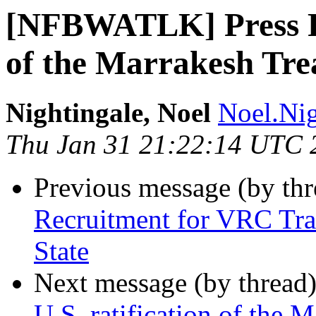
[NFBWATLK] Press Rel
of the Marrakesh Tre
Nightingale, Noel
Noel.Nig
Thu Jan 31 21:22:14 UTC 
Previous message (by th
Recruitment for VRC Tra
State
Next message (by thread
U.S. ratification of the