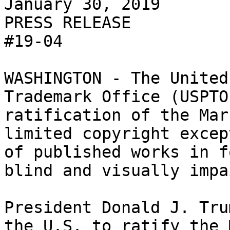
January 30, 2019

PRESS RELEASE

#19-04

WASHINGTON - The United
Trademark Office (USPTO
ratification of the Mar
limited copyright excep
of published works in f
blind and visually impa
President Donald J. Tru
the U.S. to ratify the 