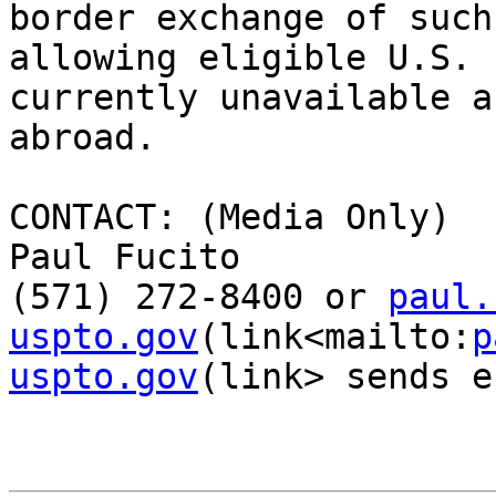
border exchange of such
allowing eligible U.S. 
currently unavailable a
abroad.

CONTACT: (Media Only)

Paul Fucito

(571) 272-8400 or 
paul.
uspto.gov
(link<mailto:
p
uspto.gov
(link> sends e