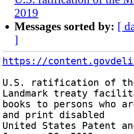
2019
Messages sorted by:
[ d
]
https://content.govdeli
U.S. ratification of th
Landmark treaty facilit
books to persons who ar
and print disabled

United States Patent an