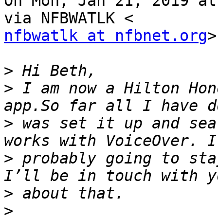
On Mon, Jan 21, 2019 at
nfbwatlk at nfbnet.org
>
>
>
 I am now a Hilton Hon
>
 was set it up and sea
>
 probably going to sta
>
>