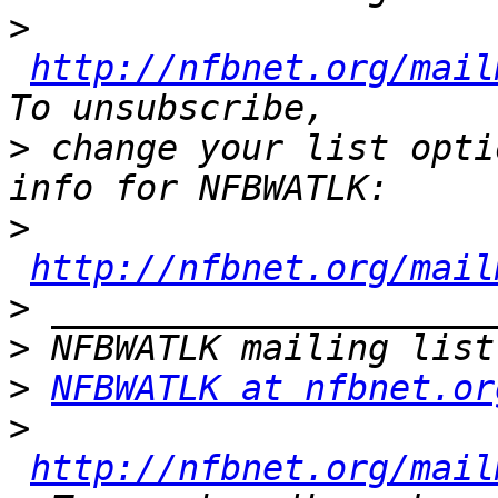
>
http://nfbnet.org/mail
>
 change your list opti
>
http://nfbnet.org/mail
>
>
>
NFBWATLK at nfbnet.or
>
http://nfbnet.org/mail