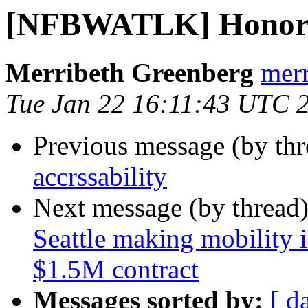
[NFBWATLK] Honors 
Merribeth Greenberg
merr
Tue Jan 22 16:11:43 UTC 
Previous message (by th
accrssability
Next message (by thread
Seattle making mobility 
$1.5M contract
Messages sorted by:
[ d