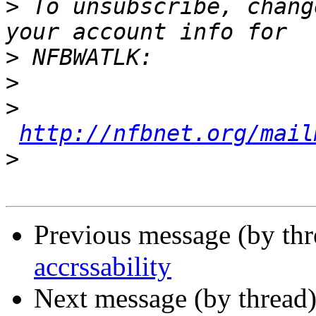
>
 To unsubscribe, chang
>
>
>
http://nfbnet.org/mail
>
Previous message (by th
accrssability
Next message (by thread