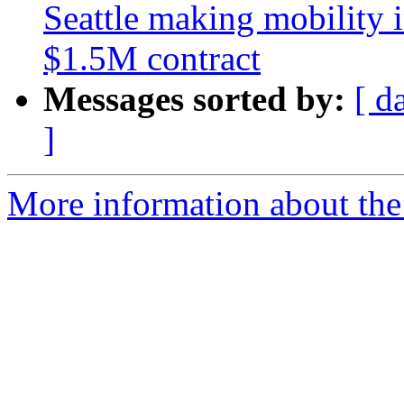
Seattle making mobility 
$1.5M contract
Messages sorted by:
[ d
]
More information about th