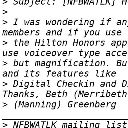
>
>
>
 I was wondering if an
>
 the Hilton Honors app
>
 but magnification. Bu
>
 Digital Checkin and D
>
 (Manning) Greenberg 
>
 NFBWATLK mailing list