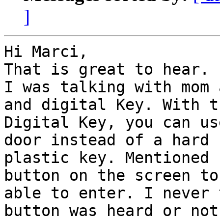
]
Hi Marci,

That is great to hear.

I was talking with mom 
and digital Key. With th
Digital Key, you can us
door instead of a hard

plastic key. Mentioned 
button on the screen to 
able to enter. I never 
button was heard or not