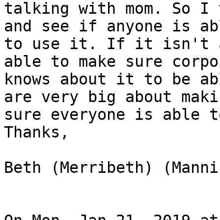
talking with mom. So I 
and see if anyone is abl
to use it. If it isn't 
able to make sure corpor
knows about it to be ab
are very big about makin
sure everyone is able t
Thanks,

Beth (Merribeth) (Manni