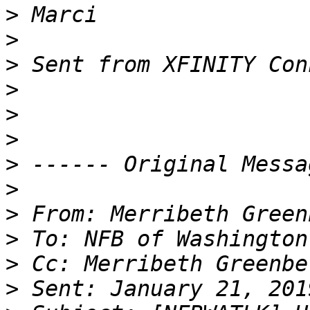
>
>
>
>
>
>
>
>
>
>
>
>