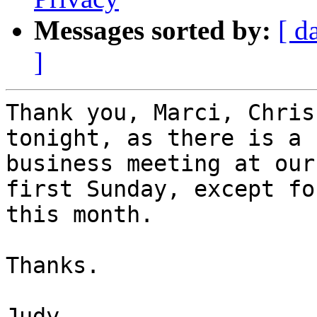
Messages sorted by:
[ d
]
Thank you, Marci, Chris
tonight, as there is a

business meeting at our
first Sunday, except for
this month.

Thanks.

Judy
