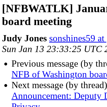
[NFBWATLK] Januar
board meeting
Judy Jones
sonshines59 at
Sun Jan 13 23:33:25 UTC 
Previous message (by th
NFB of Washington boar
Next message (by thread
Announcement: Deputy Di
Privacy