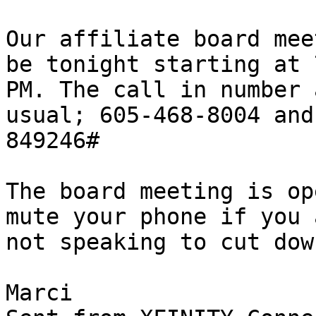
Our affiliate board mee
be tonight starting at 7
PM. The call in number 
usual; 605-468-8004 and

849246#

The board meeting is op
mute your phone if you a
not speaking to cut dow
Marci
