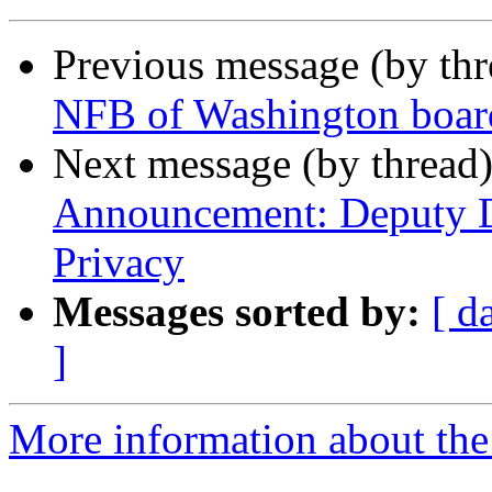
Previous message (by th
NFB of Washington boar
Next message (by thread
Announcement: Deputy Di
Privacy
Messages sorted by:
[ d
]
More information about th