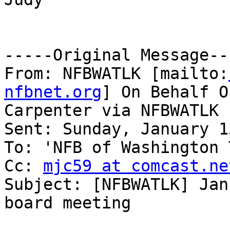
-----Original Message---
From: NFBWATLK [mailto:
nfbnet.org
] On Behalf O
Carpenter via NFBWATLK

Sent: Sunday, January 1
To: 'NFB of Washington 
Cc: 
mjc59 at comcast.ne
Subject: [NFBWATLK] Jan
board meeting
