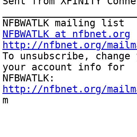
Sent from XFINITY Conne
_______________________
NFBWATLK at nfbnet.org
http://nfbnet.org/mailm

To unsubscribe, change 
your account info for

http://nfbnet.org/mailm

m
