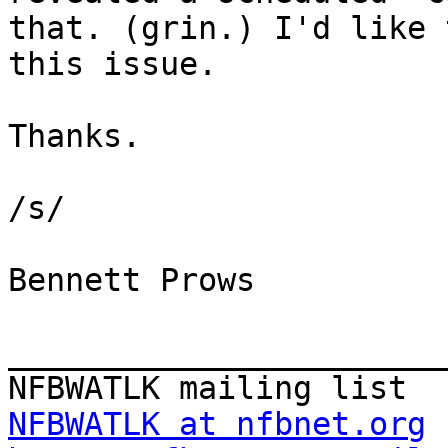
that. (grin.) I'd like 
this issue.

Thanks.

/s/

Bennett Prows

_______________________
NFBWATLK at nfbnet.org