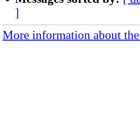
]
More information about th