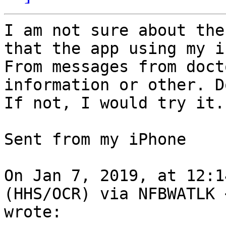
I am not sure about the
that the app using my i
From messages from doct
information or other. D
If not, I would try it.

Sent from my iPhone

On Jan 7, 2019, at 12:1
(HHS/OCR) via NFBWATLK 
wrote:
