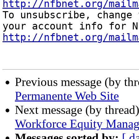
http://nfbnet.org/mailm

To unsubscribe, change 
http://nfbnet.org/mailm
Previous message (by th
Permanente Web Site
Next message (by thread
Workforce Equity Manag
Messages sorted by:
[ d