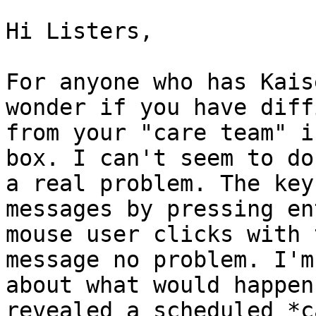
Hi Listers,

For anyone who has Kais
wonder if you have diff
from your "care team" i
box. I can't seem to do
a real problem. The key
messages by pressing en
mouse user clicks with 
message no problem. I'm
about what would happen
revealed a scheduled *c