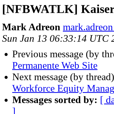
[NFBWATLK] Kaiser 
Mark Adreon
mark.adreon
Sun Jan 13 06:33:14 UTC 
Previous message (by th
Permanente Web Site
Next message (by thread
Workforce Equity Manag
Messages sorted by:
[ d
]