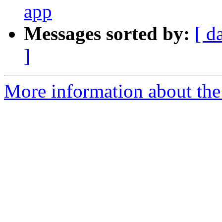
app
Messages sorted by:
[ d
]
More information about th