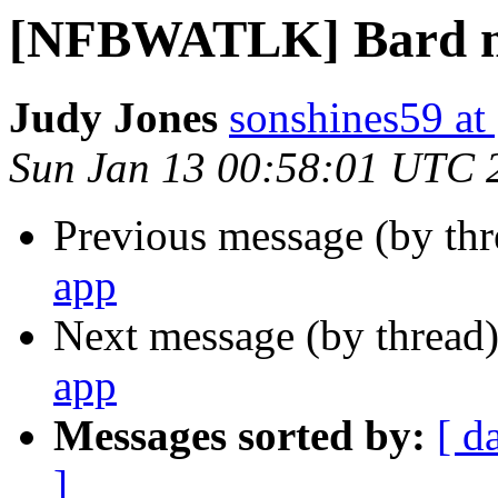
[NFBWATLK] Bard m
Judy Jones
sonshines59 at
Sun Jan 13 00:58:01 UTC 
Previous message (by th
app
Next message (by thread
app
Messages sorted by:
[ d
]