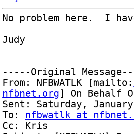
No problem here.  I hav
Judy

-----Original Message---
From: NFBWATLK [mailto:
nfbnet.org
] On Behalf O
Sent: Saturday, January
To: 
nfbwatlk at nfbnet.
Cc: Kris
