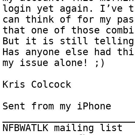
login yet again. I’ve t
can think of for my pas
that one of those combi
But it is still telling
Has anyone else had thi
my issue alone! ;)

Kris Colcock 

Sent from my iPhone

_______________________