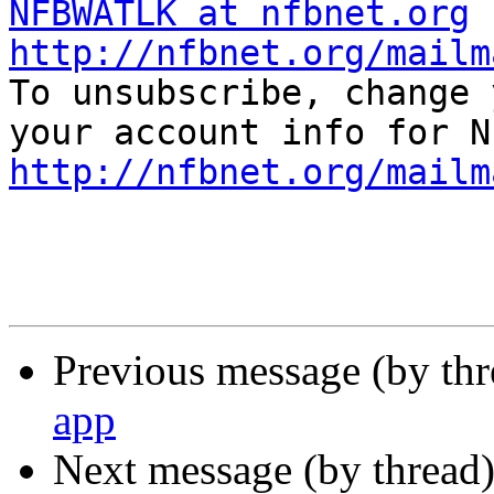
NFBWATLK at nfbnet.org
http://nfbnet.org/mailm

To unsubscribe, change 
http://nfbnet.org/mailm
Previous message (by th
app
Next message (by thread