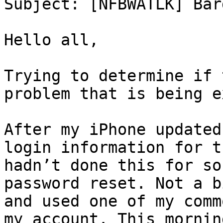
Subject: [NFBWATLK] Bar
Hello all,

Trying to determine if 
problem that is being e
After my iPhone updated
login information for t
hadn’t done this for so
password reset. Not a b
and used one of my comm
my account. This mornin