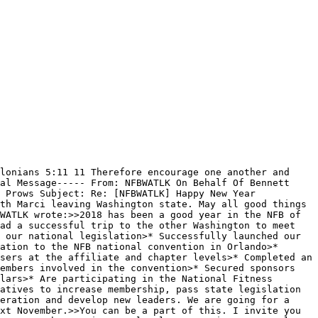
lonians 5:11 11 Therefore encourage one another and 
al Message----- From: NFBWATLK On Behalf Of Bennett 
 Prows Subject: Re: [NFBWATLK] Happy New Year 
th Marci leaving Washington state. May all good things 
WATLK wrote:>>2018 has been a good year in the NFB of 
ad a successful trip to the other Washington to meet 
 our national legislation>* Successfully launched our 
ation to the NFB national convention in Orlando>* 
sers at the affiliate and chapter levels>* Completed an 
embers involved in the convention>* Secured sponsors 
lars>* Are participating in the National Fitness 
atives to increase membership, pass state legislation 
eration and develop new leaders. We are going for a 
xt November.>>You can be a part of this. I invite you 