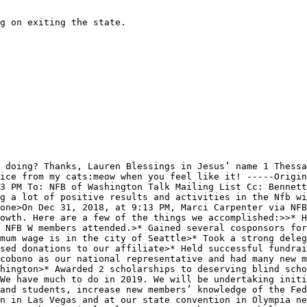
g on exiting the state.

 doing? Thanks, Lauren Blessings in Jesus’ name 1 Thessa
ice from my cats:meow when you feel like it! -----Origin
3 PM To: NFB of Washington Talk Mailing List Cc: Bennett
g a lot of positive results and activities in the Nfb wi
one>On Dec 31, 2018, at 9:13 PM, Marci Carpenter via NFB
owth. Here are a few of the things we accomplished:>>* H
 NFB W members attended.>* Gained several cosponsors for
mum wage is in the city of Seattle>* Took a strong deleg
sed donations to our affiliate>* Held successful fundrai
cobono as our national representative and had many new m
hington>* Awarded 2 scholarships to deserving blind scho
We have much to do in 2019. We will be undertaking initi
and students, increase new members’ knowledge of the Fed
n in Las Vegas and at our state convention in Olympia ne