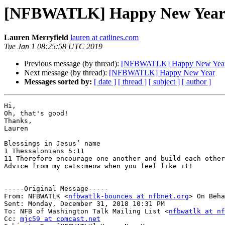
[NFBWATLK] Happy New Yea
Lauren Merryfield
lauren at catlines.com
Tue Jan 1 08:25:58 UTC 2019
Previous message (by thread):
[NFBWATLK] Happy New Yea
Next message (by thread):
[NFBWATLK] Happy New Year
Messages sorted by:
[ date ]
[ thread ]
[ subject ]
[ author ]
Hi,

Oh, that's good!

Thanks,

Lauren

Blessings in Jesus’ name

1 Thessalonians 5:11 

11 Therefore encourage one another and build each other
Advice from my cats:meow when you feel like it!

-----Original Message-----

From: NFBWATLK <
nfbwatlk-bounces at nfbnet.org
> On Beha
Sent: Monday, December 31, 2018 10:31 PM

To: NFB of Washington Talk Mailing List <
nfbwatlk at nf
Cc: 
mjc59 at comcast.net