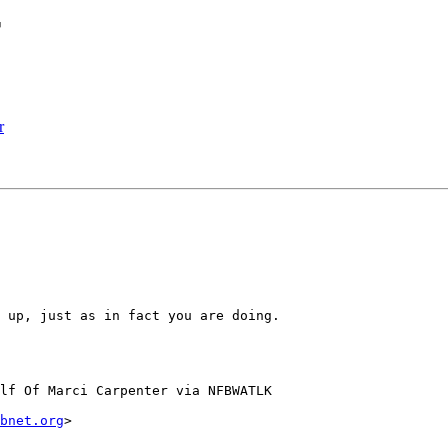
r
r
 up, just as in fact you are doing.  

lf Of Marci Carpenter via NFBWATLK

bnet.org
>
