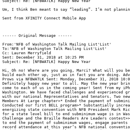
Subject: Re: [NFBWATLK] Happy New Year

Um, I think Ben meant to say “leading”. I’m not plannin
Sent from XFINITY Connect Mobile App

------ Original Message ------

From:'NFB of Washington Talk Mailing List'List'

To:'NFB of Washington Talk Mailing List'List'

Cc: Lauren Merryfield

Sent: December 31, 2018 at 10:25 PM

Subject: Re: [NFBWATLK] Happy New Year

Hi, Oh no! Where are you going, Marci? What will you be
build each other up, just as in fact you are doing. Adv
Prows via NFBWATLK Sent: Monday, December 31, 2018 10:0
Definitely happy new year to all. May the new year brin
come to each of us in the coming year! Sent from my iPh
Washington. We have faced challenges and experienced gr
with our national Representatives and Senators. Two new
Members At Large chapter>* Ended the payment of submini
Conducted our first BELL program>* Substantially increa
energizing state convention with NFB President Mark Ric
for a state level bill to end subminimum wage is in Was
Challenge and the Braille Readers Are Leaders contest>>
to end the payment of subminimum wages, engage parents 
record attendance at this year‘s NFB national conventio