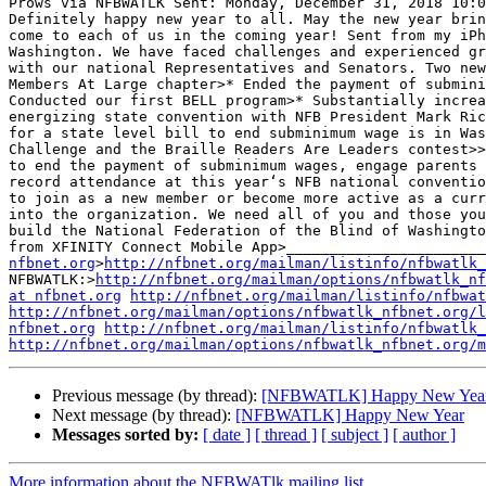
Prows via NFBWATLK Sent: Monday, December 31, 2018 10:0
Definitely happy new year to all. May the new year brin
come to each of us in the coming year! Sent from my iPh
Washington. We have faced challenges and experienced gr
with our national Representatives and Senators. Two new
Members At Large chapter>* Ended the payment of submini
Conducted our first BELL program>* Substantially increa
energizing state convention with NFB President Mark Ric
for a state level bill to end subminimum wage is in Was
Challenge and the Braille Readers Are Leaders contest>>
to end the payment of subminimum wages, engage parents 
record attendance at this year‘s NFB national conventio
to join as a new member or become more active as a curr
into the organization. We need all of you and those you
build the National Federation of the Blind of Washingto
from XFINITY Connect Mobile App>_______________________
nfbnet.org
>
http://nfbnet.org/mailman/listinfo/nfbwatlk_
NFBWATLK:>
http://nfbnet.org/mailman/options/nfbwatlk_nf
at nfbnet.org
http://nfbnet.org/mailman/listinfo/nfbwat
http://nfbnet.org/mailman/options/nfbwatlk_nfbnet.org/
nfbnet.org
http://nfbnet.org/mailman/listinfo/nfbwatlk_
http://nfbnet.org/mailman/options/nfbwatlk_nfbnet.org/m
Previous message (by thread):
[NFBWATLK] Happy New Yea
Next message (by thread):
[NFBWATLK] Happy New Year
Messages sorted by:
[ date ]
[ thread ]
[ subject ]
[ author ]
More information about the NFBWATlk mailing list