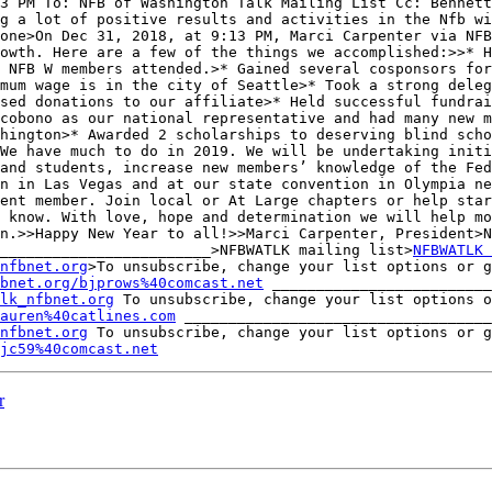
3 PM To: NFB of Washington Talk Mailing List Cc: Bennett
g a lot of positive results and activities in the Nfb wi
one>On Dec 31, 2018, at 9:13 PM, Marci Carpenter via NFB
owth. Here are a few of the things we accomplished:>>* H
 NFB W members attended.>* Gained several cosponsors for
mum wage is in the city of Seattle>* Took a strong deleg
sed donations to our affiliate>* Held successful fundrai
cobono as our national representative and had many new m
hington>* Awarded 2 scholarships to deserving blind scho
We have much to do in 2019. We will be undertaking initi
and students, increase new members’ knowledge of the Fed
n in Las Vegas and at our state convention in Olympia ne
ent member. Join local or At Large chapters or help star
 know. With love, hope and determination we will help mo
n.>>Happy New Year to all!>>Marci Carpenter, President>N
________________________>NFBWATLK mailing list>
NFBWATLK 
nfbnet.org
>To unsubscribe, change your list options or g
bnet.org/bjprows%40comcast.net
 _________________________
lk_nfbnet.org
lauren%40catlines.com
 ___________________________________
nfbnet.org
jc59%40comcast.net
r