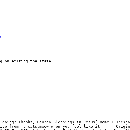
r
r
g on exiting the state.

 doing? Thanks, Lauren Blessings in Jesus’ name 1 Thessa
ice from my cats:meow when you feel like it! -----Origin