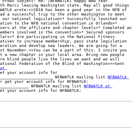
 Prows Subject: Re: [NFBWATLK] Happy New Year 
th Marci leaving Washington state. May all good things 
WATLK wrote:>>2018 has been a good year in the NFB of 
ad a successful trip to the other Washington to meet 
 our national legislation>* Successfully launched our 
ation to the NFB national convention in Orlando>* 
sers at the affiliate and chapter levels>* Completed an 
embers involved in the convention>* Secured sponsors 
lars>* Are participating in the National Fitness 
atives to increase membership, pass state legislation 
eration and develop new leaders. We are going for a 
xt November.>>You can be a part of this. I invite you 
t a new chapter in your local area. Bring new people 
re blind people live the lives we want and we will 
ational Federation of the Blind of Washington>>>Sent 
at 
et your account info for 
______________________ NFBWATLK mailing list 
NFBWATLK 
 To unsubscribe, change your list options or get your account info for NFBWATLK: 
____________ NFBWATLK mailing list 
NFBWATLK at 
 To unsubscribe, change your list options or get your account info for NFBWATLK: 