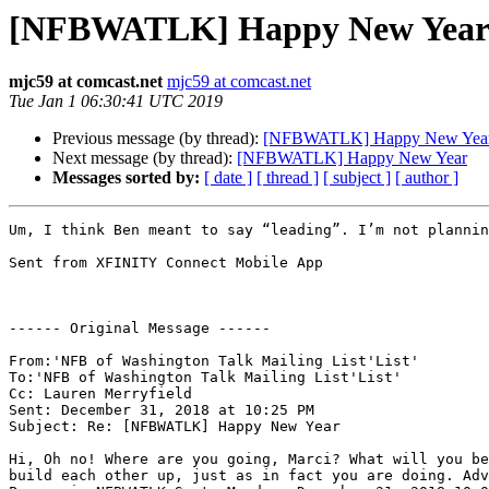
[NFBWATLK] Happy New Yea
mjc59 at comcast.net
mjc59 at comcast.net
Tue Jan 1 06:30:41 UTC 2019
Previous message (by thread):
[NFBWATLK] Happy New Yea
Next message (by thread):
[NFBWATLK] Happy New Year
Messages sorted by:
[ date ]
[ thread ]
[ subject ]
[ author ]
Um, I think Ben meant to say “leading”. I’m not plannin
Sent from XFINITY Connect Mobile App

------ Original Message ------

From:'NFB of Washington Talk Mailing List'List'

To:'NFB of Washington Talk Mailing List'List'

Cc: Lauren Merryfield

Sent: December 31, 2018 at 10:25 PM

Subject: Re: [NFBWATLK] Happy New Year

Hi, Oh no! Where are you going, Marci? What will you be
build each other up, just as in fact you are doing. Adv