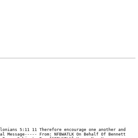
lonians 5:11 11 Therefore encourage one another and 
al Message----- From: NFBWATLK On Behalf Of Bennett 