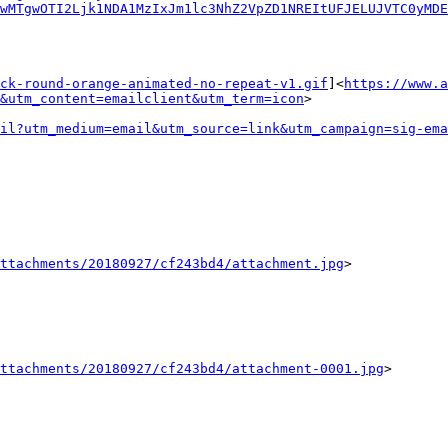
wMTgwOTI2Ljk1NDA1MzIxJm1lc3NhZ2VpZD1NREItUFJELUJVTC0yMDE
ck-round-orange-animated-no-repeat-v1.gif
]<
https://www.a
&utm_content=emailclient&utm_term=icon
>

il?utm_medium=email&utm_source=link&utm_campaign=sig-ema
ttachments/20180927/cf243bd4/attachment.jpg
>

ttachments/20180927/cf243bd4/attachment-0001.jpg
>
