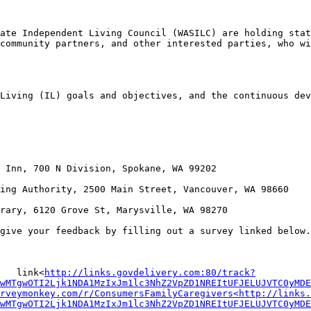
ate Independent Living Council (WASILC) are holding stat
community partners, and other interested parties, who wi
Living (IL) goals and objectives, and the continuous dev
 Inn, 700 N Division, Spokane, WA 99202

ing Authority, 2500 Main Street, Vancouver, WA 98660

rary, 6120 Grove St, Marysville, WA 98270

give your feedback by filling out a survey linked below.
   link<
http://links.govdelivery.com:80/track?
wMTgwOTI2Ljk1NDA1MzIxJm1lc3NhZ2VpZD1NREItUFJELUJVTC0yMDE
urveymonkey.com/r/ConsumersFamilyCaregivers<http://links.
wMTgwOTI2Ljk1NDA1MzIxJm1lc3NhZ2VpZD1NREItUFJELUJVTC0yMDE