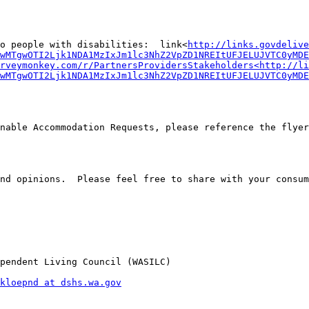
to people with disabilities:  link<
http://links.govdelive
wMTgwOTI2Ljk1NDA1MzIxJm1lc3NhZ2VpZD1NREItUFJELUJVTC0yMDE
rveymonkey.com/r/PartnersProvidersStakeholders<http://li
wMTgwOTI2Ljk1NDA1MzIxJm1lc3NhZ2VpZD1NREItUFJELUJVTC0yMDE
nable Accommodation Requests, please reference the flyers
nd opinions.  Please feel free to share with your consum
pendent Living Council (WASILC)

kloepnd at dshs.wa.gov