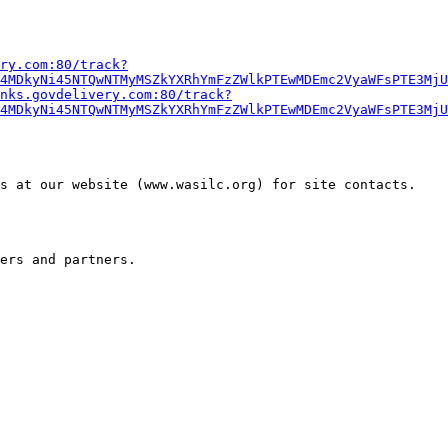
ry.com:80/track?
4MDkyNi45NTQwNTMyMSZkYXRhYmFzZWlkPTEwMDEmc2VyaWFsPTE3MjU
nks.govdelivery.com:80/track?
4MDkyNi45NTQwNTMyMSZkYXRhYmFzZWlkPTEwMDEmc2VyaWFsPTE3MjU
 at our website (www.wasilc.org) for site contacts.  
ers and partners.
