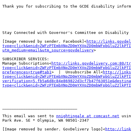
Thank you for subscribing to the GCDE disability inform
Stay Connected with Governor's Committee on Disability 
[Image removed by sender. Facebook]<
http://links.govdel
type=click&enid=ZWFzPTEmbXNpZD0mYXVpZD0mbWFpbGluZ2lkPTI
utm_medium=email&utm_source=govdelivery
>

SUBSCRIBER SERVICES:

Manage Subscriptions<
http://links.govdelivery.com:80/tr
type=click&enid=ZWFzPTEmbXNpZD0mYXVpZD0mbWFpbGluZ2lkPTI
preferences=true#tab1
>  |  Unsubscribe All<
http://links
type=click&enid=ZWFzPTEmbXNpZD0mYXVpZD0mbWFpbGluZ2lkPTI
verification=5.fb5a6d8c84e869822d3cf7b47f63051e&destina
type=click&enid=ZWFzPTEmbXNpZD0mYXVpZD0mbWFpbGluZ2lkPTI
________________________________

This email was sent to 
nnightingale at comcast.net
 usin
Park Ave. SE * Olympia, WA 98501-2347

[Image removed by sender. GovDelivery logo]<
http://link