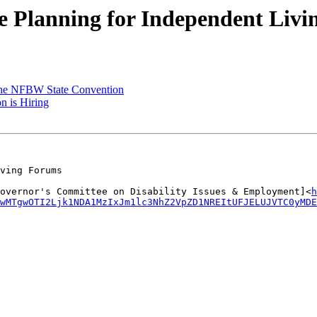
Planning for Independent Livi
he NFBW State Convention
is Hiring
ving Forums

overnor's Committee on Disability Issues & Employment]<
h
IwMTgwOTI2Ljk1NDA1MzIxJm1lc3NhZ2VpZD1NREItUFJELUJVTC0yMD