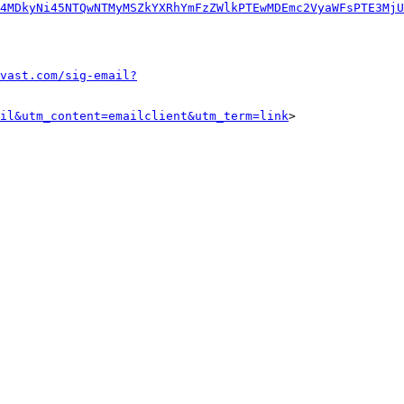
4MDkyNi45NTQwNTMyMSZkYXRhYmFzZWlkPTEwMDEmc2VyaWFsPTE3MjU
vast.com/sig-email?
il&utm_content=emailclient&utm_term=link
>
