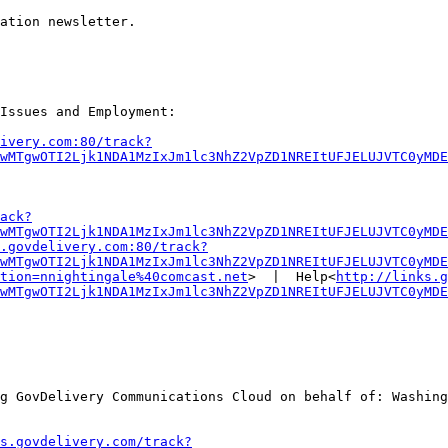
ation newsletter.

Issues and Employment:

ivery.com:80/track?
wMTgwOTI2Ljk1NDA1MzIxJm1lc3NhZ2VpZD1NREItUFJELUJVTC0yMDE
ack?
wMTgwOTI2Ljk1NDA1MzIxJm1lc3NhZ2VpZD1NREItUFJELUJVTC0yMDE
.govdelivery.com:80/track?
wMTgwOTI2Ljk1NDA1MzIxJm1lc3NhZ2VpZD1NREItUFJELUJVTC0yMDE
tion=nnightingale%40comcast.net
>  |  Help<
http://links.g
wMTgwOTI2Ljk1NDA1MzIxJm1lc3NhZ2VpZD1NREItUFJELUJVTC0yMDE
g GovDelivery Communications Cloud on behalf of: Washing
s.govdelivery.com/track?