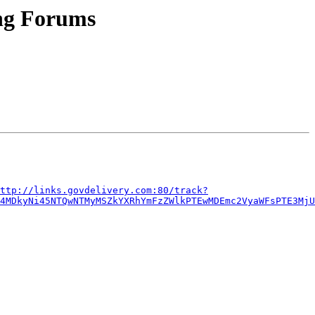
ng Forums
ttp://links.govdelivery.com:80/track?
E4MDkyNi45NTQwNTMyMSZkYXRhYmFzZWlkPTEwMDEmc2VyaWFsPTE3MjU