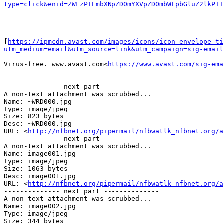
type=click&enid=ZWFzPTEmbXNpZD0mYXVpZD0mbWFpbGluZ2lkPTI
[
https://ipmcdn.avast.com/images/icons/icon-envelope-ti
utm_medium=email&utm_source=link&utm_campaign=sig-email
Virus-free. www.avast.com<
https://www.avast.com/sig-ema
-------------- next part --------------

A non-text attachment was scrubbed...

Name: ~WRD000.jpg

Type: image/jpeg

Size: 823 bytes

Desc: ~WRD000.jpg

URL: <
http://nfbnet.org/pipermail/nfbwatlk_nfbnet.org/a
-------------- next part --------------

A non-text attachment was scrubbed...

Name: image001.jpg

Type: image/jpeg

Size: 1063 bytes

Desc: image001.jpg

URL: <
http://nfbnet.org/pipermail/nfbwatlk_nfbnet.org/a
-------------- next part --------------

A non-text attachment was scrubbed...

Name: image002.jpg

Type: image/jpeg

Size: 344 bytes
