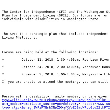
The Center for Independence (CFI) and The Washington St
Plan for Independent Living (SPIL). Our forums are for 
individuals with disabilities in Washington State.

The SPIL is a strategic plan that includes Independent 
Living Philosophy.

Forums are being held at the following locations:

*         October 11, 2018, 1:30-4:00pm, Red Lion River
*         October 24, 2018, 2:00-4:00pm, Vancouver Hous
*         November 5, 2018, 1:00-4:00pm, Marysville Lib
If you are unable to attend the meeting, you can still 
Person with a disability, family member, or care giver:
type=click&enid=ZWFzPTEmbXNpZD0mYXVpZD0mbWFpbGluZ2lkPTI
utm_medium=email&utm_source=govdelivery
> 
https://www.s
type=click&enid=ZWFzPTEmbXNpZD0mYXVpZD0mbWFpbGluZ2lkPTI