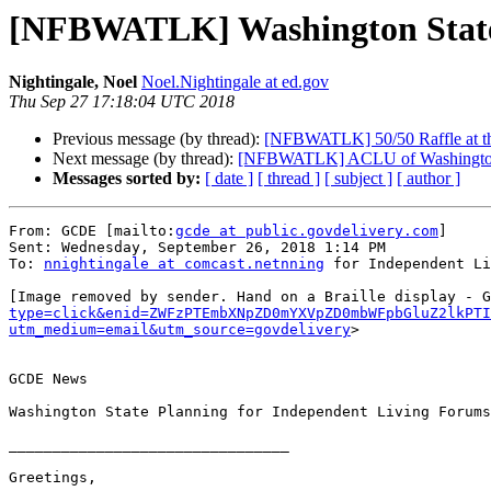
[NFBWATLK] Washington State 
Nightingale, Noel
Noel.Nightingale at ed.gov
Thu Sep 27 17:18:04 UTC 2018
Previous message (by thread):
[NFBWATLK] 50/50 Raffle at t
Next message (by thread):
[NFBWATLK] ACLU of Washington 
Messages sorted by:
[ date ]
[ thread ]
[ subject ]
[ author ]
From: GCDE [mailto:
gcde at public.govdelivery.com
]

Sent: Wednesday, September 26, 2018 1:14 PM

To: 
nnightingale at comcast.netnning
 for Independent Li
[Image removed by sender. Hand on a Braille display - G
type=click&enid=ZWFzPTEmbXNpZD0mYXVpZD0mbWFpbGluZ2lkPT
utm_medium=email&utm_source=govdelivery
>

GCDE News

Washington State Planning for Independent Living Forums

________________________________

Greetings,
