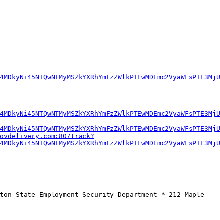
4MDkyNi45NTQwNTMyMSZkYXRhYmFzZWlkPTEwMDEmc2VyaWFsPTE3MjU
4MDkyNi45NTQwNTMyMSZkYXRhYmFzZWlkPTEwMDEmc2VyaWFsPTE3MjU
4MDkyNi45NTQwNTMyMSZkYXRhYmFzZWlkPTEwMDEmc2VyaWFsPTE3MjU
ovdelivery.com:80/track?
4MDkyNi45NTQwNTMyMSZkYXRhYmFzZWlkPTEwMDEmc2VyaWFsPTE3MjU
ton State Employment Security Department * 212 Maple 