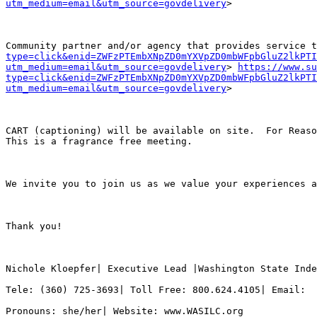
utm_medium=email&utm_source=govdelivery
>

Community partner and/or agency that provides service 
type=click&enid=ZWFzPTEmbXNpZD0mYXVpZD0mbWFpbGluZ2lkPTI
utm_medium=email&utm_source=govdelivery
> 
https://www.su
type=click&enid=ZWFzPTEmbXNpZD0mYXVpZD0mbWFpbGluZ2lkPTI
utm_medium=email&utm_source=govdelivery
>

CART (captioning) will be available on site.  For Reaso
This is a fragrance free meeting.

We invite you to join us as we value your experiences a
Thank you!

Nichole Kloepfer| Executive Lead |Washington State Inde
Tele: (360) 725-3693| Toll Free: 800.624.4105| Email:  
Pronouns: she/her| Website: www.WASILC.org
