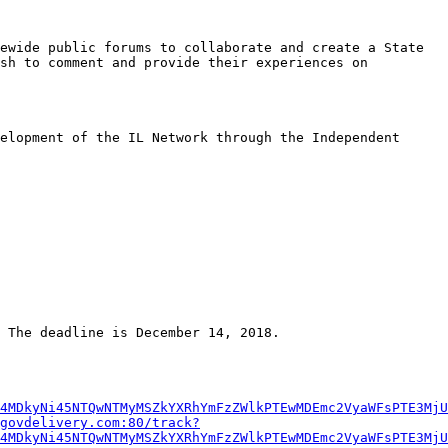
ewide public forums to collaborate and create a State 
sh to comment and provide their experiences on 
elopment of the IL Network through the Independent 
 The deadline is December 14, 2018.

4MDkyNi45NTQwNTMyMSZkYXRhYmFzZWlkPTEwMDEmc2VyaWFsPTE3MjU
govdelivery.com:80/track?
4MDkyNi45NTQwNTMyMSZkYXRhYmFzZWlkPTEwMDEmc2VyaWFsPTE3MjU