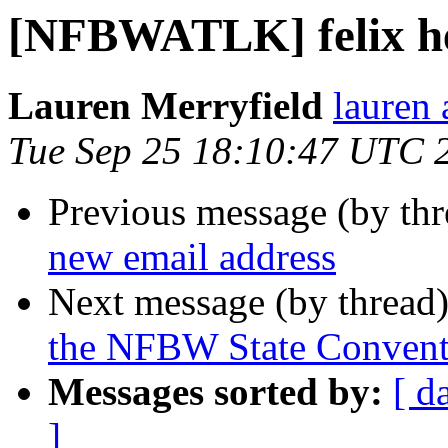
[NFBWATLK] felix h
Lauren Merryfield
lauren 
Tue Sep 25 18:10:47 UTC 
Previous message (by th
new email address
Next message (by thread
the NFBW State Convent
Messages sorted by:
[ d
]