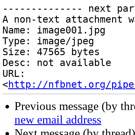
-------------- next par
A non-text attachment w
Name: image001.jpg

Type: image/jpeg

Size: 47565 bytes

Desc: not available

URL: 
<
http://nfbnet.org/pipe
Previous message (by th
new email address
Next message (by thread