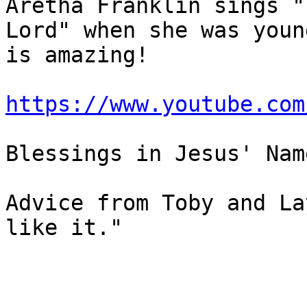
Aretha Franklin sings "
Lord" when she was youn
is amazing!

https://www.youtube.com
Blessings in Jesus' Name
Advice from Toby and La
like it."
