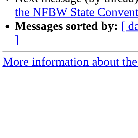
the NFBW State Convent
Messages sorted by:
[ d
]
More information about th