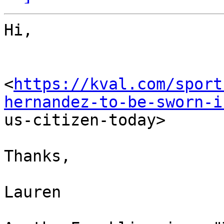
Hi,

<
https://kval.com/sport
hernandez-to-be-sworn-i

us-citizen-today> 

Thanks,

Lauren
