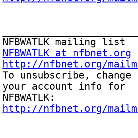
_______________________
NFBWATLK at nfbnet.org
http://nfbnet.org/mailm

To unsubscribe, change 
your account info for

http://nfbnet.org/mailm