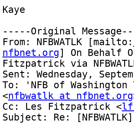
Kaye

-----Original Message---
From: NFBWATLK [mailto:
nfbnet.org
] On Behalf O
Fitzpatrick via NFBWATLK
Sent: Wednesday, Septem
To: 'NFB of Washington 
<
nfbwatlk at nfbnet.org
Cc: Les Fitzpatrick <
lf
Subject: Re: [NFBWATLK]