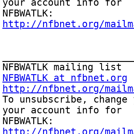
your account info for

http://nfbnet.org/mailm
_______________________
NFBWATLK at nfbnet.org
http://nfbnet.org/mailm

To unsubscribe, change 
your account info for

http://nfbnet.org/mailm