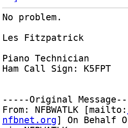
No problem.

Les Fitzpatrick

Piano Technician

Ham Call Sign: K5FPT

-----Original Message---
From: NFBWATLK [mailto:
nfbnet.org
] On Behalf O