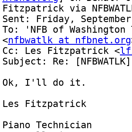
Fitzpatrick via NFBWATLK
Sent: Friday, September
To: 'NFB of Washington 
<
nfbwatlk at nfbnet.org
Cc: Les Fitzpatrick <
lf
Subject: Re: [NFBWATLK]
Ok, I'll do it.

Les Fitzpatrick

Piano Technician
