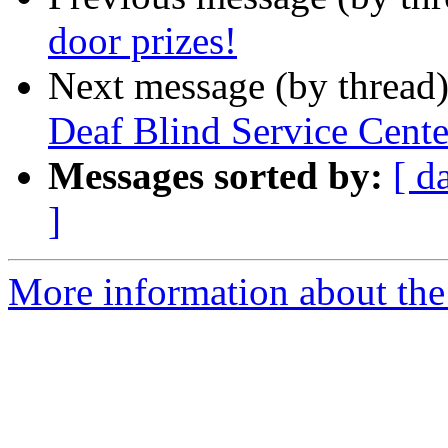
door prizes!
Next message (by thread
Deaf Blind Service Center
Messages sorted by:
[ d
]
More information about th