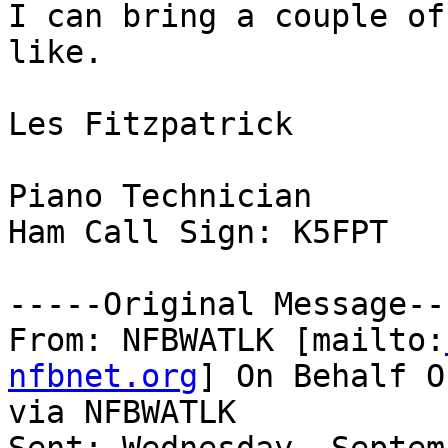
I can bring a couple of
like.

Les Fitzpatrick

Piano Technician

Ham Call Sign: K5FPT

-----Original Message---
From: NFBWATLK [mailto:
nfbnet.org
] On Behalf O
via NFBWATLK
