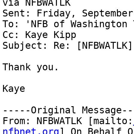
via NFBWATLK

Sent: Friday, September
To: 'NFB of Washington 
Cc: Kaye Kipp

Subject: Re: [NFBWATLK]
Thank you.

Kaye

-----Original Message---
From: NFBWATLK [mailto:
nfbnet.org
] On Behalf O