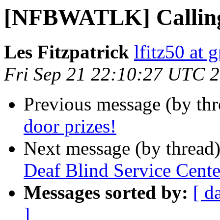
[NFBWATLK] Calling 
Les Fitzpatrick
lfitz50 at 
Fri Sep 21 22:10:27 UTC 
Previous message (by th
door prizes!
Next message (by thread
Deaf Blind Service Center
Messages sorted by:
[ d
]