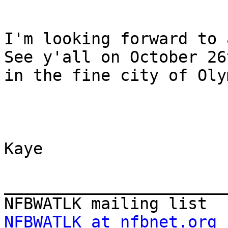
I'm looking forward to a
See y'all on October 26t
in the fine city of Oly
Kaye

_______________________
NFBWATLK at nfbnet.org