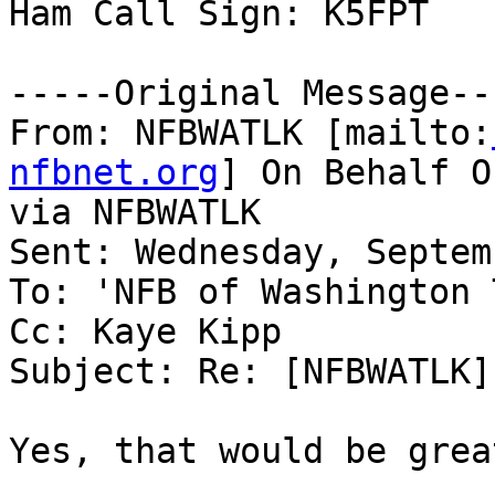
Ham Call Sign: K5FPT

-----Original Message---
From: NFBWATLK [mailto:
nfbnet.org
] On Behalf O
via NFBWATLK

Sent: Wednesday, Septem
To: 'NFB of Washington 
Cc: Kaye Kipp

Subject: Re: [NFBWATLK]
Yes, that would be great