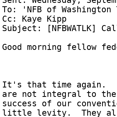
Sent: Wednesday, Septem
To: 'NFB of Washington 
Cc: Kaye Kipp

Subject: [NFBWATLK] Cal
Good morning fellow fed
It's that time again.  
are not integral to the

success of our conventi
little levity.  They als