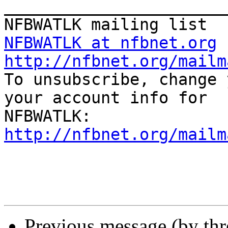
_______________________
NFBWATLK at nfbnet.org
http://nfbnet.org/mailm

To unsubscribe, change 
your account info for

http://nfbnet.org/mailm
Previous message (by th