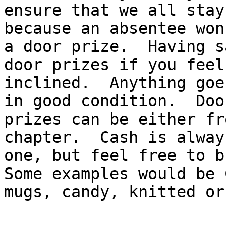
ensure that we all stay
because an absentee won
a door prize.  Having s
door prizes if you feel 
inclined.  Anything goe
in good condition.  Door
prizes can be either fr
chapter.  Cash is alway
one, but feel free to br
Some examples would be 
mugs, candy, knitted or