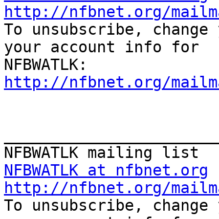
http://nfbnet.org/mailm

To unsubscribe, change 
your account info for

http://nfbnet.org/mailm
_______________________
NFBWATLK at nfbnet.org
http://nfbnet.org/mailm

To unsubscribe, change 