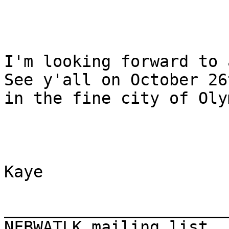
I'm looking forward to a
See y'all on October 26t
in the fine city of Oly
Kaye

_______________________