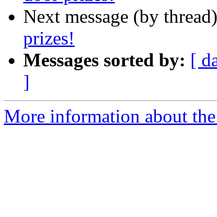
Next message (by thread
prizes!
Messages sorted by:
[ d
]
More information about th