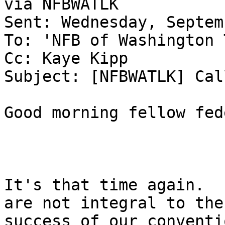
via NFBWATLK

Sent: Wednesday, Septem
To: 'NFB of Washington 
Cc: Kaye Kipp

Subject: [NFBWATLK] Cal
Good morning fellow fed
It's that time again.  
are not integral to the

success of our conventi