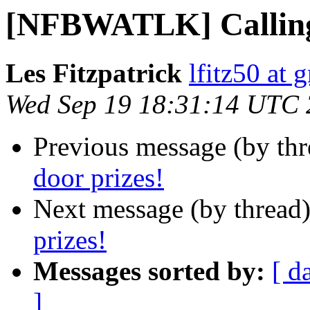
[NFBWATLK] Calling 
Les Fitzpatrick
lfitz50 at 
Wed Sep 19 18:31:14 UTC
Previous message (by th
door prizes!
Next message (by thread
prizes!
Messages sorted by:
[ d
]