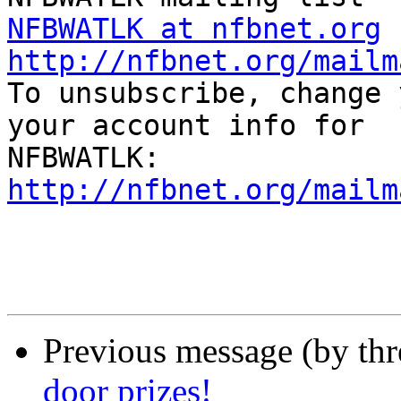
NFBWATLK at nfbnet.org
http://nfbnet.org/mailm

To unsubscribe, change 
your account info for

http://nfbnet.org/mailm
Previous message (by th
door prizes!