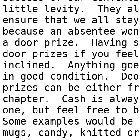
little levity.  They als
ensure that we all stay
because an absentee won
a door prize.  Having s
door prizes if you feel 
inclined.  Anything goe
in good condition.  Door
prizes can be either fr
chapter.  Cash is alway
one, but feel free to br
Some examples would be 
mugs, candy, knitted or