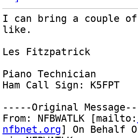
I can bring a couple of
like.

Les Fitzpatrick

Piano Technician

Ham Call Sign: K5FPT

-----Original Message---
From: NFBWATLK [mailto:
nfbnet.org
] On Behalf O