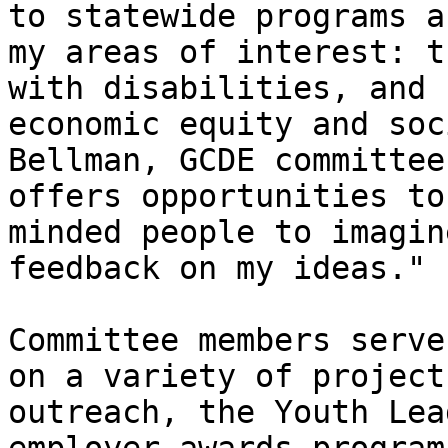
to statewide programs a
my areas of interest: t
with disabilities, and 
economic equity and soc
Bellman, GCDE committee
offers opportunities to
minded people to imagin
feedback on my ideas."

Committee members serve
on a variety of project
outreach, the Youth Lea