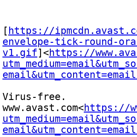
[
https://ipmcdn.avast.c
envelope-tick-round-ora
v1.gif
]<
https://www.ava
utm_medium=email&utm_so
email&utm_content=email
Virus-free. 
www.avast.com<
https://w
utm_medium=email&utm_so
email&utm_content=email