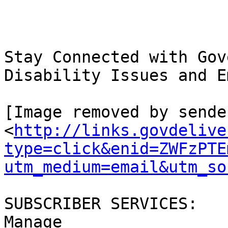
Stay Connected with Gov
Disability Issues and E
[Image removed by sende
<
http://links.govdelive
type=click&enid=ZWFzPTE
utm_medium=email&utm_so
SUBSCRIBER SERVICES:

Manage 