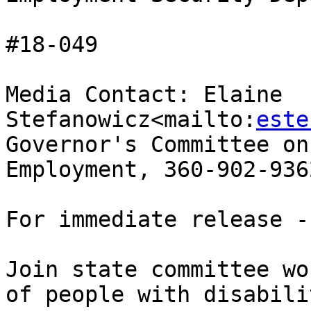
#18-049

Media Contact: Elaine 
Stefanowicz<mailto:
este
Governor's Committee on
Employment, 360-902-9362
For immediate release -
Join state committee wo
of people with disabili