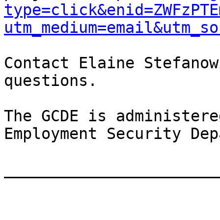
type=click&enid=ZWFzPTE
utm_medium=email&utm_so
Contact Elaine Stefanow
questions.

The GCDE is administere
Employment Security Dep
_______________________