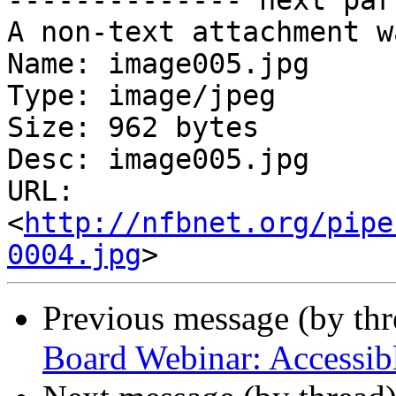
-------------- next par
A non-text attachment w
Name: image005.jpg

Type: image/jpeg

Size: 962 bytes

Desc: image005.jpg

URL: 
<
http://nfbnet.org/pipe
0004.jpg
Previous message (by th
Board Webinar: Accessibl