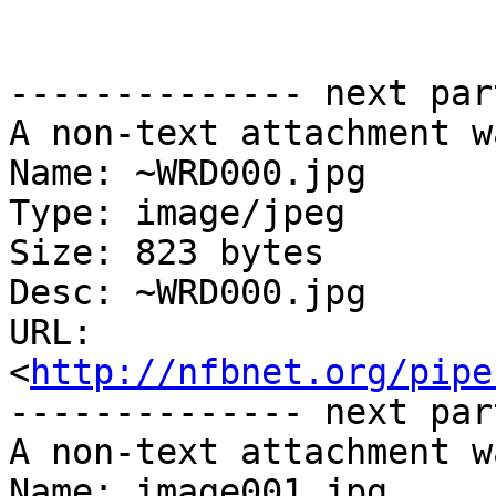
-------------- next par
A non-text attachment w
Name: ~WRD000.jpg

Type: image/jpeg

Size: 823 bytes

Desc: ~WRD000.jpg

URL: 
<
http://nfbnet.org/pipe
-------------- next par
A non-text attachment w
Name: image001.jpg
