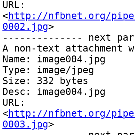
URL: 
<
http://nfbnet.org/pipe
0002.jpg
>

-------------- next par
A non-text attachment w
Name: image004.jpg

Type: image/jpeg

Size: 332 bytes

Desc: image004.jpg

URL: 
<
http://nfbnet.org/pipe
0003.jpg
>
