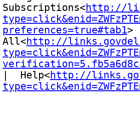
Subscriptions<
http://li
type=click&enid=ZWFzPTE
preferences=true#tab1
> 
All<
http://links.govdel
type=click&enid=ZWFzPTE
verification=5.fb5a6d8c
|  Help<
http://links.go
type=click&enid=ZWFzPTE