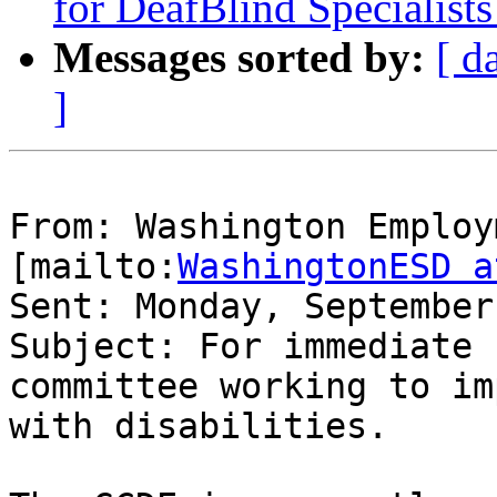
for DeafBlind Specialis
Messages sorted by:
[ d
]
From: Washington Employ
[mailto:
WashingtonESD a
Sent: Monday, September
Subject: For immediate 
committee working to im
with disabilities.
