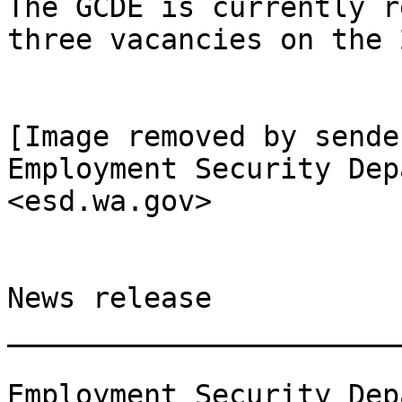
The GCDE is currently r
three vacancies on the 
[Image removed by sende
Employment Security Dep
<esd.wa.gov>

News release

_______________________
Employment Security Dep