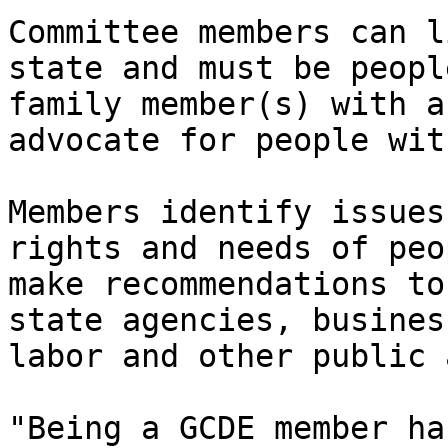
Committee members can l
state and must be peopl
family member(s) with a
advocate for people wit
Members identify issues
rights and needs of peo
make recommendations to
state agencies, busines
labor and other public 
"Being a GCDE member ha