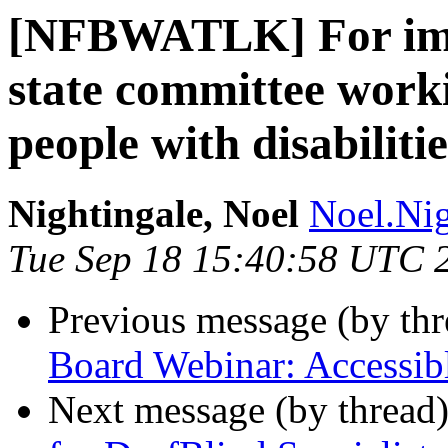
[NFBWATLK] For imme
state committee worki
people with disabilitie
Nightingale, Noel
Noel.Nig
Tue Sep 18 15:40:58 UTC 
Previous message (by th
Board Webinar: Accessibl
Next message (by thread