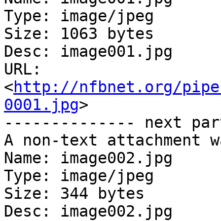
Type: image/jpeg

Size: 1063 bytes

Desc: image001.jpg

URL: 
<
http://nfbnet.org/pipe
0001.jpg
>

-------------- next par
A non-text attachment w
Name: image002.jpg

Type: image/jpeg

Size: 344 bytes

Desc: image002.jpg
