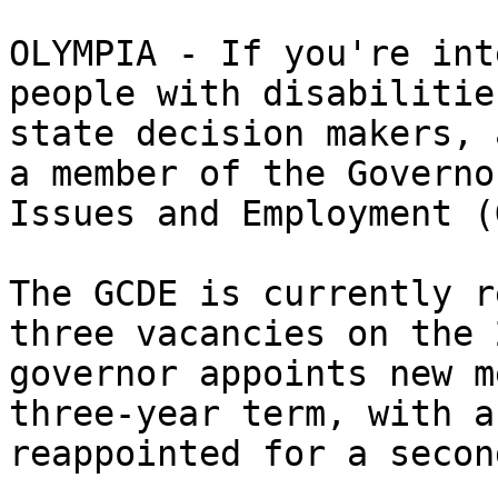
OLYMPIA - If you're int
people with disabilitie
state decision makers, 
a member of the Governo
Issues and Employment (
The GCDE is currently r
three vacancies on the 
governor appoints new m
three-year term, with a
reappointed for a secon