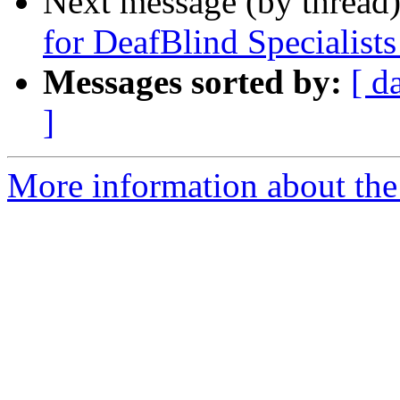
Next message (by thread
for DeafBlind Specialis
Messages sorted by:
[ d
]
More information about th