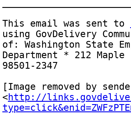
_______________________
This email was sent to 
using GovDelivery Commu
of: Washington State Em
Department * 212 Maple 
98501-2347

[Image removed by sende
<
http://links.govdelive
type=click&enid=ZWFzPTE