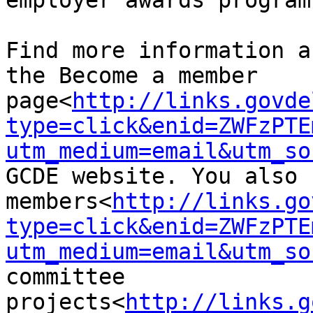
employer awards program.
Find more information a
the Become a member 
page<
http://links.govde
type=click&enid=ZWFzPTE
utm_medium=email&utm_so
GCDE website. You also 
members<
http://links.go
type=click&enid=ZWFzPTE
utm_medium=email&utm_so
committee 
projects<
http://links.g