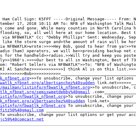
 Ham Call Sign: K5FPT -----Original Message----- From: N
tember 17, 2018 10:11 AM To: NFB of Washington Talk Mail
s come and gone. While many counties in North Carolina h
flooding, so, all well here at our home location. Best t
 via NFBWATLK" Cc: "Debby Phillips" Sent: Wednesday, Sep
 like the storm surge and>the amount of rain will be hor
ia NFBWATLK>wrote:>>>>Hey Bob, good to hear from ya!>>Ye
adio (ham) operators, we will be>>providing backup net c
s for the handheld>>radios.>>Will try and keep you poste
ly>>1960's.>>>>Our best to all in Washington, Best of 73
om: "Robert Sellers via NFBWATLK">>To: "NFB of Washingto
K] Al Sanchez>>>>>>>>>>>>>I think Al is on this list.>>>
>>>>>>>>>>Bob>>>>>>>>>>>>_______________________________
k_nfbnet.org
>>>To unsubscribe, change your list options 
watlk_nfbnet.org/albertsanchez%40sudden
 link.net>>>>>>__
/mailman/listinfo/nfbwatlk_nfbnet.org
>>To unsubscribe, c
tlk_nfbnet.org/semisweetdebby%40gmail
 .com>_____________
istinfo/nfbwatlk_nfbnet.org
>To unsubscribe, change your 
k_nfbnet.org/albertsanchez%40sudden
 link.net>___________
istinfo/nfbwatlk_nfbnet.org
fitz50%40gmail.com
 _____________________________________
jc59%40comcast.net