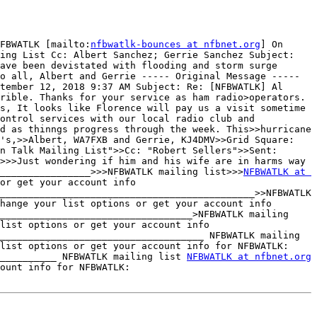
FBWATLK [mailto:
nfbwatlk-bounces at nfbnet.org
] On 
ing List Cc: Albert Sanchez; Gerrie Sanchez Subject: 
ave been devistated with flooding and storm surge 
o all, Albert and Gerrie ----- Original Message ----- 
tember 12, 2018 9:37 AM Subject: Re: [NFBWATLK] Al 
rible. Thanks for your service as ham radio>operators. 
s, It looks like Florence will pay us a visit sometime 
ontrol services with our local radio club and 
d as thinngs progress through the week. This>>hurricane 
's,>>Albert, WA7FXB and Gerrie, KJ4DMV>>Grid Square: 
n Talk Mailing List">>Cc: "Robert Sellers">>Sent: 
>>>Just wondering if him and his wife are in harms way 
________________>>>NFBWATLK mailing list>>>
NFBWATLK at 
or get your account info 
_____________________________________________>>NFBWATLK 
hange your list options or get your account info 
__________________________________>NFBWATLK mailing 
list options or get your account info 
____________________________________ NFBWATLK mailing 
 To unsubscribe, change your list options or get your account info for NFBWATLK: 
__________ NFBWATLK mailing list 
NFBWATLK at nfbnet.org
 To unsubscribe, change your list options or get your account info for NFBWATLK: 