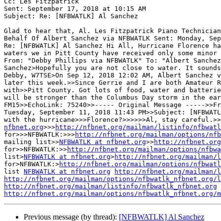
Cc: Les Fitzpatrick

Sent: September 17, 2018 at 10:15 AM

Subject: Re: [NFBWATLK] Al Sanchez

Glad to hear that, Al. Les Fitzpatrick Piano Technician
Behalf Of Albert Sanchez via NFBWATLK Sent: Monday, Sep
Re: [NFBWATLK] Al Sanchez Hi All, Hurricane Florence ha
waters we in Pitt County have received only some minor 
From: "Debby Phillips via NFBWATLK" To: "Albert Sanchez
Sanchez>Hopefully you are not close to water. It sounds
Debby, W7TSE>On Sep 12, 2018 12:02 AM, Albert Sanchez v
later this week.>>Since Gerrie and I are both Amateur R
with>>Pitt County. Got lots of food, water and batterie
will be stronger than the Columbus Day storm in the ear
FM15>>EchoLink: 75240>>----- Original Message ----->>Fr
Tuesday, September 11, 2018 11:43 PM>>Subject: [NFBWATL
with the hurricane>>>Florence?>>>>>>Al, stay careful.>>
nfbnet.org
>>>
http://nfbnet.org/mailman/listinfo/nfbwatl
for>>>NFBWATLK:>>>
http://nfbnet.org/mailman/options/nfb
mailing list>>
NFBWATLK at nfbnet.org
>>
http://nfbnet.org
for>>NFBWATLK:>>
http://nfbnet.org/mailman/options/nfbwa
list>
NFBWATLK at nfbnet.org
>
http://nfbnet.org/mailman/l
for>NFBWATLK:>
http://nfbnet.org/mailman/options/nfbwatl
list 
NFBWATLK at nfbnet.org
http://nfbnet.org/mailman/l
http://nfbnet.org/mailman/options/nfbwatlk_nfbnet.org/l
http://nfbnet.org/mailman/listinfo/nfbwatlk_nfbnet.org
http://nfbnet.org/mailman/options/nfbwatlk_nfbnet.org/m
Previous message (by thread):
[NFBWATLK] Al Sanchez