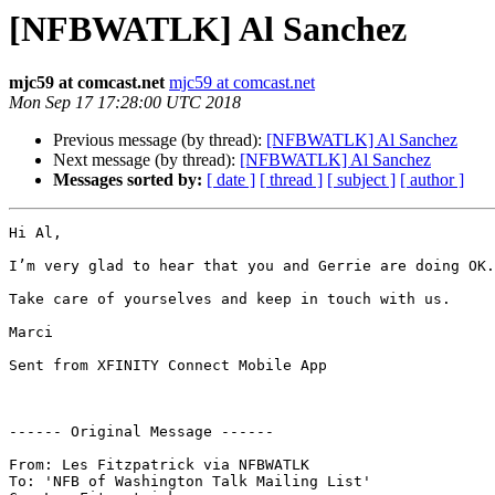
[NFBWATLK] Al Sanchez
mjc59 at comcast.net
mjc59 at comcast.net
Mon Sep 17 17:28:00 UTC 2018
Previous message (by thread):
[NFBWATLK] Al Sanchez
Next message (by thread):
[NFBWATLK] Al Sanchez
Messages sorted by:
[ date ]
[ thread ]
[ subject ]
[ author ]
Hi Al,

I’m very glad to hear that you and Gerrie are doing OK.

Take care of yourselves and keep in touch with us.

Marci

Sent from XFINITY Connect Mobile App

------ Original Message ------

From: Les Fitzpatrick via NFBWATLK

To: 'NFB of Washington Talk Mailing List'
