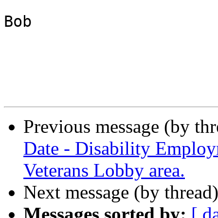
Bob

Previous message (by th
Date - Disability Emplo
Veterans Lobby area.
Next message (by thread
Messages sorted by:
[ d