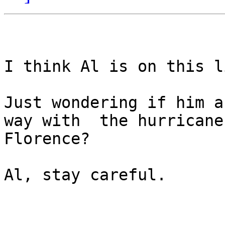
I think Al is on this li
Just wondering if him a
way with  the hurricane

Florence?

Al, stay careful.
