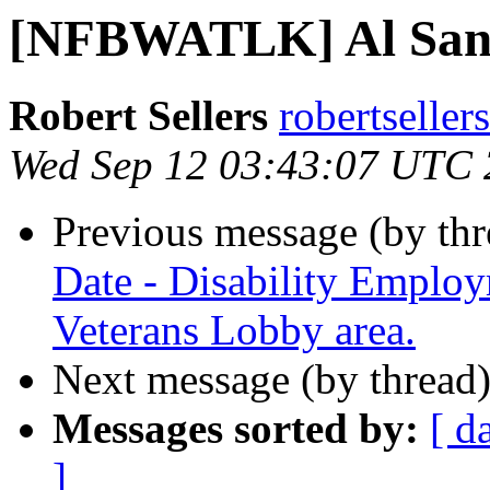
[NFBWATLK] Al San
Robert Sellers
robertseller
Wed Sep 12 03:43:07 UTC
Previous message (by th
Date - Disability Emplo
Veterans Lobby area.
Next message (by thread
Messages sorted by:
[ d
]