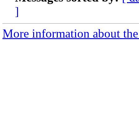
]
More information about th