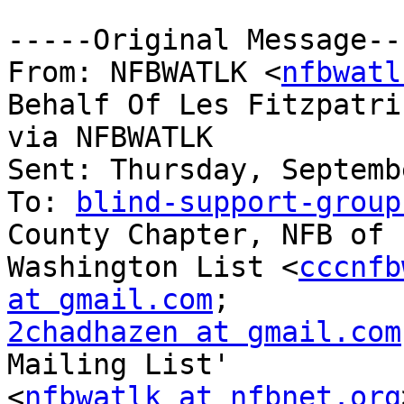
-----Original Message---
From: NFBWATLK <
nfbwatl
Behalf Of Les Fitzpatric
via NFBWATLK

Sent: Thursday, Septemb
To: 
blind-support-group
County Chapter, NFB of

Washington List <
cccnfb
at gmail.com
2chadhazen at gmail.com
Mailing List'

<
nfbwatlk at nfbnet.org