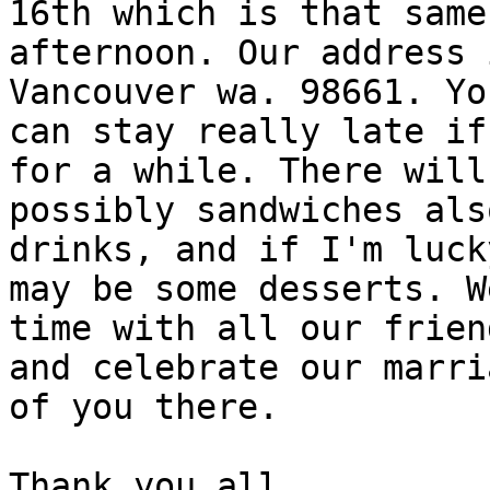
16th which is that same

afternoon. Our address 
Vancouver wa. 98661. You
can stay really late if
for a while. There will 
possibly sandwiches als
drinks, and if I'm luck
may be some desserts. W
time with all our friend
and celebrate our marri
of you there.

Thank you all.
