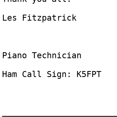
Les Fitzpatrick

Piano Technician

Ham Call Sign: K5FPT

_______________________