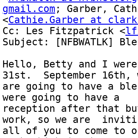
gmail.com
; Garber, Cathi
<
Cathie.Garber at clark
Cc: Les Fitzpatrick <
lf
Subject: [NFBWATLK] Ble
Hello, Betty and I were
31st.  September 16th, w
are going to have a ble
were going to have a

reception after that bu
work, so we are  invitin
all of you to come to o