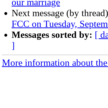
our marriage
Next message (by thread
FCC on Tuesday, Septe
Messages sorted by:
[ d
]
More information about th