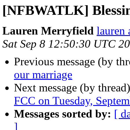
[NFBWATLK] Blessing
Lauren Merryfield
lauren 
Sat Sep 8 12:50:30 UTC 2
Previous message (by th
our marriage
Next message (by thread
FCC on Tuesday, Septe
Messages sorted by:
[ d
]