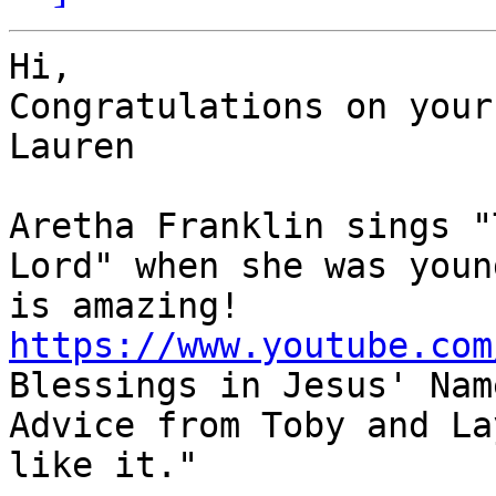
Hi,

Congratulations on your
Lauren

Aretha Franklin sings "
Lord" when she was youn
https://www.youtube.com

Blessings in Jesus' Nam
Advice from Toby and La
like it."
