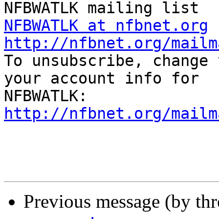
NFBWATLK at nfbnet.org
http://nfbnet.org/mailm

To unsubscribe, change 
your account info for

http://nfbnet.org/mailm
Previous message (by th