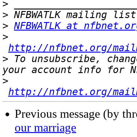
>
>
>
NFBWATLK at nfbnet.or
>
http://nfbnet.org/mail
>
 To unsubscribe, chang
>
http://nfbnet.org/mail
Previous message (by th
our marriage