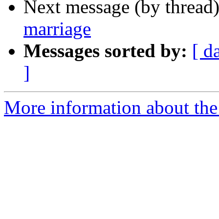
Next message (by thread
marriage
Messages sorted by:
[ d
]
More information about th