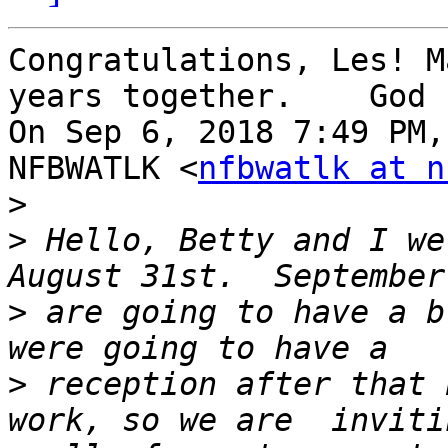
Congratulations, Les! M
years together.    God 
On Sep 6, 2018 7:49 PM,
NFBWATLK <
nfbwatlk at n
>
>
 Hello, Betty and I we
>
 are going to have a b
>
 reception after that 