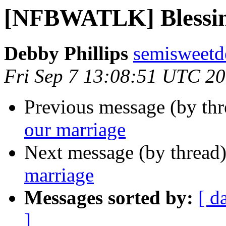
[NFBWATLK] Blessing
Debby Phillips
semisweetd
Fri Sep 7 13:08:51 UTC 2
Previous message (by th
our marriage
Next message (by thread
marriage
Messages sorted by:
[ d
]