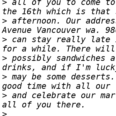
>
 all of you to come to
>
 afternoon. Our addres
>
 can stay really late 
>
 possibly sandwiches a
>
 may be some desserts.
>
 and celebrate our mar
>