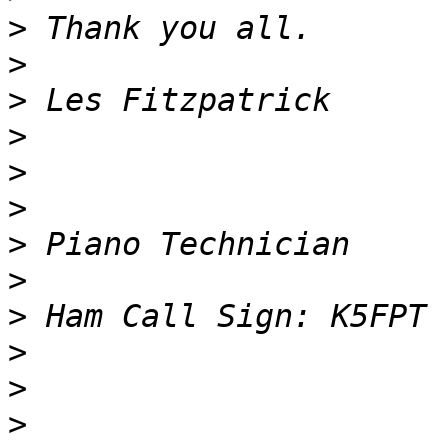
>
>
>
>
>
>
>
>
>
>
>
>