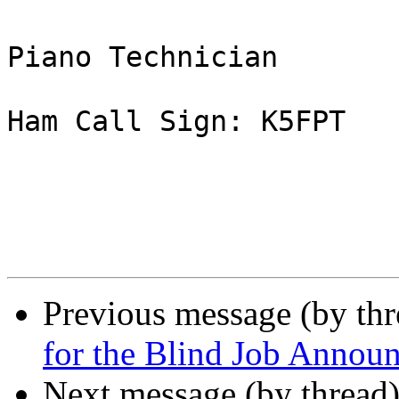
Piano Technician

Ham Call Sign: K5FPT

Previous message (by th
for the Blind Job Annou
Next message (by thread