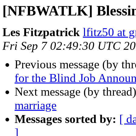
[NFBWATLK] Blessing
Les Fitzpatrick
lfitz50 at 
Fri Sep 7 02:49:30 UTC 2
Previous message (by th
for the Blind Job Annou
Next message (by thread
marriage
Messages sorted by:
[ d
]