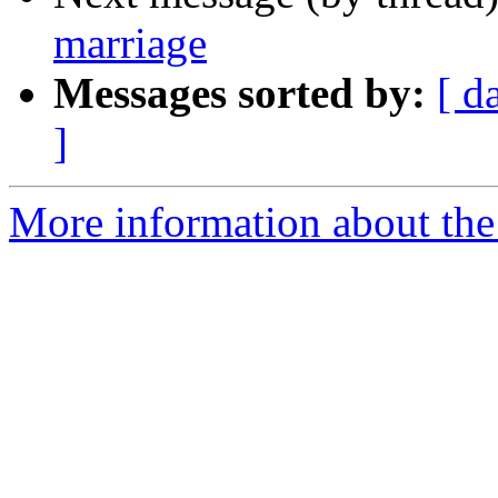
marriage
Messages sorted by:
[ d
]
More information about th