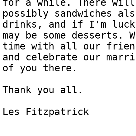
for a while. There will 
possibly sandwiches als
drinks, and if I'm luck
may be some desserts. W
time with all our friend
and celebrate our marri
of you there.

Thank you all.

Les Fitzpatrick
