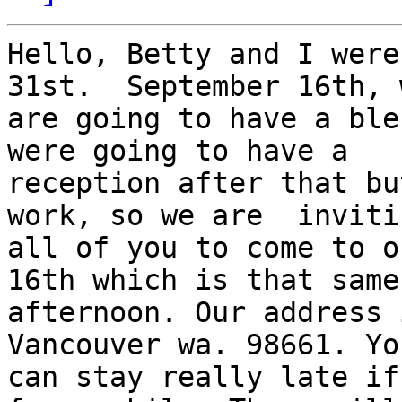
Hello, Betty and I were
31st.  September 16th, w
are going to have a ble
were going to have a

reception after that bu
work, so we are  invitin
all of you to come to o
16th which is that same

afternoon. Our address 
Vancouver wa. 98661. You
can stay really late if