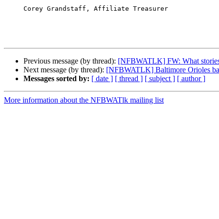
     Corey Grandstaff, Affiliate Treasurer

Previous message (by thread):
[NFBWATLK] FW: What stories ne
Next message (by thread):
[NFBWATLK] Baltimore Orioles baseb
Messages sorted by:
[ date ]
[ thread ]
[ subject ]
[ author ]
More information about the NFBWATlk mailing list