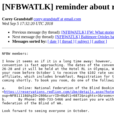
[NFBWATLK] reminder about res
Corey Grandstaff
corey.grandstaff at gmail.com
Wed Sep 5 17:32:20 UTC 2018
Previous message (by thread):
[NFBWATLK] FW: What stories ne
Next message (by thread):
[NFBWATLK] Baltimore Orioles baseb
Messages sorted by:
[ date ]
[ thread ]
[ subject ]
[ author ]
NFBW members:

I know it seems as if it is a long time away: however, 
convention is fast approaching. The dates of the conven
26-28 and it will be held at the Hotel RL in Olympia, W
your room before October 1 to receive the $102 rate sec
affiliate, which includes breakfast. Registration for t
coming shortly. To book you room, do one of the followi
a.	Online: National Federation of the Blind Booking Link

<
https://reservations.redlion.com/ibe/details.aspx?hote
oup=NFB11118&hgID=280&currID=0&dt1=6872&nights=3&rooms=
b.	By Phone: 800-733-5466 and mention you are with the National

federation of the Blind of WA.

Look forward to seeing everyone in October.
