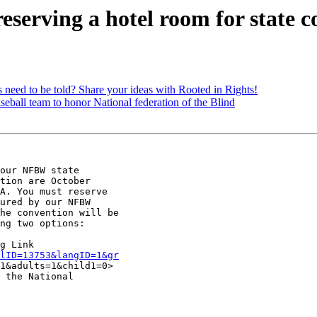
erving a hotel room for state c
ed to be told? Share your ideas with Rooted in Rights!
all team to honor National federation of the Blind
our NFBW state

tion are October

A. You must reserve

ured by our NFBW

he convention will be

ng two options:

lID=13753&langID=1&gr
1&adults=1&child1=0> 
