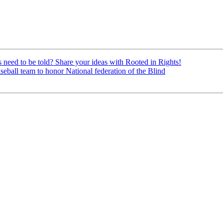
ed to be told? Share your ideas with Rooted in Rights!
all team to honor National federation of the Blind