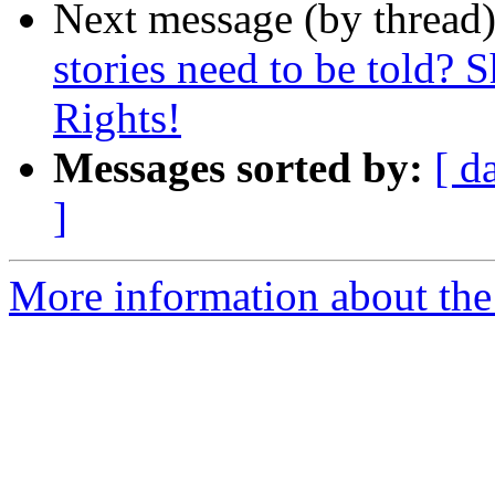
Next message (by thread
stories need to be told? 
Rights!
Messages sorted by:
[ d
]
More information about th