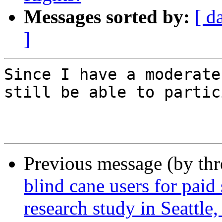
Messages sorted by:
[ d
]
Since I have a moderate
still be able to partic
Previous message (by th
blind cane users for paid 
research study in Seattle