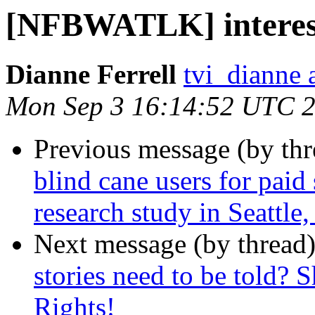
[NFBWATLK] interest 
Dianne Ferrell
tvi_dianne 
Mon Sep 3 16:14:52 UTC 
Previous message (by th
blind cane users for paid 
research study in Seattle
Next message (by thread
stories need to be told? 
Rights!