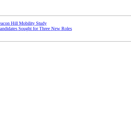
con Hill Mobility Study
didates Sought for Three New Roles