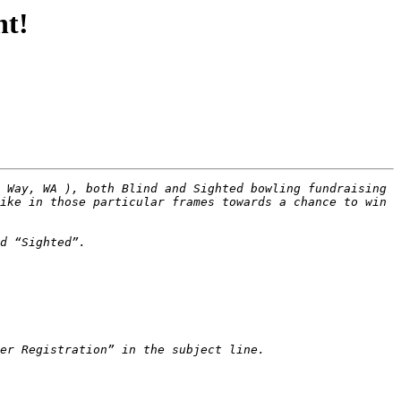
nt!
 Way, WA ), both Blind and Sighted bowling fundraising 
ike in those particular frames towards a chance to win 