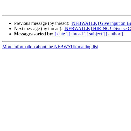
Previous message (by thread):
[NFBWATLK] Give input on Bea
Next message (by thread):
[NFBWATLK] HIRING! Diverse Can
Messages sorted by:
[ date ]
[ thread ]
[ subject ]
[ author ]
More information about the NFBWATlk mailing list