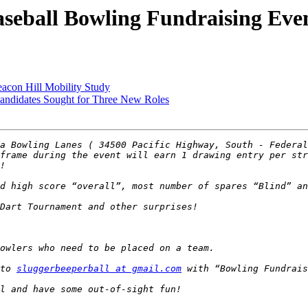
eball Bowling Fundraising Eve
con Hill Mobility Study
didates Sought for Three New Roles
a Bowling Lanes ( 34500 Pacific Highway, South - Federal
frame during the event will earn 1 drawing entry per str
to 
sluggerbeeperball at gmail.com