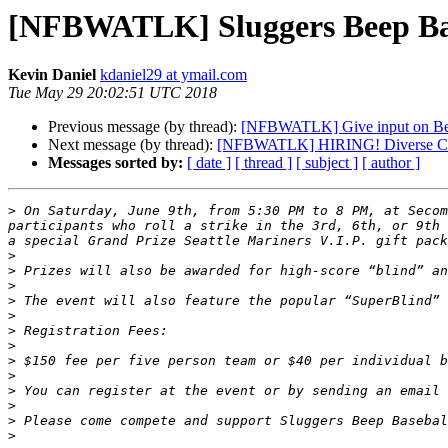
[NFBWATLK] Sluggers Beep Bas
Kevin Daniel
kdaniel29 at ymail.com
Tue May 29 20:02:51 UTC 2018
Previous message (by thread):
[NFBWATLK] Give input on Bea
Next message (by thread):
[NFBWATLK] HIRING! Diverse Can
Messages sorted by:
[ date ]
[ thread ]
[ subject ]
[ author ]
>
 On Saturday, June 9th, from 5:30 PM to 8 PM, at Secom
participants who roll a strike in the 3rd, 6th, or 9th 
>
>
>
>
>
>
>
>
>
>
 You can register at the event or by sending an email 
>
>
>