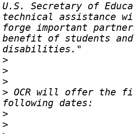
U.S. Secretary of Educa
technical assistance wi
forge important partner
benefit of students and
>
>
>
>
 OCR will offer the fi
>
>