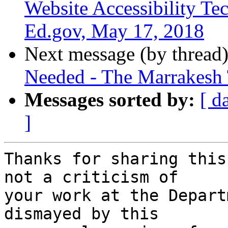
Website Accessibility Tec
Ed.gov, May 17, 2018
Next message (by thread
Needed - The Marrakesh 
Messages sorted by:
[ d
]
Thanks for sharing this
not a criticism of 

your work at the Depart
dismayed by this 
