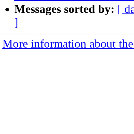
Messages sorted by:
[ d
]
More information about th