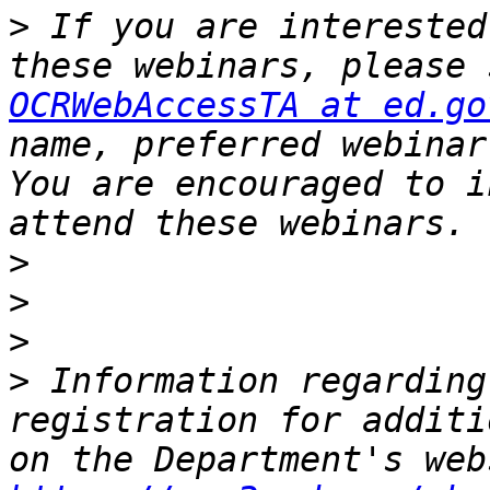
>
 If you are interested
OCRWebAccessTA at ed.go
name, preferred webinar
You are encouraged to i
>
>
>
>
 Information regarding
registration for additi