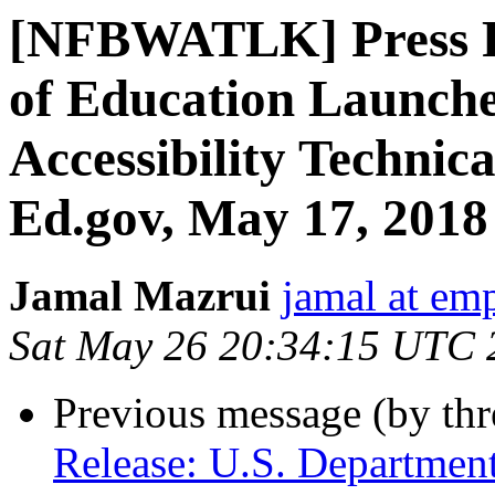
[NFBWATLK] Press Re
of Education Launch
Accessibility Technical
Ed.gov, May 17, 2018
Jamal Mazrui
jamal at e
Sat May 26 20:34:15 UTC 
Previous message (by th
Release: U.S. Departmen