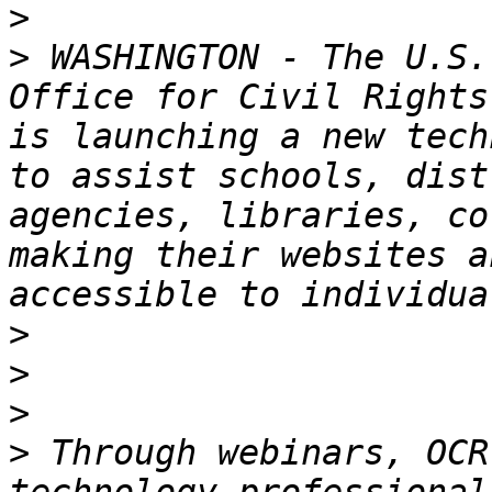
>
>
 WASHINGTON - The U.S.
Office for Civil Rights
is launching a new tech
to assist schools, dist
agencies, libraries, co
making their websites a
>
>
>
>
 Through webinars, OCR