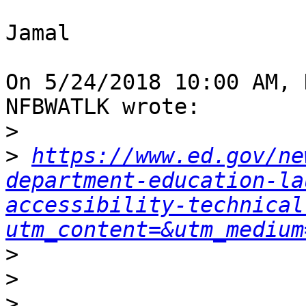
Jamal

On 5/24/2018 10:00 AM, 
NFBWATLK wrote:

>
>
https://www.ed.gov/ne
department-education-la
accessibility-technical
utm_content=&utm_medium
>
>
>