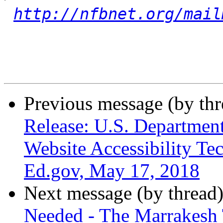
http://nfbnet.org/mail
Previous message (by th
Release: U.S. Departmen
Website Accessibility Tec
Ed.gov, May 17, 2018
Next message (by thread
Needed - The Marrakesh 