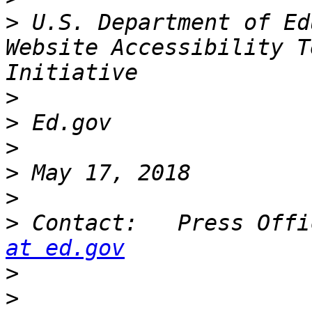
>
 U.S. Department of Ed
Website Accessibility T
>
>
>
>
>
>
 Contact:   Press Offi
at ed.gov
>
>