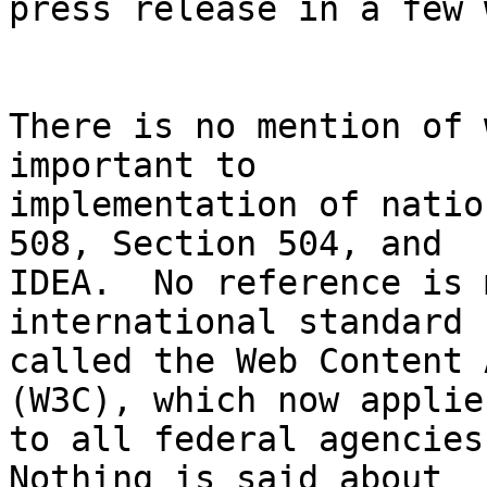
press release in a few 
There is no mention of 
important to 

implementation of natio
508, Section 504, and 

IDEA.  No reference is 
international standard 

called the Web Content 
(W3C), which now applies
to all federal agencies
Nothing is said about 
