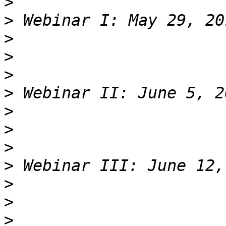
>
>
>
>
>
>
>
>
>
>
>
>
>