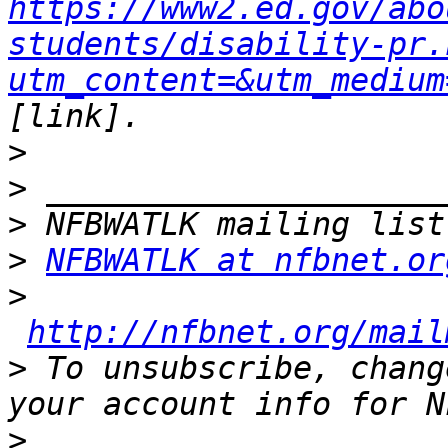
https://www2.ed.gov/abo
students/disability-pr.
utm_content=&utm_medium
>
>
>
>
NFBWATLK at nfbnet.or
>
http://nfbnet.org/mail
>
 To unsubscribe, chang
>