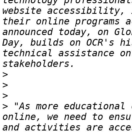
technology professional
website accessibility, 
their online programs a
announced today, on Glo
Day, builds on OCR's hi
technical assistance on
>
>
>
>
 "As more educational 
online, we need to ensu
and activities are acce