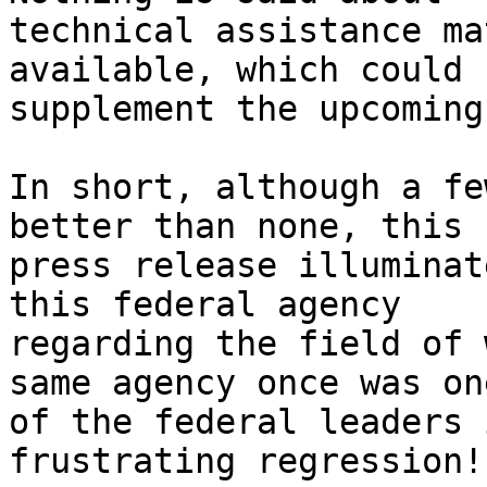
technical assistance ma
available, which could 

supplement the upcoming
In short, although a fe
better than none, this 

press release illuminat
this federal agency 

regarding the field of 
same agency once was one
of the federal leaders 
frustrating regression!
