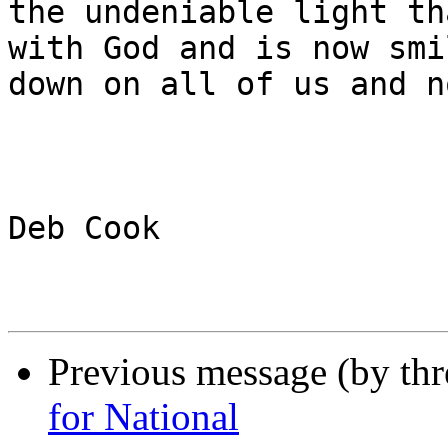
the undeniable light th
with God and is now smil
down on all of us and n
Deb Cook

Previous message (by th
for National