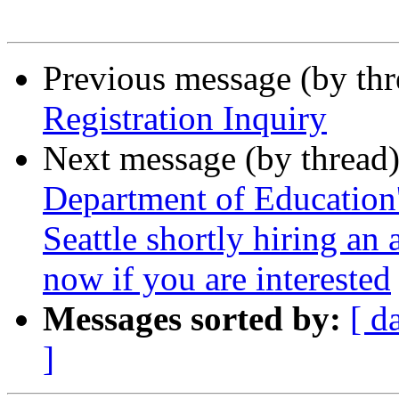
Previous message (by th
Registration Inquiry
Next message (by thread
Department of Education's
Seattle shortly hiring an 
now if you are interested
Messages sorted by:
[ d
]