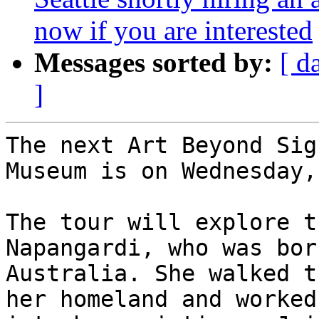
now if you are interested
Messages sorted by:
[ d
]
The next Art Beyond Sig
Museum is on Wednesday,
The tour will explore t
Napangardi, who was bor
Australia. She walked t
her homeland and worked