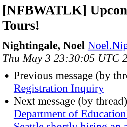
[NFBWATLK] Upcomin
Tours!
Nightingale, Noel
Noel.Nig
Thu May 3 23:30:05 UTC 
Previous message (by th
Registration Inquiry
Next message (by thread
Department of Education's
Seattle shortly hiring an 