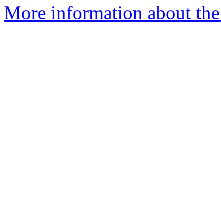
More information about th