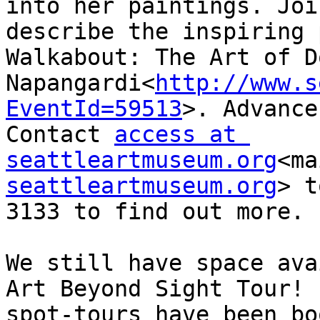
into her paintings. Joi
describe the inspiring 
Walkabout: The Art of D
Napangardi<
http://www.s
EventId=59513
>. Advance
Contact 
access at 
seattleartmuseum.org
<ma
seattleartmuseum.org
> t
3133 to find out more.

We still have space ava
Art Beyond Sight Tour! 
spot-tours have been bo