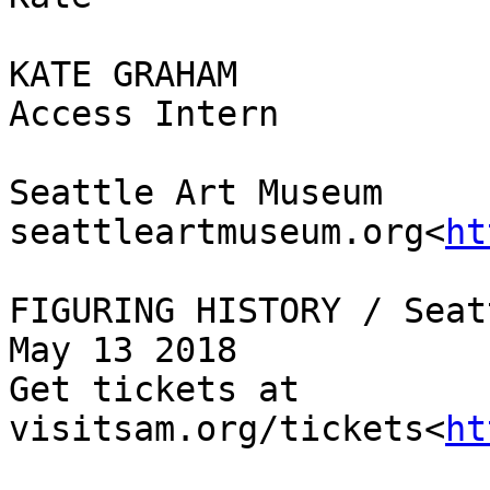
KATE GRAHAM

Access Intern

Seattle Art Museum

seattleartmuseum.org<
ht
FIGURING HISTORY / Seat
May 13 2018

Get tickets at 
visitsam.org/tickets<
ht