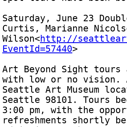
Saturday, June 23 Doubl
Curtis, Marianne Nicols
Wilson<
http://seattlear
EventId=57440
>

Art Beyond Sight tours 
with low or no vision. 
Seattle Art Museum loca
Seattle 98101. Tours be
3:00 pm, with the oppor
refreshments shortly be