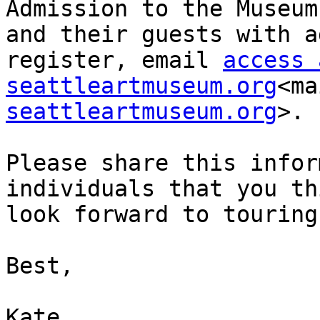
Admission to the Museum
and their guests with a
register, email 
access 
seattleartmuseum.org
<ma
seattleartmuseum.org
>.

Please share this infor
individuals that you th
look forward to touring
Best,

Kate
