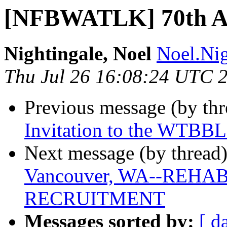
[NFBWATLK] 70th A
Nightingale, Noel
Noel.Nig
Thu Jul 26 16:08:24 UTC 
Previous message (by th
Invitation to the WTBBL
Next message (by thread
Vancouver, WA--REH
RECRUITMENT
Messages sorted by:
[ d