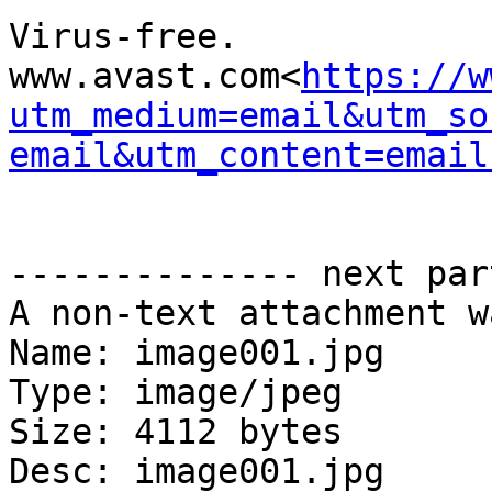
Virus-free. 
www.avast.com<
https://w
utm_medium=email&utm_so
email&utm_content=email
-------------- next par
A non-text attachment w
Name: image001.jpg

Type: image/jpeg

Size: 4112 bytes

Desc: image001.jpg
