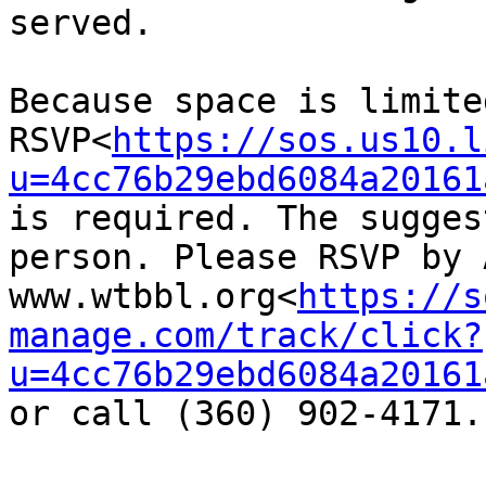
served.

Because space is limite
RSVP<
https://sos.us10.l
u=4cc76b29ebd6084a20161
is required. The sugges
person. Please RSVP by 
www.wtbbl.org<
https://s
manage.com/track/click?
u=4cc76b29ebd6084a20161
or call (360) 902-4171.
