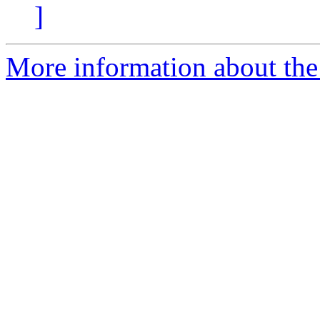
]
More information about th