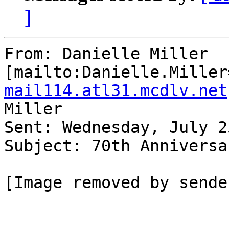
]
From: Danielle Miller 
[mailto:Danielle.Miller
mail114.atl31.mcdlv.net
Miller

Sent: Wednesday, July 2
Subject: 70th Anniversa
[Image removed by sender