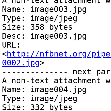
A non-text attachment w
Name: image003.jpg

Type: image/jpeg

Size: 358 bytes

Desc: image003.jpg

URL: 
<
http://nfbnet.org/pipe
0002.jpg
>

-------------- next par
A non-text attachment w
Name: image004.jpg

Type: image/jpeg

Size: 332 bytes
