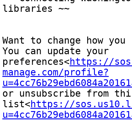
libraries ~~

Want to change how you 
You can update your 
preferences<
https://sos
manage.com/profile?
u=4cc76b29ebd6084a20161
or unsubscribe from this
list<
https://sos.us10.l
u=4cc76b29ebd6084a20161