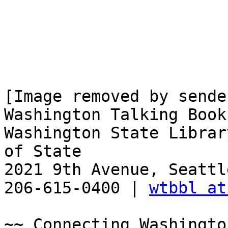
[Image removed by sender
Washington Talking Book
Washington State Librar
of State

2021 9th Avenue, Seattl
206-615-0400 | 
wtbbl at
~~ Connecting Washingto