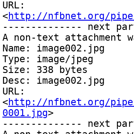
URL: 
<
http://nfbnet.org/pipe
-------------- next par
A non-text attachment w
Name: image002.jpg

Type: image/jpeg

Size: 338 bytes

Desc: image002.jpg

URL: 
<
http://nfbnet.org/pipe
0001.jpg
>

-------------- next par