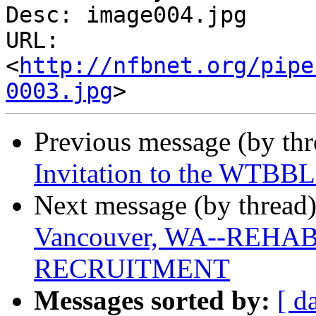
Desc: image004.jpg

URL: 
<
http://nfbnet.org/pipe
0003.jpg
Previous message (by th
Invitation to the WTBBL
Next message (by thread
Vancouver, WA--REH
RECRUITMENT
Messages sorted by:
[ d