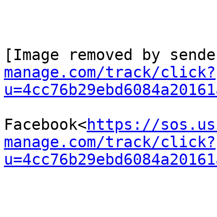
[Image removed by sende
manage.com/track/click?
u=4cc76b29ebd6084a20161
Facebook<
https://sos.us
manage.com/track/click?
u=4cc76b29ebd6084a20161