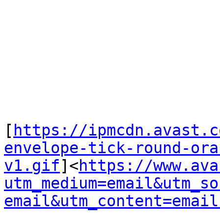
[
https://ipmcdn.avast.c
envelope-tick-round-ora
v1.gif
]<
https://www.ava
utm_medium=email&utm_so
email&utm_content=email