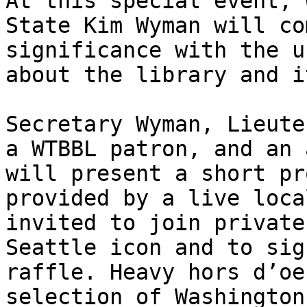
At this special event, 
State Kim Wyman will co
significance with the u
about the library and i
Secretary Wyman, Lieute
a WTBBL patron, and an 
will present a short pr
provided by a live loca
invited to join private
Seattle icon and to sig
raffle. Heavy hors d’oe
selection of Washington