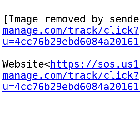
[Image removed by sende
manage.com/track/click?
u=4cc76b29ebd6084a20161
Website<
https://sos.us1
manage.com/track/click?
u=4cc76b29ebd6084a20161