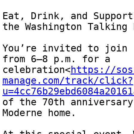
Eat, Drink, and Support

the Washington Talking 
You’re invited to join 
from 6–8 p.m. for a 
celebration<
https://sos
manage.com/track/click?
u=4cc76b29ebd6084a20161
of the 70th anniversary
Moderne home.
