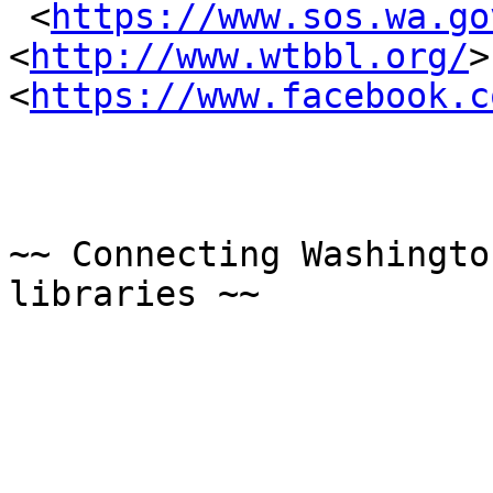
 <
https://www.sos.wa.go
<
http://www.wtbbl.org/
>
<
https://www.facebook.c
~~ Connecting Washingto
libraries ~~
