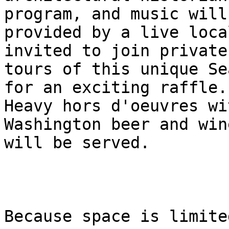
program, and music will 
provided by a live loca
invited to join private

tours of this unique Se
for an exciting raffle.

Heavy hors d'oeuvres wi
Washington beer and wine
will be served.

Because space is limite