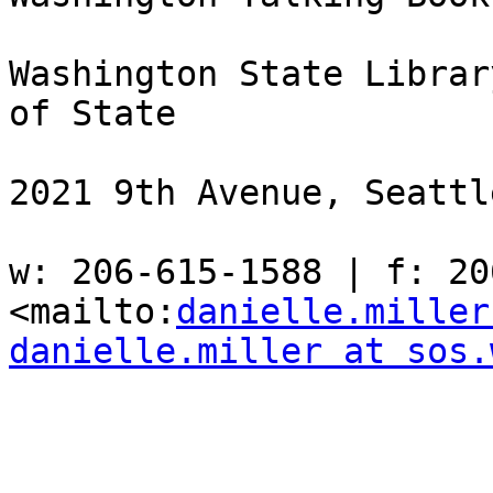
Washington State Librar
of State

2021 9th Avenue, Seattl
w: 206-615-1588 | f: 206
<mailto:
danielle.miller
danielle.miller at sos.