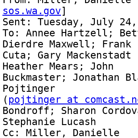
sos.wa.gov
] 

Sent: Tuesday, July 24,
To: Annee Hartzell; Bet
Dierdre Maxwell; Frank

Cuta; Gary Mackenstadt 
Heather Mears; John

Buckmaster; Jonathan Bl
Pojtinger

(
pojtinger at comcast.n
Bondroff; Sharon Cordova
Stephanie Lucash

Cc: Miller, Danielle
