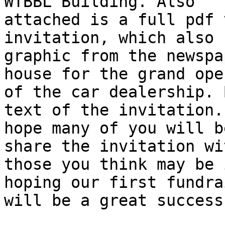
WTBBL Building. Also

attached is a full pdf 
invitation, which also 
graphic from the newspa
house for the grand open
of the car dealership. 
text of the invitation. 
hope many of you will b
share the invitation wit
those you think may be 
hoping our first fundrai
will be a great success