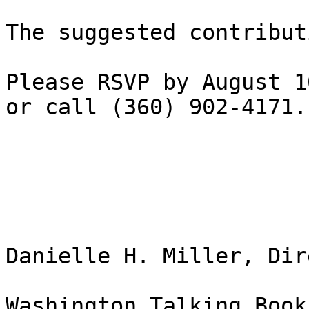
The suggested contribut
Please RSVP by August 1
or call (360) 902-4171.

Danielle H. Miller, Dir
Washington Talking Book