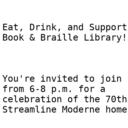
Eat, Drink, and Support
Book & Braille Library!

You're invited to join 
from 6-8 p.m. for a

celebration of the 70th
Streamline Moderne home.