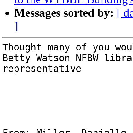
Messages sorted by:
[ d
]
Thought many of you wou
Betty Watson NFBW librar
representative 

From: Miller, Danielle 