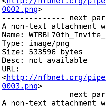
<
http://nfbnet.org/pipe
0002.png
>

-------------- next par
A non-text attachment w
Name: WTBBL70th_Invite_
Type: image/png

Size: 533596 bytes

Desc: not available

URL: 
<
http://nfbnet.org/pipe
0003.png
>

-------------- next par
A non-text attachment w