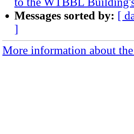
to the WTBBL Building's
Messages sorted by:
[ d
]
More information about th