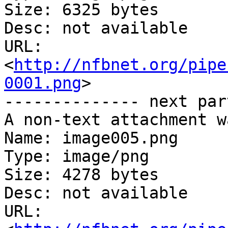
Size: 6325 bytes

Desc: not available

URL: 
<
http://nfbnet.org/pipe
0001.png
>

-------------- next par
A non-text attachment w
Name: image005.png

Type: image/png

Size: 4278 bytes

Desc: not available

URL: 