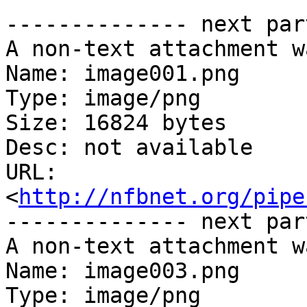
-------------- next par
A non-text attachment w
Name: image001.png

Type: image/png

Size: 16824 bytes

Desc: not available

URL: 
<
http://nfbnet.org/pipe
-------------- next par
A non-text attachment w
Name: image003.png

Type: image/png
