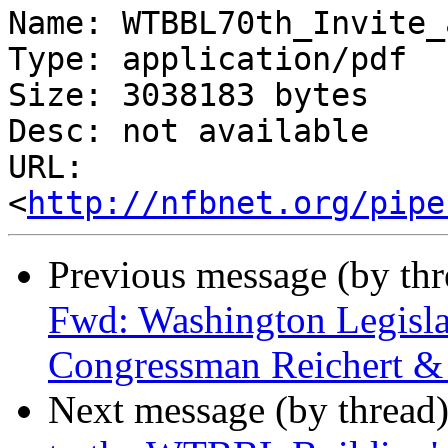
Name: WTBBL70th_Invite_
Type: application/pdf

Size: 3038183 bytes

Desc: not available

URL: 
<
http://nfbnet.org/pipe
Previous message (by th
Fwd: Washington Legisla
Congressman Reichert &
Next message (by thread