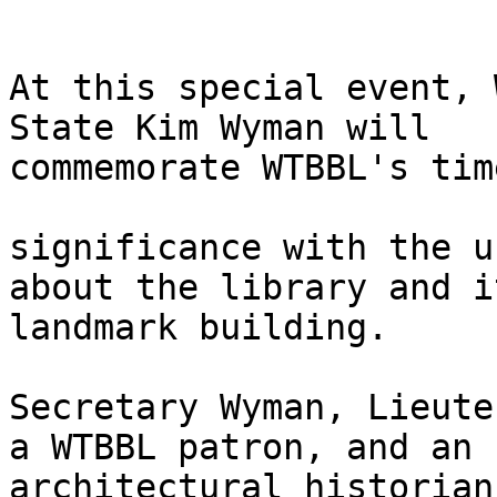
At this special event, 
State Kim Wyman will

commemorate WTBBL's tim
significance with the u
about the library and it
landmark building.

Secretary Wyman, Lieute
a WTBBL patron, and an

architectural historian