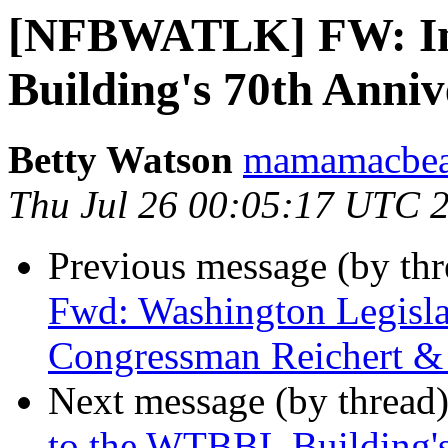
[NFBWATLK] FW: Inv
Building's 70th Anni
Betty Watson
mamamacbear
Thu Jul 26 00:05:17 UTC 
Previous message (by th
Fwd: Washington Legisla
Congressman Reichert &
Next message (by thread
to the WTBBL Building's