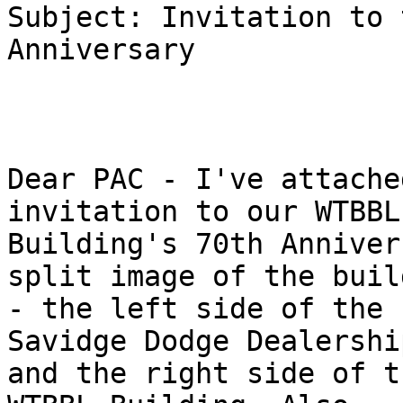
Subject: Invitation to 
Anniversary

Dear PAC - I've attache
invitation to our WTBBL

Building's 70th Anniver
split image of the build
- the left side of the 
Savidge Dodge Dealership
and the right side of t