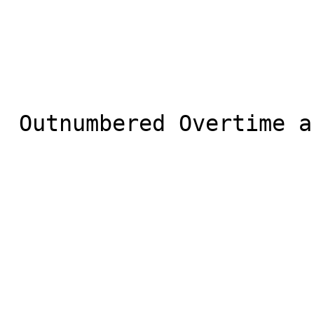
 Outnumbered Overtime and 1 other shared
