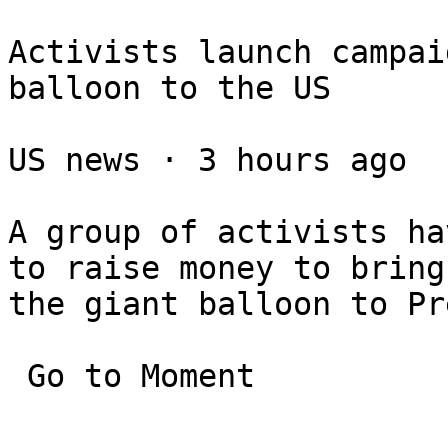
Activists launch campai
balloon to the US

US news ⋅ 3 hours ago

A group of activists ha
to raise money to bring 
the giant balloon to Pr
 Go to Moment
