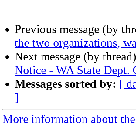
Previous message (by th
the two organizations, wa
Next message (by thread
Notice - WA State Dept. 
Messages sorted by:
[ d
]
More information about th