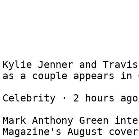
Kylie Jenner and Travis
as a couple appears in G
Celebrity ⋅ 2 hours ago

Mark Anthony Green inte
Magazine's August cover