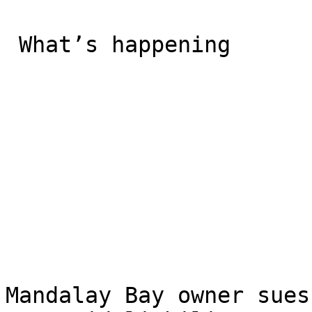
 What’s happening

Mandalay Bay owner sues