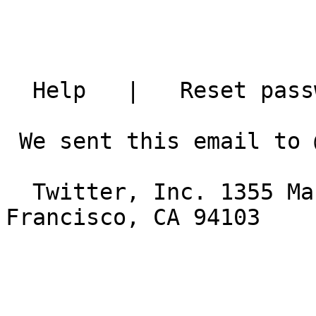
  Help   |   Reset password   |   Download app

 We sent this email to @sonshines2. Unsubscribe

  Twitter, Inc. 1355 Market Street, Suite 900 San 
Francisco, CA 94103
