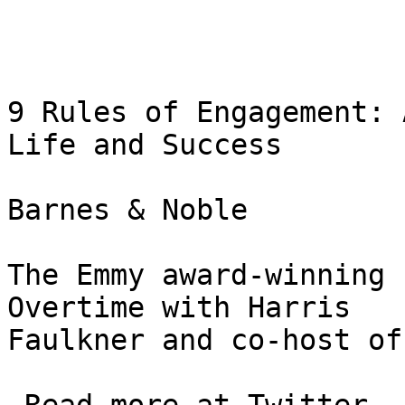
9 Rules of Engagement: 
Life and Success

Barnes & Noble

The Emmy award-winning 
Overtime with Harris 

Faulkner and co-host of