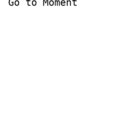
 Go to Moment
