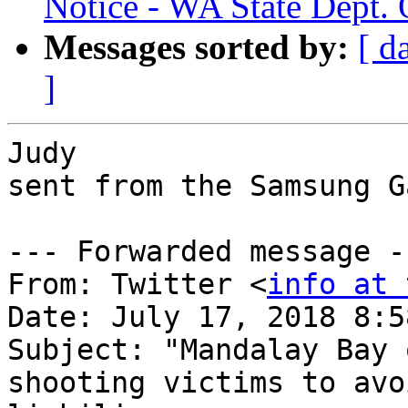
Notice - WA State Dept. 
Messages sorted by:
[ d
]
Judy

sent from the Samsung G
--- Forwarded message --
From: Twitter <
info at 
Date: July 17, 2018 8:5
Subject: "Mandalay Bay 
shooting victims to avoi