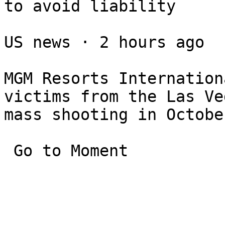
to avoid liability

US news ⋅ 2 hours ago

MGM Resorts Internation
victims from the Las Veg
mass shooting in Octobe
 Go to Moment
