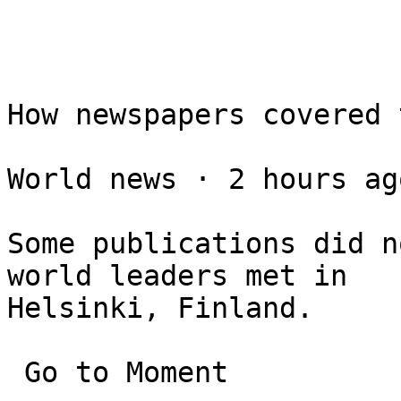
How newspapers covered 
World news ⋅ 2 hours ago
Some publications did n
world leaders met in 

Helsinki, Finland.

 Go to Moment
