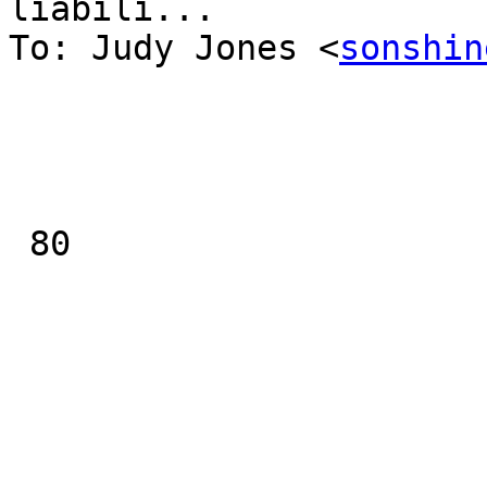
liabili...

To: Judy Jones <
sonshin
 80
