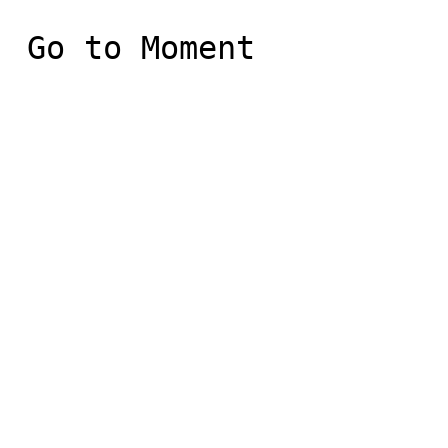
 Go to Moment
