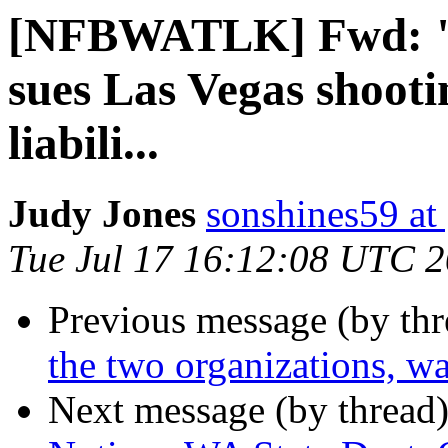
[NFBWATLK] Fwd: "
sues Las Vegas shooti
liabili...
Judy Jones
sonshines59 at
Tue Jul 17 16:12:08 UTC 
Previous message (by th
the two organizations, wa
Next message (by thread