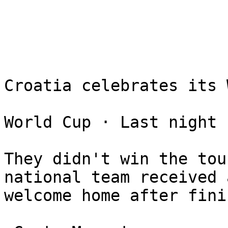
Croatia celebrates its 
World Cup ⋅ Last night

They didn't win the tou
national team received 
welcome home after fini