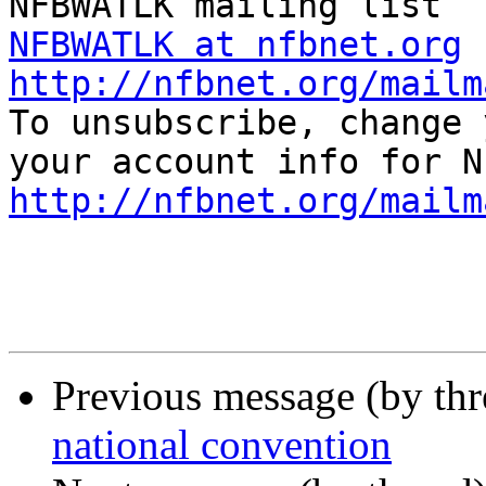
NFBWATLK at nfbnet.org
http://nfbnet.org/mailm

To unsubscribe, change 
http://nfbnet.org/mailm
Previous message (by th
national convention