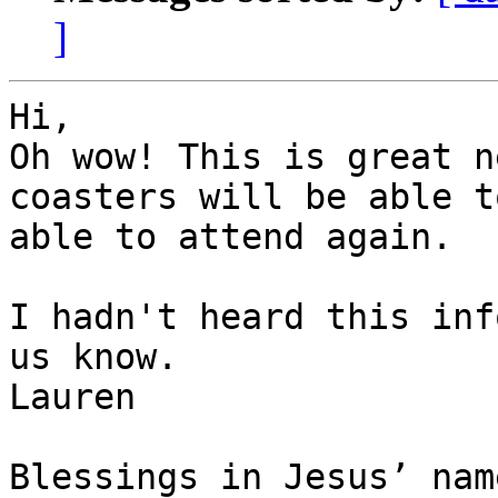
]
Hi,

Oh wow! This is great n
coasters will be able t
able to attend again. 

I hadn't heard this inf
us know.

Lauren

Blessings in Jesus’ name