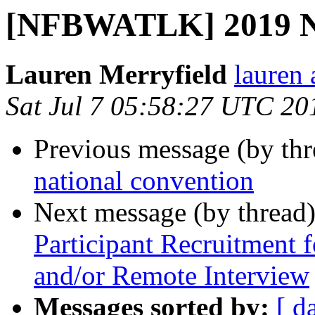
[NFBWATLK] 2019 NF
Lauren Merryfield
lauren 
Sat Jul 7 05:58:27 UTC 20
Previous message (by th
national convention
Next message (by thread
Participant Recruitment 
and/or Remote Interview
Messages sorted by:
[ d