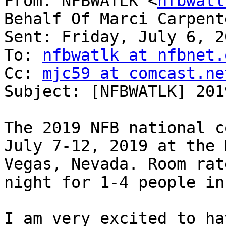
From: NFBWATLK <
nfbwatl
Behalf Of Marci Carpent
Sent: Friday, July 6, 2
To: 
nfbwatlk at nfbnet.
Cc: 
mjc59 at comcast.ne
Subject: [NFBWATLK] 201
The 2019 NFB national c
July 7-12, 2019 at the 
Vegas, Nevada. Room rat
night for 1-4 people in
I am very excited to ha