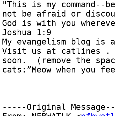
"This is my command--be
not be afraid or discou
God is with you whereve
Joshua 1:9 

My evangelism blog is a
Visit us at catlines . 
soon.  (remove the spac
cats:”Meow when you fee
-----Original Message---