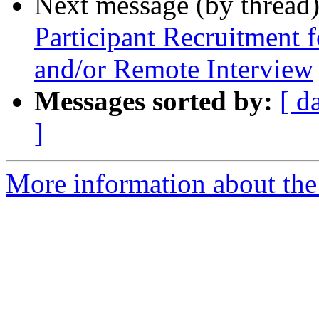
Next message (by thread
Participant Recruitment 
and/or Remote Interview
Messages sorted by:
[ d
]
More information about th