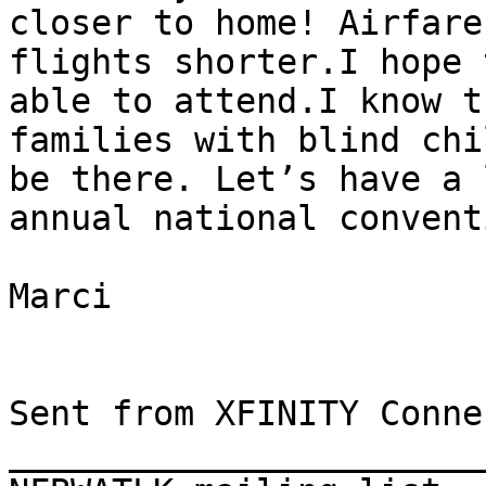
closer to home! Airfare
flights shorter.I hope 
able to attend.I know t
families with blind chi
be there. Let’s have a 
annual national conventi
Marci

Sent from XFINITY Conne
_______________________