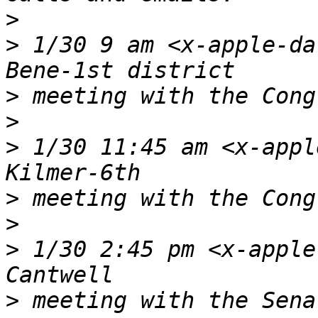
>
>
 1/30 9 am <x-apple-da
>
>
>
 1/30 11:45 am <x-appl
>
>
>
 1/30 2:45 pm <x-apple
>