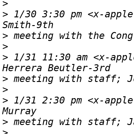
>
>
 1/30 3:30 pm <x-apple
>
>
>
 1/31 11:30 am <x-appl
>
>
>
 1/31 2:30 pm <x-apple
>
>