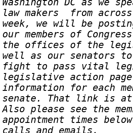
Washington DC as we spe
law makers  from across
week, we will be postin
our members of Congress
the offices of the legi
well as our senators to
fight to pass vital leg
legislative action page
information for each me
senate. That link is at
Also please see the mem
appointment times below