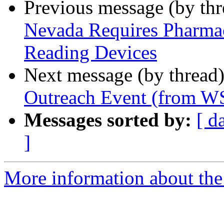
Previous message (by th
Nevada Requires Pharmac
Reading Devices
Next message (by thread
Outreach Event (from W
Messages sorted by:
[ d
]
More information about th