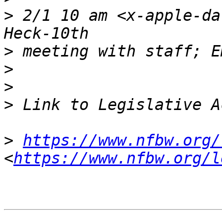
>
 2/1 10 am <x-apple-da
>
>
>
>
>
https://www.nfbw.org/
<
https://www.nfbw.org/l