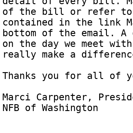
detail of every bill. M
of the bill or refer to
contained in the link M
bottom of the email. A 
on the day we meet with
really make a difference
Thanks you for all of y
Marci Carpenter, Preside
NFB of Washington
