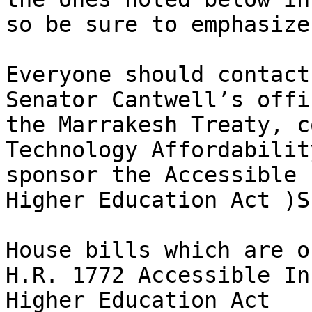
so be sure to emphasize
Everyone should contact
Senator Cantwell’s offi
the Marrakesh Treaty, c
Technology Affordabilit
sponsor the Accessible 
Higher Education Act )S
House bills which are o
H.R. 1772 Accessible In
Higher Education Act
