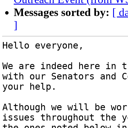
Messages sorted by:
[ d
]
Hello everyone,

We are indeed here in t
with our Senators and C
your help. 

Although we will be wor
issues throughout the y
the ones noted below in