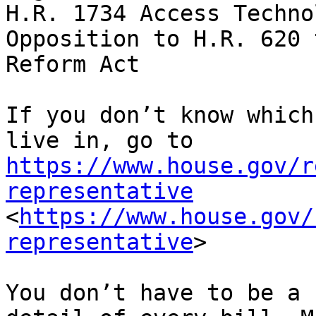
H.R. 1734 Access Techno
Opposition to H.R. 620 
Reform Act

If you don’t know which
live in, go to 
https://www.house.gov/r
representative
<
https://www.house.gov/
representative
>

You don’t have to be a 