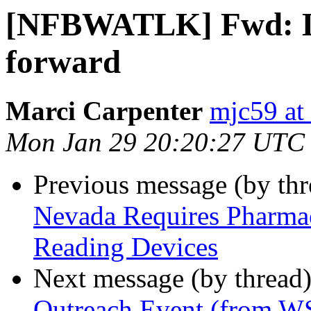
[NFBWATLK] Fwd: Leg
forward
Marci Carpenter
mjc59 at
Mon Jan 29 20:20:27 UTC
Previous message (by th
Nevada Requires Pharmac
Reading Devices
Next message (by thread
Outreach Event (from W