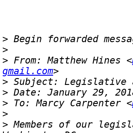
>
>
>
 From: Matthew Hines <
gmail.com
>
>
>
 To: Marcy Carpenter <
>
>
 Members of our legisl