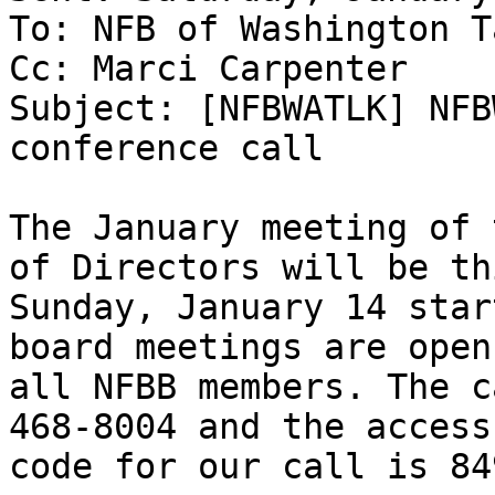
To: NFB of Washington T
Cc: Marci Carpenter

Subject: [NFBWATLK] NFB
conference call

The January meeting of 
of Directors will be thi
Sunday, January 14 star
board meetings are open 
all NFBB members. The c
468-8004 and the access

code for our call is 84