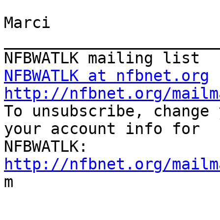
Marci

_______________________
NFBWATLK at nfbnet.org
http://nfbnet.org/mailm

To unsubscribe, change 
your account info for

http://nfbnet.org/mailm

m
