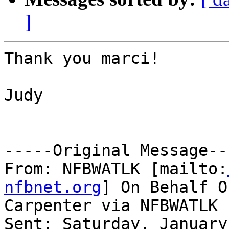
]
Thank you marci!

Judy

-----Original Message---
From: NFBWATLK [mailto:
nfbnet.org
] On Behalf O
Carpenter via NFBWATLK

Sent: Saturday, January