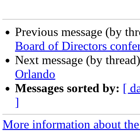
Previous message (by th
Board of Directors confer
Next message (by thread
Orlando
Messages sorted by:
[ d
]
More information about th