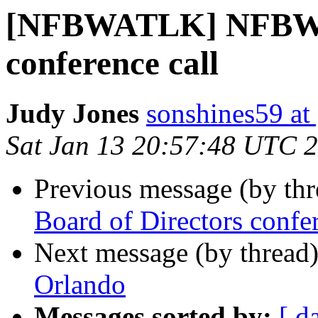
[NFBWATLK] NFBW B
conference call
Judy Jones
sonshines59 at
Sat Jan 13 20:57:48 UTC 
Previous message (by th
Board of Directors confer
Next message (by thread
Orlando
Messages sorted by:
[ d