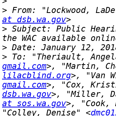
>
>
 From: "Lockwood, LaDe
at dsb.wa.gov
>
 Subject: Public Heari
>
>
 To: "Theriault, Angel
gmail.com
>, "Martin, Ch
lilacblind.org
>, "Van W
gmail.com
>, "Cox, Krist
dsb.wa.gov
>, "Miller, D
at sos.wa.gov
>, "Cook, 
"Colley, Denise" <
dmc01