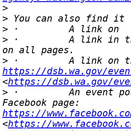
>
>
>
>
 ·         A link in t
>
https://dsb.wa.gov/even
<
https://dsb.wa.gov/eve
>
 ·         An event po
Facebook page: 
https://www.facebook.co
<
https://www.facebook.c