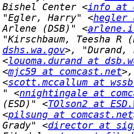
Bishel Center <
info at 
"Egler, Harry" <
hegler 
Arlene (DSB)" <
arlene.i
"Kirschbaum, Teesha R (
dshs.wa.gov
>, "Durand, 
<
louoma.durand at dsb.w
<
mjc59 at comcast.net
>,
<
scott.mccallum at wssb
" <
nnightingale at comc
(ESD)" <
TOlson2 at ESD.
<
pilsung at comcast.net
Grady" <
director at sig