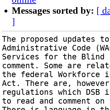
Messages sorted by:
[ d
]
The proposed updates to
Administrative Code (WA
Services for the Blind 
comment. Some are relat
the federal Workforce i
Act. There are, however
regulations which DSB i
to read and comment on 
There is language in th