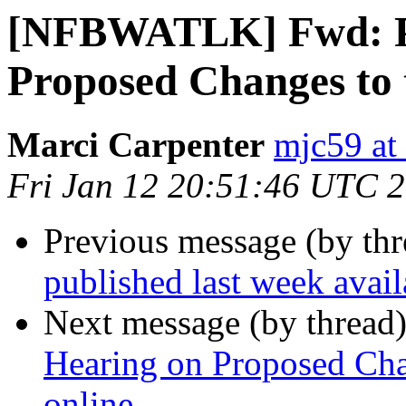
[NFBWATLK] Fwd: Pu
Proposed Changes to 
Marci Carpenter
mjc59 at
Fri Jan 12 20:51:46 UTC 
Previous message (by th
published last week ava
Next message (by thread
Hearing on Proposed Cha
online