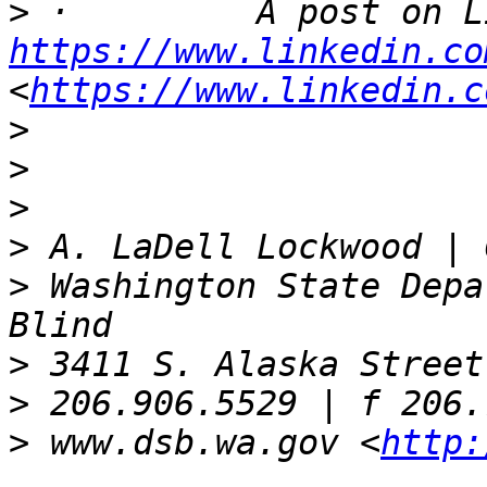
>
https://www.linkedin.co
<
https://www.linkedin.c
>
>
>
>
>
 Washington State Depa
>
>
>
 www.dsb.wa.gov <
http: