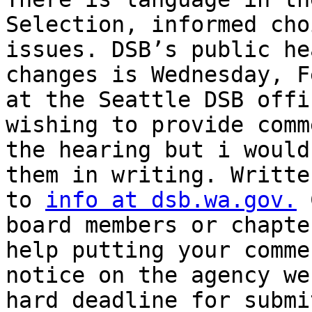
Selection, informed cho
issues. DSB’s public he
changes is Wednesday, F
at the Seattle DSB offi
wishing to provide comm
the hearing but i would
them in writing. Writte
to 
info at dsb.wa.gov.
 
board members or chapte
help putting your comme
notice on the agency we
hard deadline for submi