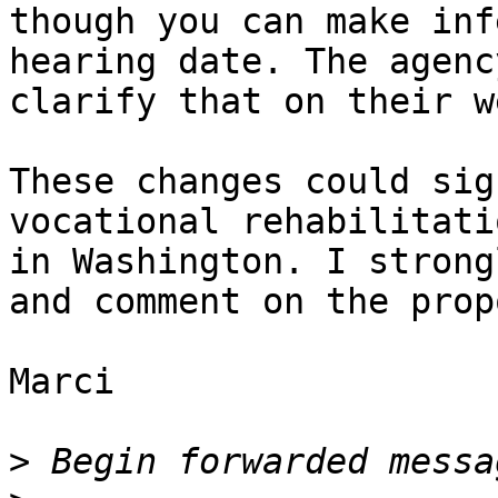
though you can make inf
hearing date. The agenc
clarify that on their w
These changes could sig
vocational rehabilitati
in Washington. I strong
and comment on the prop
Marci

>