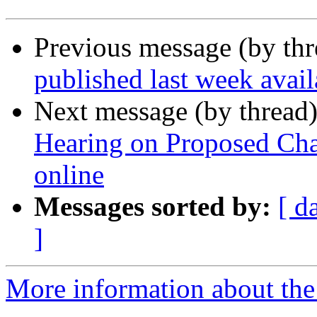
Previous message (by th
published last week ava
Next message (by thread
Hearing on Proposed Cha
online
Messages sorted by:
[ d
]
More information about th