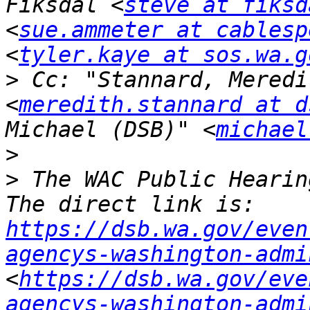
Fiksdal <
steve at fiksd
<
sue.ammeter at cablesp
<
tyler.kaye at sos.wa.g
>
 Cc: "Stannard, Meredi
<
meredith.stannard at d
Michael (DSB)" <
michael
>
>
 The WAC Public Hearing
The direct link is: 
https://dsb.wa.gov/even
agencys-washington-admi
<
https://dsb.wa.gov/eve
agencys-washington-admi