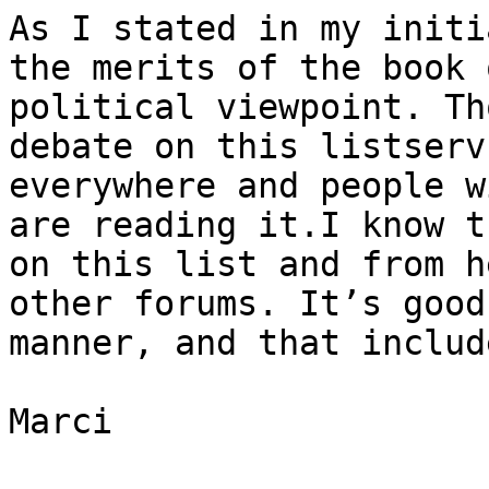
As I stated in my initi
the merits of the book 
political viewpoint. Th
debate on this listserv
everywhere and people w
are reading it.I know t
on this list and from h
other forums. It’s good
manner, and that includ
Marci
