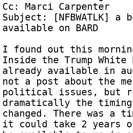
Cc: Marci Carpenter

Subject: [NFBWATLK] a b
available on BARD

I found out this mornin
Inside the Trump White 
already available in au
not a post about the me
political issues, but r
dramatically the timing
changed. There was a ti
it could take 2 years o