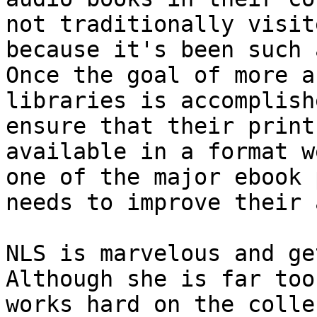
not traditionally visit
because it's been such 
Once the goal of more a
libraries is accomplish
ensure that their print
available in a format w
one of the major ebook 
needs to improve their 
NLS is marvelous and ge
Although she is far too
works hard on the colle