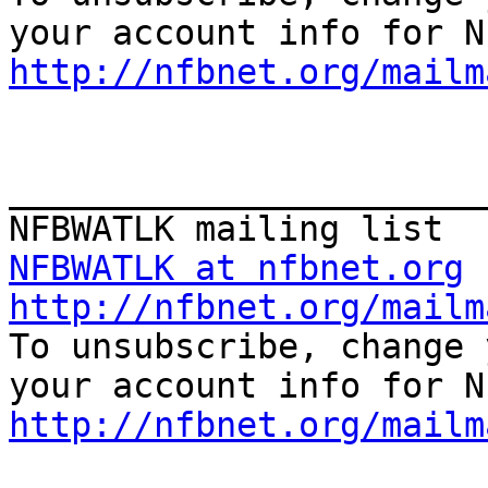
http://nfbnet.org/mailm
_______________________
NFBWATLK at nfbnet.org
http://nfbnet.org/mailm

To unsubscribe, change 
http://nfbnet.org/mailm