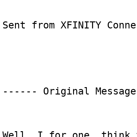
Sent from XFINITY Conne
------ Original Message
Well, I for one, think 