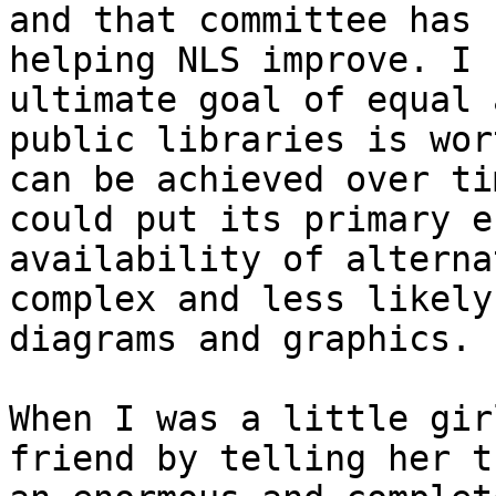
and that committee has 
helping NLS improve. I 
ultimate goal of equal 
public libraries is wor
can be achieved over ti
could put its primary e
availability of alterna
complex and less likely
diagrams and graphics.

When I was a little gir
friend by telling her t