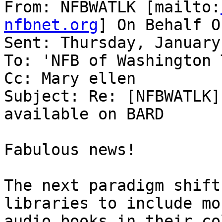
From: NFBWATLK [mailto:
nfbnet.org
] On Behalf O
Sent: Thursday, January
To: 'NFB of Washington 
Cc: Mary ellen

Subject: Re: [NFBWATLK]
available on BARD

Fabulous news!

The next paradigm shift
libraries to include mo
audio books in their co