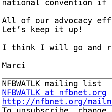
national convention if 
All of our advocacy eff
Let’s keep it up!

I think I will go and r
Marci

_______________________
NFBWATLK at nfbnet.org
http://nfbnet.org/mailm

To unsubscribe, change 