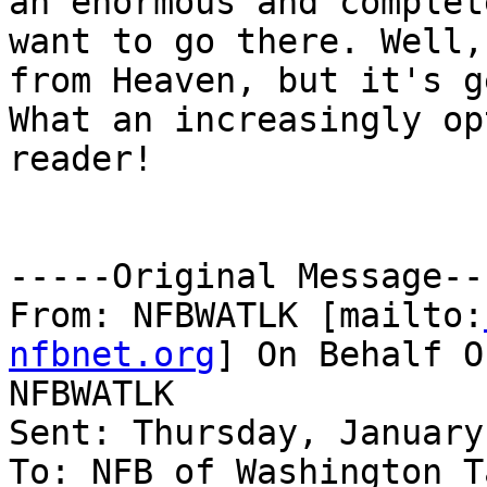
an enormous and complet
want to go there. Well,
from Heaven, but it's g
What an increasingly op
reader!

-----Original Message---
From: NFBWATLK [mailto:
nfbnet.org
] On Behalf O
NFBWATLK

Sent: Thursday, January
To: NFB of Washington T