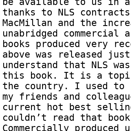
be available to us in a
thanks to NLS contracts
MacMillan and the incre
unabridged commercial a
books produced very rec
above was released just
understand that NLS was
this book. It is a topi
the country. I used to 
my friends and colleagu
current hot best sellin
couldn’t read that book
Commercially produced u