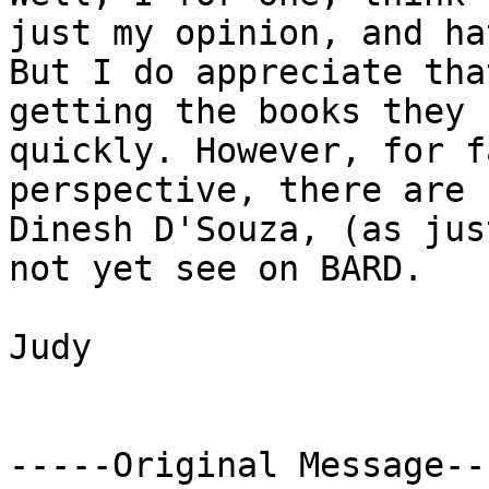
just my opinion, and ha
But I do appreciate tha
getting the books they 
quickly. However, for f
perspective, there are 
Dinesh D'Souza, (as jus
not yet see on BARD.

Judy

-----Original Message---