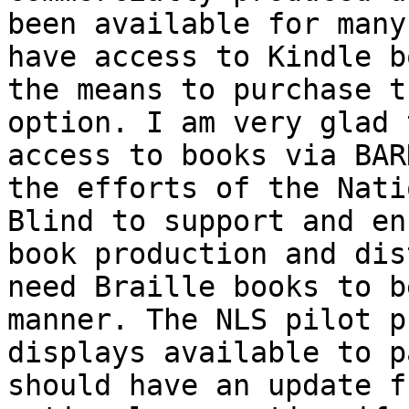
been available for many
have access to Kindle b
the means to purchase t
option. I am very glad 
access to books via BAR
the efforts of the Nati
Blind to support and en
book production and dis
need Braille books to b
manner. The NLS pilot p
displays available to p
should have an update f