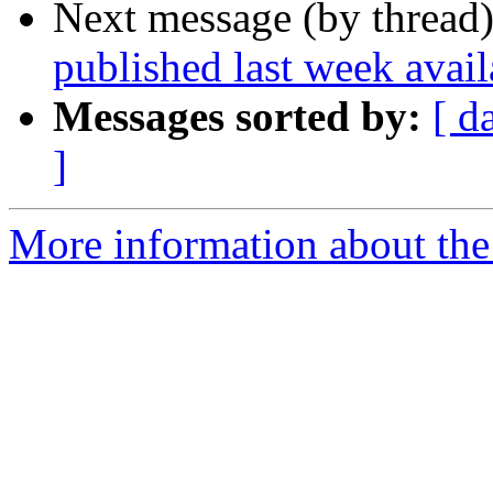
Next message (by thread
published last week ava
Messages sorted by:
[ d
]
More information about th