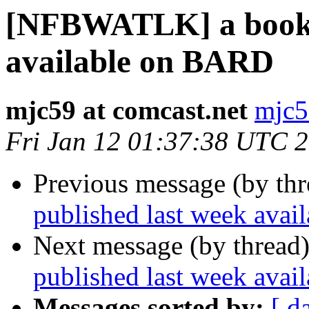
[NFBWATLK] a book p
available on BARD
mjc59 at comcast.net
mjc5
Fri Jan 12 01:37:38 UTC 
Previous message (by th
published last week ava
Next message (by thread
published last week ava
Messages sorted by:
[ d