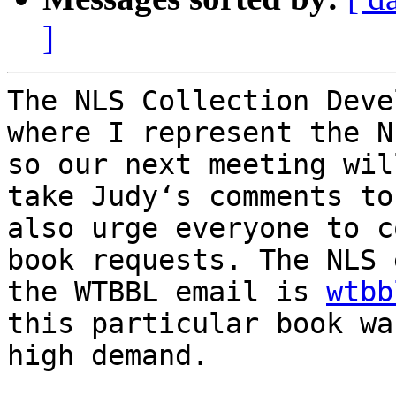
]
The NLS Collection Deve
where I represent the N
so our next meeting wil
take Judy‘s comments to
also urge everyone to c
book requests. The NLS 
the WTBBL email is 
wtbb
this particular book wa
high demand.
