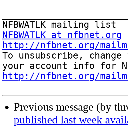
_______________________
NFBWATLK at nfbnet.org
http://nfbnet.org/mailm

To unsubscribe, change 
http://nfbnet.org/mailm
Previous message (by th
published last week ava