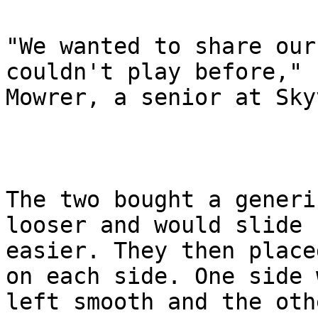
"We wanted to share our
couldn't play before," s
Mowrer, a senior at Sky
The two bought a generi
looser and would slide

easier. They then place
on each side. One side w
left smooth and the oth