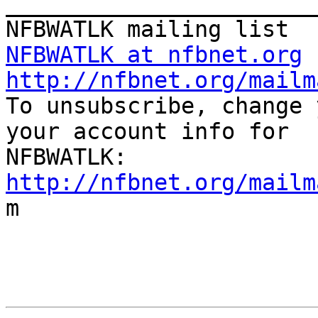
_______________________
NFBWATLK at nfbnet.org
http://nfbnet.org/mailm

To unsubscribe, change 
your account info for

http://nfbnet.org/mailm

m
