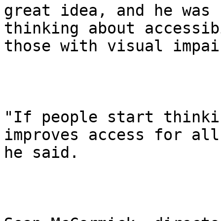
great idea, and he was 
thinking about accessib
those with visual impai
"If people start thinki
improves access for all,
he said.
