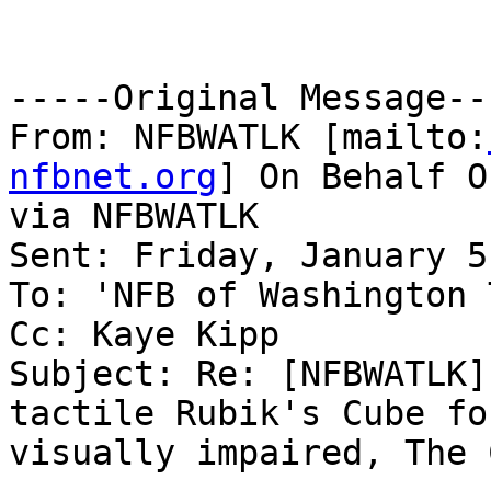
-----Original Message---
From: NFBWATLK [mailto:
nfbnet.org
] On Behalf O
via NFBWATLK

Sent: Friday, January 5
To: 'NFB of Washington 
Cc: Kaye Kipp

Subject: Re: [NFBWATLK]
tactile Rubik's Cube for
visually impaired, The 