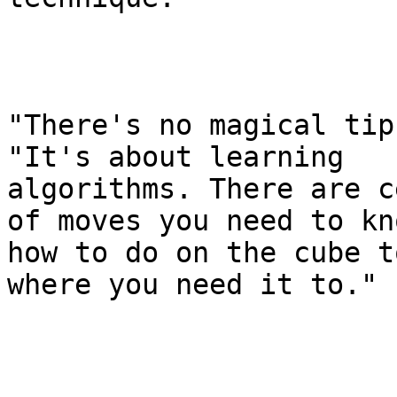
"There's no magical tip
"It's about learning

algorithms. There are c
of moves you need to kno
how to do on the cube t
where you need it to."
