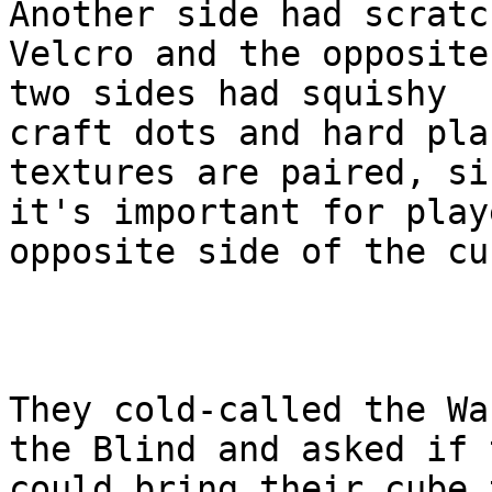
Another side had scratch
Velcro and the opposite
two sides had squishy

craft dots and hard pla
textures are paired, sin
it's important for play
opposite side of the cub
They cold-called the Wa
the Blind and asked if t
could bring their cube 