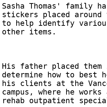
Sasha Thomas' family ha
stickers placed around 
to help identify variou
other items.

His father placed them 
determine how to best he
his clients at the Vanc
campus, where he works a
rehab outpatient specia