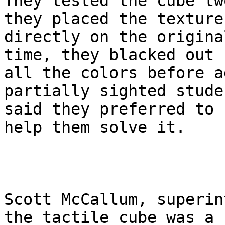
They tested the cube tw
they placed the textures
directly on the origina
time, they blacked out

all the colors before a
partially sighted studen
said they preferred to 
help them solve it.

Scott McCallum, superin
the tactile cube was a
