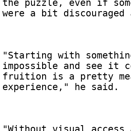
the puzzle, even if some
were a bit discouraged 
"Starting with somethin
impossible and see it c
fruition is a pretty me
experience," he said.

"Without visual access 