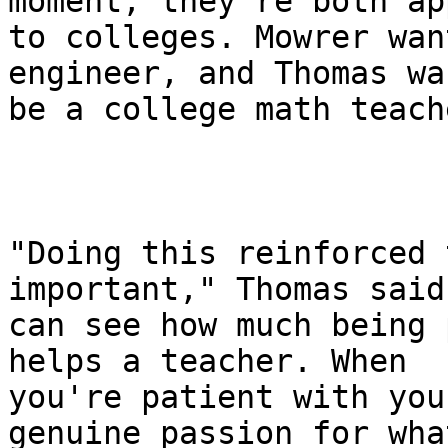
moment, they're both ap
to colleges. Mowrer wan
engineer, and Thomas wa
be a college math teache
"Doing this reinforced 
important," Thomas said.
can see how much being 
helps a teacher. When

you're patient with you
genuine passion for what