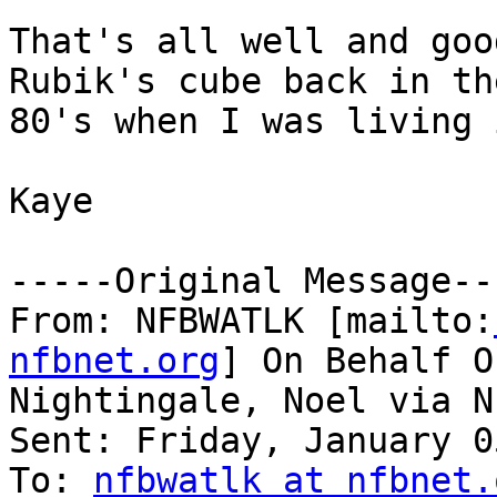
That's all well and goo
Rubik's cube back in th
80's when I was living 
Kaye

-----Original Message---
From: NFBWATLK [mailto:
nfbnet.org
] On Behalf Of
Nightingale, Noel via N
Sent: Friday, January 0
To: 
nfbwatlk at nfbnet.