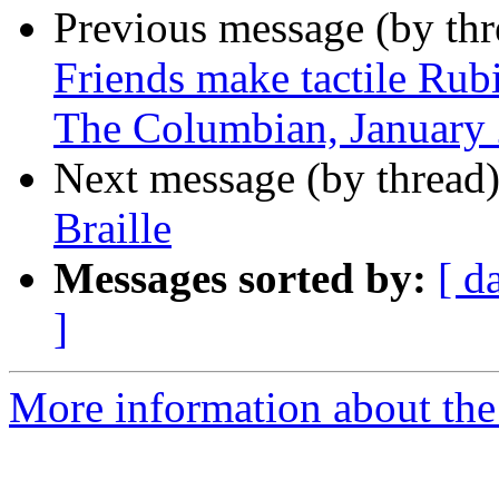
Previous message (by th
Friends make tactile Rubi
The Columbian, January 
Next message (by thread
Braille
Messages sorted by:
[ d
]
More information about th