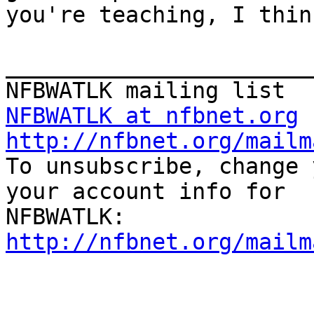
you're teaching, I thin
_______________________
NFBWATLK at nfbnet.org
http://nfbnet.org/mailm

To unsubscribe, change 
your account info for

http://nfbnet.org/mailm