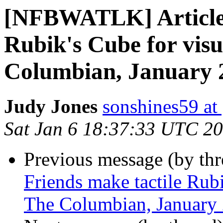
[NFBWATLK] Article:
Rubik's Cube for visu
Columbian, January 
Judy Jones
sonshines59 at
Sat Jan 6 18:37:33 UTC 2
Previous message (by th
Friends make tactile Rubi
The Columbian, January 