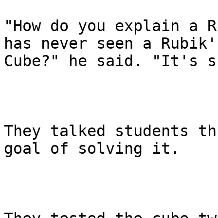
"How do you explain a R
has never seen a Rubik's
Cube?" he said. "It's s
They talked students th
goal of solving it.
