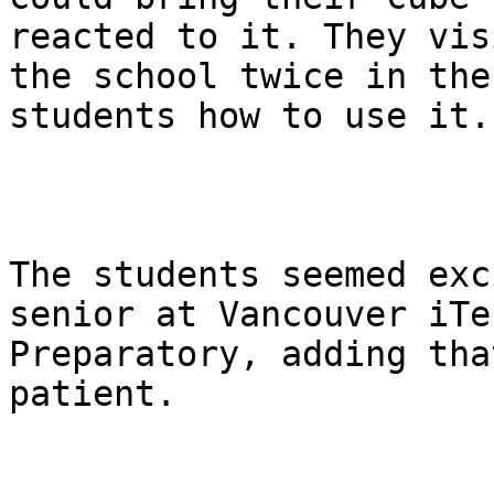
reacted to it. They visi
the school twice in the
students how to use it.

The students seemed exc
senior at Vancouver iTec
Preparatory, adding tha
patient.
