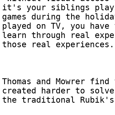
it's your siblings playi
games during the holida
played on TV, you have t
learn through real expe
those real experiences."
Thomas and Mowrer find 
created harder to solve
the traditional Rubik's