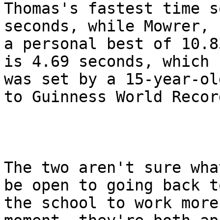
Thomas's fastest time s
seconds, while Mowrer, 
a personal best of 10.8
is 4.69 seconds, which

was set by a 15-year-ol
to Guinness World Record
The two aren't sure wha
be open to going back to
the school to work more