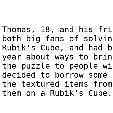
Thomas, 18, and his fri
both big fans of solving
Rubik's Cube, and had b
year about ways to bring
the puzzle to people wi
decided to borrow some o
the textured items from
them on a Rubik's Cube.
