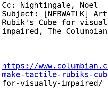
Cc: Nightingale, Noel

Subject: [NFBWATLK] Art
Rubik's Cube for visuall
impaired, The Columbian
https://www.columbian.c
make-tactile-rubiks-cub

for-visually-impaired/
