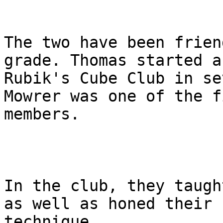
The two have been frien
grade. Thomas started a

Rubik's Cube Club in se
Mowrer was one of the fi
members.

In the club, they taugh
as well as honed their

technique.
