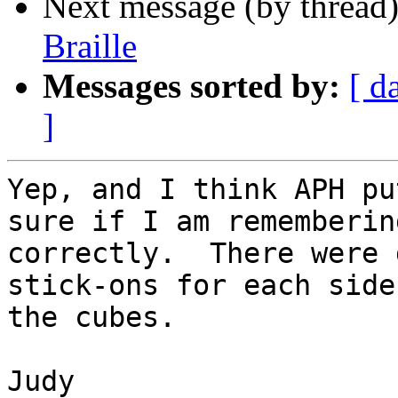
Next message (by thread
Braille
Messages sorted by:
[ d
]
Yep, and I think APH pu
sure if I am remembering
correctly.  There were 
stick-ons for each side 
the cubes.

Judy
