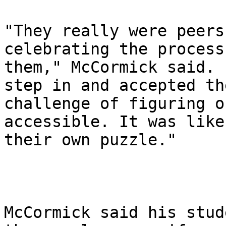
"They really were peers
celebrating the process
them," McCormick said. 
step in and accepted the
challenge of figuring o
accessible. It was like

their own puzzle."

McCormick said his stud