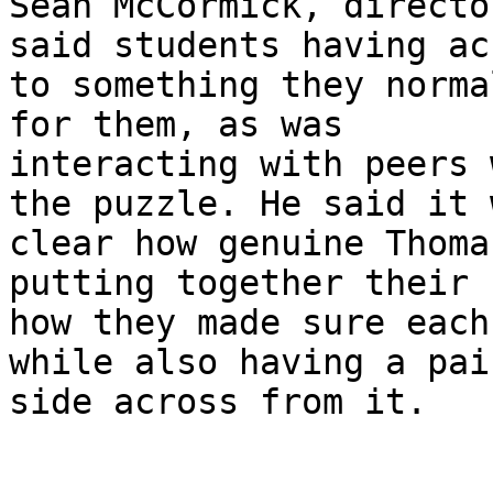
Sean McCormick, directo
said students having acc
to something they norma
for them, as was

interacting with peers 
the puzzle. He said it w
clear how genuine Thoma
putting together their 
how they made sure each
while also having a pair
side across from it.
