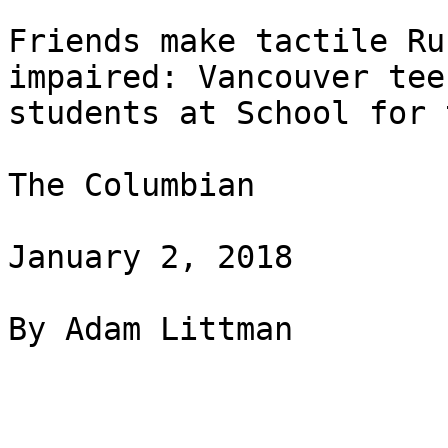
Friends make tactile Ru
impaired: Vancouver tee
students at School for 
The Columbian

January 2, 2018

By Adam Littman
