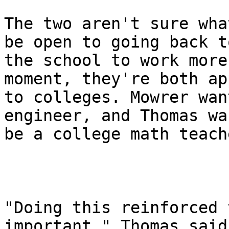
The two aren't sure wha
be open to going back to
the school to work more
moment, they're both ap
to colleges. Mowrer wan
engineer, and Thomas wa
be a college math teache
"Doing this reinforced 
important," Thomas said.