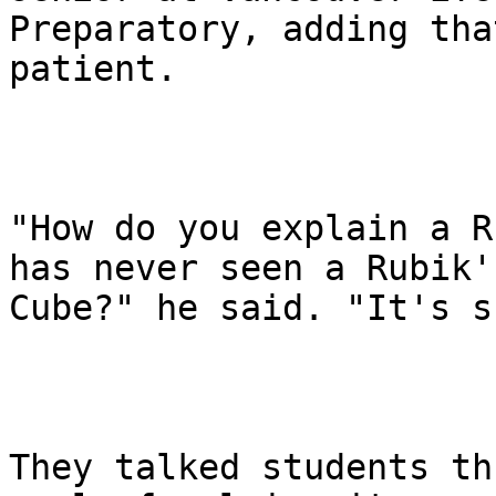
Preparatory, adding tha
patient.

"How do you explain a R
has never seen a Rubik's
Cube?" he said. "It's s
They talked students th