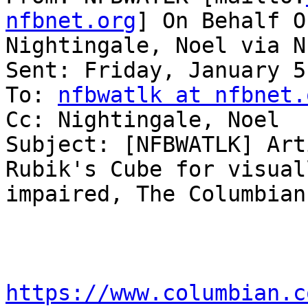
nfbnet.org
] On Behalf Of
Nightingale, Noel via N
Sent: Friday, January 5
To: 
nfbwatlk at nfbnet.
Cc: Nightingale, Noel

Subject: [NFBWATLK] Art
Rubik's Cube for visuall
impaired, The Columbian
https://www.columbian.c