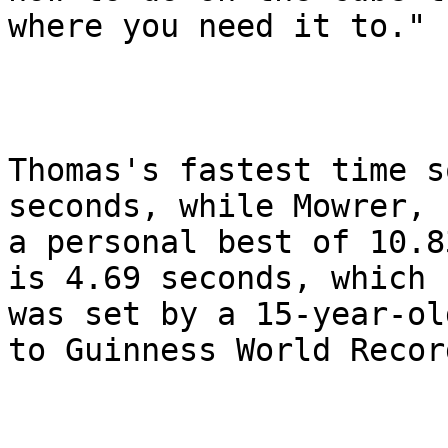
where you need it to."

Thomas's fastest time s
seconds, while Mowrer, 
a personal best of 10.8
is 4.69 seconds, which

was set by a 15-year-ol
to Guinness World Record