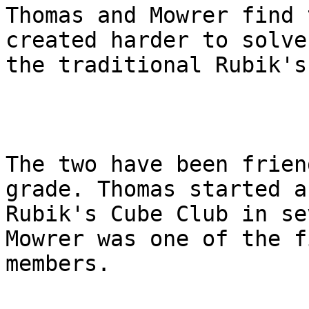
Thomas and Mowrer find 
created harder to solve
the traditional Rubik's
The two have been frien
grade. Thomas started a

Rubik's Cube Club in se
Mowrer was one of the fi
members.
