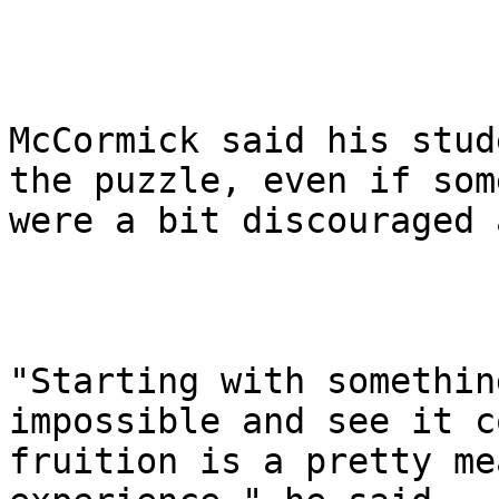
McCormick said his stud
the puzzle, even if some
were a bit discouraged 
"Starting with somethin
impossible and see it c
fruition is a pretty me