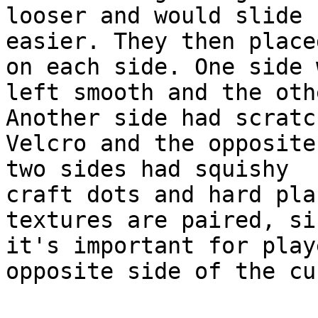
looser and would slide

easier. They then place
on each side. One side w
left smooth and the oth
Another side had scratch
Velcro and the opposite
two sides had squishy

craft dots and hard pla
textures are paired, sin
it's important for play
opposite side of the cub