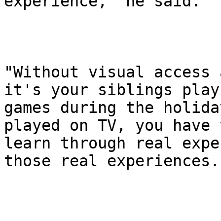
experience," he said.

"Without visual access 
it's your siblings playi
games during the holida
played on TV, you have t
learn through real expe
those real experiences."