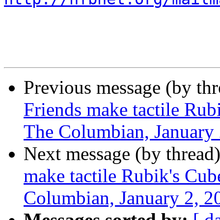
Previous message (by th
Friends make tactile Rubi
The Columbian, January 
Next message (by thread
make tactile Rubik's Cube
Columbian, January 2, 2
Messages sorted by:
[ d