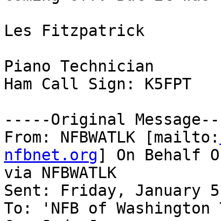
Les Fitzpatrick

Piano Technician

Ham Call Sign: K5FPT

-----Original Message---
From: NFBWATLK [mailto:
nfbnet.org
] On Behalf O
via NFBWATLK

Sent: Friday, January 5
To: 'NFB of Washington 