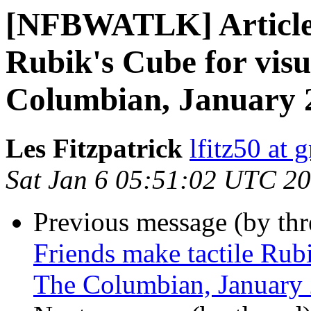
[NFBWATLK] Article:
Rubik's Cube for visu
Columbian, January 
Les Fitzpatrick
lfitz50 at 
Sat Jan 6 05:51:02 UTC 2
Previous message (by th
Friends make tactile Rubi
The Columbian, January 