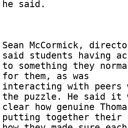
he said.

Sean McCormick, directo
said students having acc
to something they norma
for them, as was

interacting with peers 
the puzzle. He said it w
clear how genuine Thoma
putting together their 
how they made sure each