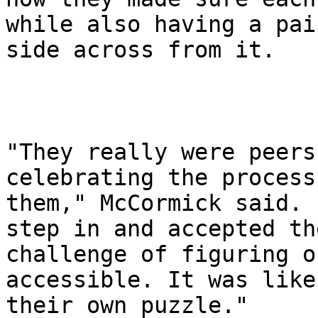
while also having a pair
side across from it.

"They really were peers
celebrating the process
them," McCormick said. 
step in and accepted the
challenge of figuring o
accessible. It was like

their own puzzle."
