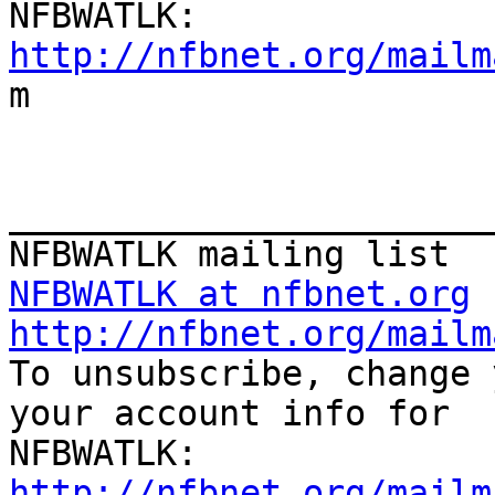
http://nfbnet.org/mailm

m

_______________________
NFBWATLK at nfbnet.org
http://nfbnet.org/mailm

To unsubscribe, change 
your account info for

http://nfbnet.org/mailm