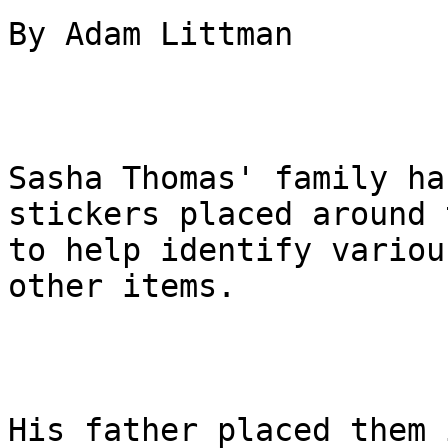
By Adam Littman

Sasha Thomas' family ha
stickers placed around 
to help identify variou
other items.

His father placed them 