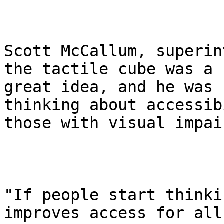
Scott McCallum, superin
the tactile cube was a

great idea, and he was 
thinking about accessib
those with visual impai
"If people start thinki
improves access for all,