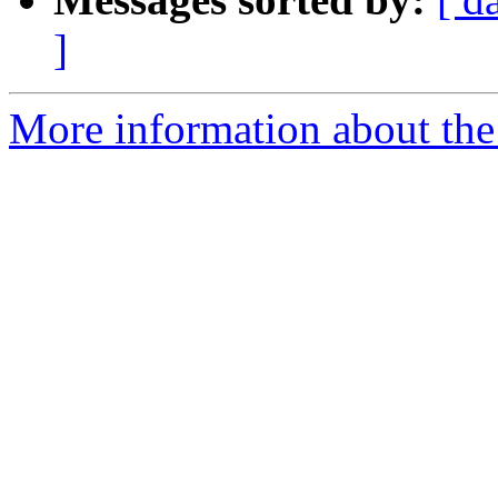
]
More information about th