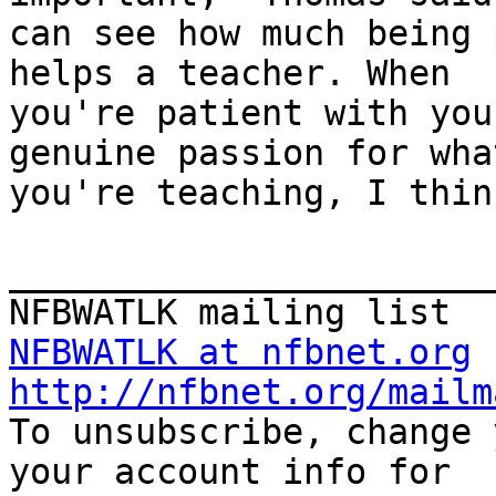
can see how much being 
helps a teacher. When

you're patient with you
genuine passion for what
you're teaching, I thin
_______________________
NFBWATLK at nfbnet.org
http://nfbnet.org/mailm

To unsubscribe, change 
your account info for
