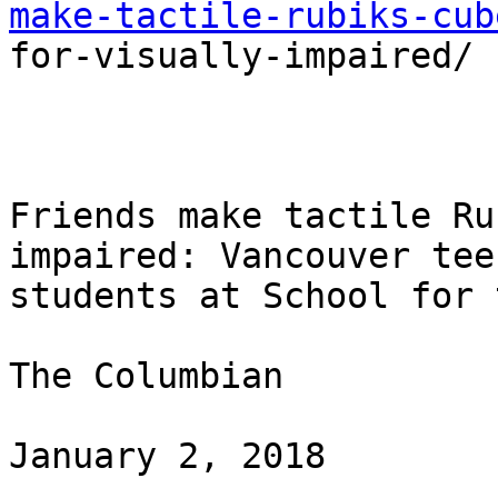
make-tactile-rubiks-cub

for-visually-impaired/

Friends make tactile Ru
impaired: Vancouver tee
students at School for 
The Columbian

January 2, 2018
