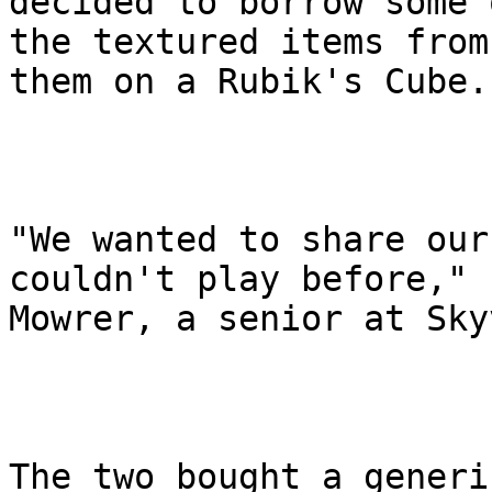
decided to borrow some o
the textured items from
them on a Rubik's Cube.

"We wanted to share our
couldn't play before," s
Mowrer, a senior at Sky
The two bought a generi