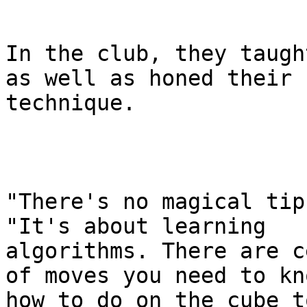
In the club, they taugh
as well as honed their

technique.

"There's no magical tip
"It's about learning

algorithms. There are c
of moves you need to kno
how to do on the cube t