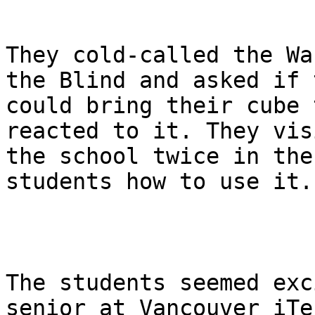
They cold-called the Wa
the Blind and asked if t
could bring their cube 
reacted to it. They visi
the school twice in the
students how to use it.

The students seemed exc
senior at Vancouver iTec