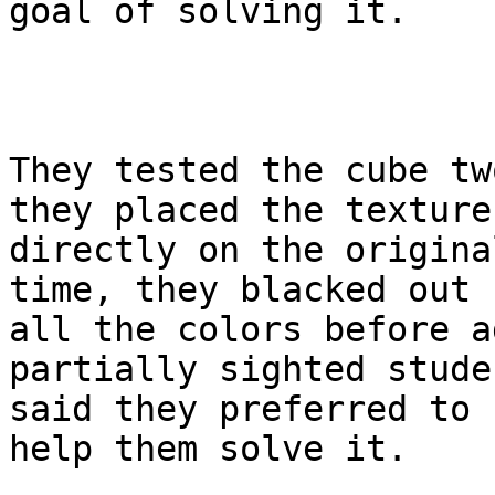
goal of solving it.

They tested the cube tw
they placed the textures
directly on the origina
time, they blacked out

all the colors before a
partially sighted studen
said they preferred to 
help them solve it.
