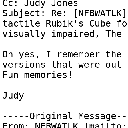
Cc: Judy Jones

Subject: Re: [NFBWATLK]
tactile Rubik's Cube for
visually impaired, The 
Oh yes, I remember the 
versions that were out 
Fun memories!

Judy

-----Original Message---
From: NFBWATLK [mailto: