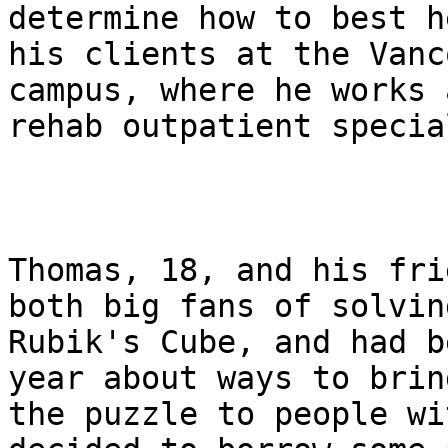
determine how to best he
his clients at the Vanc
campus, where he works a
rehab outpatient specia
Thomas, 18, and his fri
both big fans of solving
Rubik's Cube, and had b
year about ways to bring
the puzzle to people wi