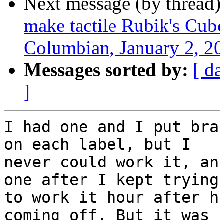
Next message (by thread
make tactile Rubik's Cube
Columbian, January 2, 2
Messages sorted by:
[ d
]
I had one and I put bra
on each label, but I

never could work it, an
one after I kept trying

to work it hour after h
coming off. But it was f