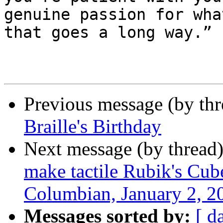
genuine passion for wha
that goes a long way.”

Previous message (by th
Braille's Birthday
Next message (by thread
make tactile Rubik's Cube
Columbian, January 2, 2
Messages sorted by:
[ d