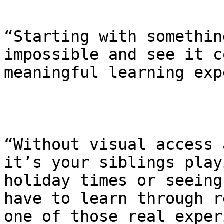
“Starting with somethin
impossible and see it c
meaningful learning exp
“Without visual access 
it’s your siblings play
holiday times or seeing
have to learn through r
one of those real exper