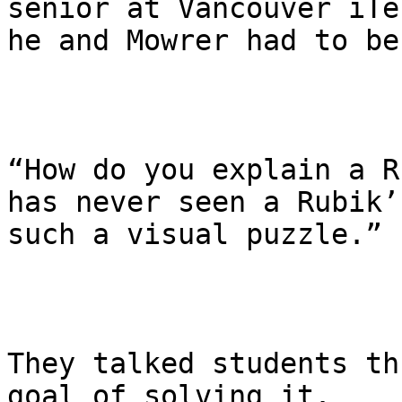
senior at Vancouver iTe
he and Mowrer had to be
“How do you explain a R
has never seen a Rubik’
such a visual puzzle.”

They talked students th
goal of solving it.
