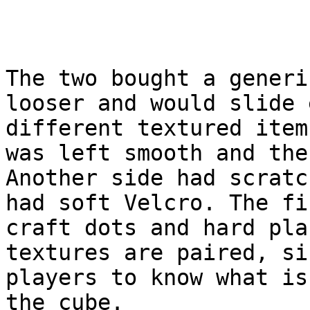
The two bought a generi
looser and would slide 
different textured item
was left smooth and the
Another side had scratc
had soft Velcro. The fi
craft dots and hard pla
textures are paired, si
players to know what is
the cube.
