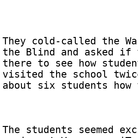
They cold-called the Wa
the Blind and asked if 
there to see how studen
visited the school twic
about six students how 
The students seemed exc