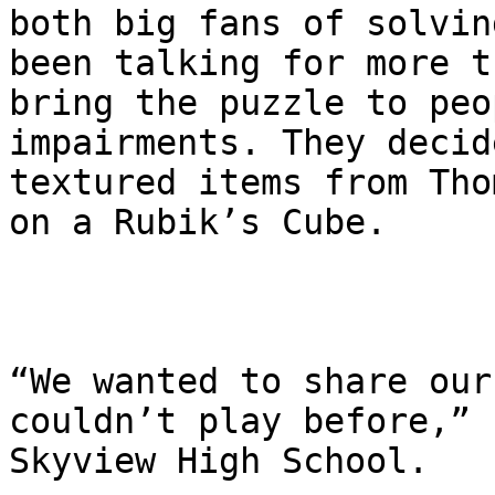
both big fans of solvin
been talking for more t
bring the puzzle to peo
impairments. They decid
textured items from Tho
on a Rubik’s Cube.

“We wanted to share our
couldn’t play before,” 
Skyview High School.
