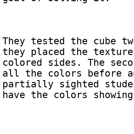
They tested the cube tw
they placed the texture
colored sides. The seco
all the colors before a
partially sighted stude
have the colors showing