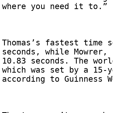
where you need it to.”

Thomas’s fastest time s
seconds, while Mowrer, 
10.83 seconds. The worl
which was set by a 15-y
according to Guinness W