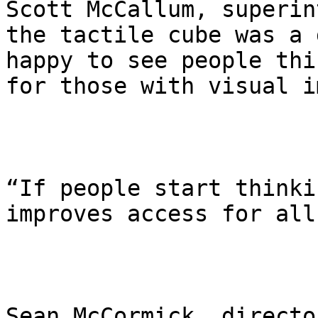
Scott McCallum, superin
the tactile cube was a 
happy to see people thi
for those with visual i
“If people start thinki
improves access for all
Sean McCormick, directo