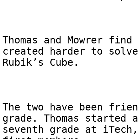
Thomas and Mowrer find 
created harder to solve
Rubik’s Cube.

The two have been frien
grade. Thomas started a
seventh grade at iTech,