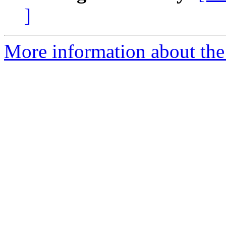
]
More information about th