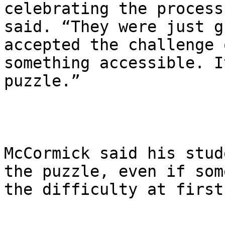
celebrating the process
said. “They were just g
accepted the challenge 
something accessible. I
puzzle.”

McCormick said his stud
the puzzle, even if som
the difficulty at first.