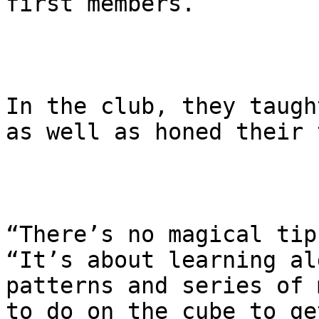
first members.

In the club, they taugh
as well as honed their 
“There’s no magical tip
“It’s about learning al
patterns and series of 
to do on the cube to ge