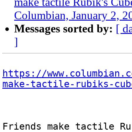
make tactile Rubik's Cube
Columbian, January 2, 2
Messages sorted by:
[ d
]
https://www.columbian.c
make-tactile-rubiks-cub
Friends make tactile Ru