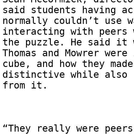
said students having ac
normally couldn’t use w
interacting with peers 
the puzzle. He said it 
Thomas and Mowrer were 
cube, and how they made
distinctive while also 
from it.

“They really were peers