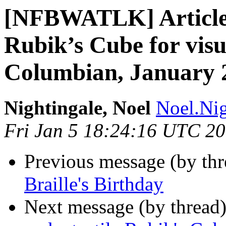
[NFBWATLK] Article:
Rubik’s Cube for visu
Columbian, January 
Nightingale, Noel
Noel.Nig
Fri Jan 5 18:24:16 UTC 2
Previous message (by th
Braille's Birthday
Next message (by thread