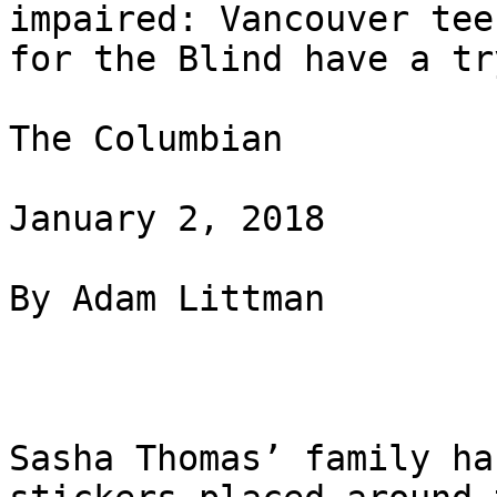
impaired: Vancouver tee
for the Blind have a try
The Columbian

January 2, 2018

By Adam Littman

Sasha Thomas’ family ha