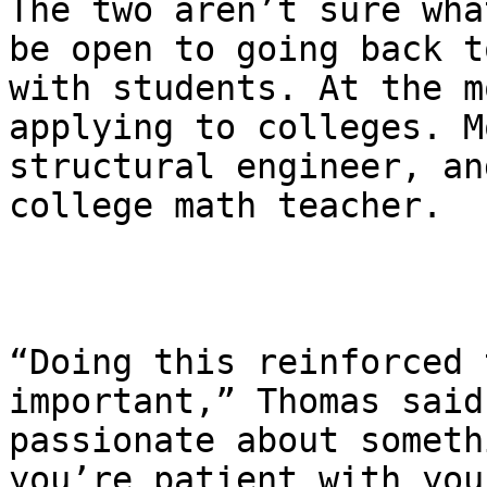
The two aren’t sure wha
be open to going back t
with students. At the m
applying to colleges. M
structural engineer, an
college math teacher.

“Doing this reinforced 
important,” Thomas said
passionate about someth
you’re patient with you