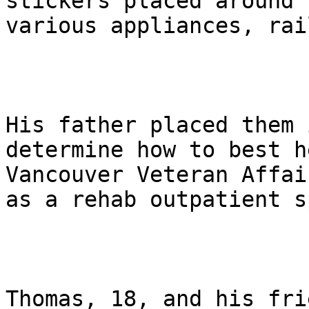
stickers placed around 
various appliances, rai
His father placed them 
determine how to best h
Vancouver Veteran Affai
as a rehab outpatient s
Thomas, 18, and his fri