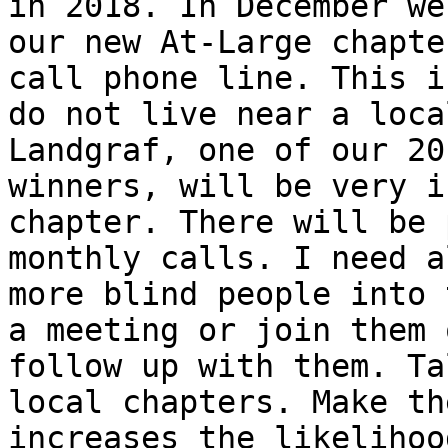
in 2018. In December we
our new At-Large chapte
call phone line. This i
do not live near a loca
Landgraf, one of our 20
winners, will be very i
chapter. There will be 
monthly calls. I need a
more blind people into 
a meeting or join them 
follow up with them. Ta
local chapters. Make th
increases the likelihoo