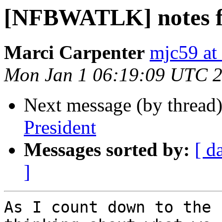
[NFBWATLK] notes f
Marci Carpenter
mjc59 at
Mon Jan 1 06:19:09 UTC 
Next message (by thread
President
Messages sorted by:
[ d
]
As I count down to the 