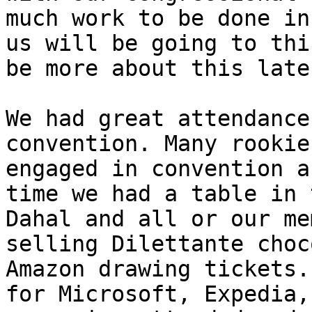
much work to be done in
us will be going to thi
be more about this later
We had great attendance
convention. Many rookie
engaged in convention a
time we had a table in 
Dahal and all or our me
selling Dilettante choc
Amazon drawing tickets.
for Microsoft, Expedia,