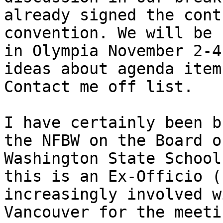
already signed the cont
convention. We will be 
in Olympia November 2-4
ideas about agenda item
Contact me off list.

I have certainly been b
the NFBW on the Board o
Washington State School
this is an Ex-Officio (
increasingly involved w
Vancouver for the meeti