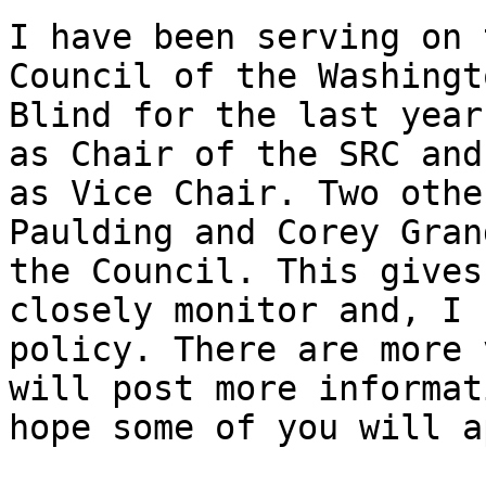
I have been serving on 
Council of the Washingt
Blind for the last year
as Chair of the SRC and
as Vice Chair. Two othe
Paulding and Corey Gran
the Council. This gives
closely monitor and, I 
policy. There are more 
will post more informat
hope some of you will a