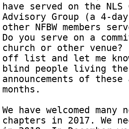
have served on the NLS 
Advisory Group (a 4-day
other NFBW members serv
Do you serve on a commi
church or other venue? 
off list and let me kno
blind people living the
announcements of these 
months.

We have welcomed many n
chapters in 2017. We ne