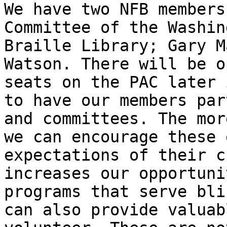
We have two NFB members
Committee of the Washin
Braille Library; Gary M
Watson. There will be o
seats on the PAC later 
to have our members par
and committees. The mor
we can encourage these 
expectations of their c
increases our opportuni
programs that serve bli
can also provide valuab