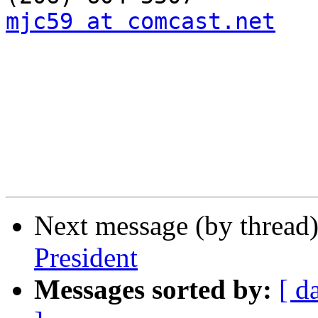
mjc59 at comcast.net
Next message (by thread
President
Messages sorted by:
[ d