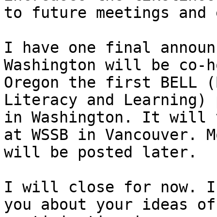
to future meetings and 
I have one final announ
Washington will be co-h
Oregon the first BELL (
Literacy and Learning) 
in Washington. It will 
at WSSB in Vancouver. M
will be posted later. 

I will close for now. I
you about your ideas of