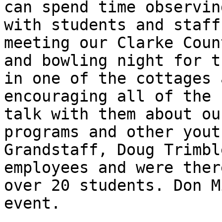
can spend time observin
with students and staff
meeting our Clarke Coun
and bowling night for t
in one of the cottages 
encouraging all of the 
talk with them about ou
programs and other yout
Grandstaff, Doug Trimbl
employees and were ther
over 20 students. Don M
event. 
