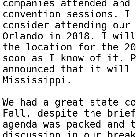
companies attended and 
convention sessions. I 
consider attending our 
Orlando in 2018. I will
the location for the 20
soon as I know of it. P
announced that it will 
Mississippi. 

We had a great state co
Fall, despite the brief
agenda was packed and t
discussion in our break