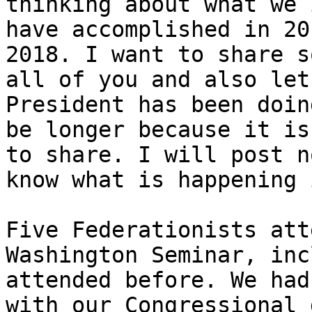
thinking about what we 
have accomplished in 20
2018. I want to share s
all of you and also let
President has been doin
be longer because it is
to share. I will post n
know what is happening 
Five Federationists att
Washington Seminar, inc
attended before. We had
with our Congressional 