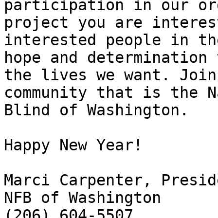
participation in our or
project you are interes
interested people in th
hope and determination 
the lives we want. Join
community that is the N
Blind of Washington.

Happy New Year!

Marci Carpenter, Preside
NFB of Washington
