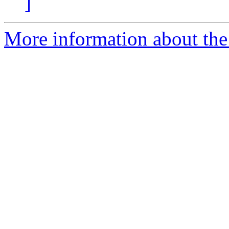
]
More information about th