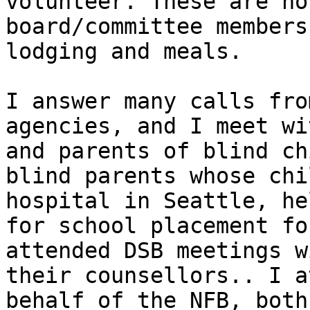
volunteer. These are no
board/committee members
lodging and meals.

I answer many calls fro
agencies, and I meet wi
and parents of blind ch
blind parents whose chi
hospital in Seattle, he
for school placement fo
attended DSB meetings w
their counsellors.. I a
behalf of the NFB, both